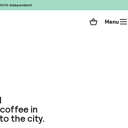
100%
independent
Menu
Shopping cart
Choose your room
ll 108 photos
d
coffee in
to the city.