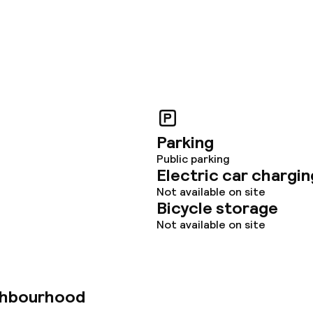
Parking
Public parking
Electric car chargin
Not available on site
Bicycle storage
Not available on site
ghbourhood