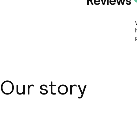
Reviews
Our story
About us