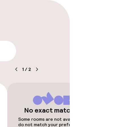
lity
1
/
2
No exact matches
Some rooms are not available or
do not match your preferences.