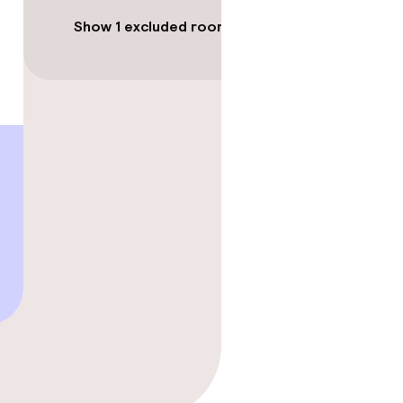
Show 1 excluded room