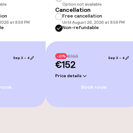
able
Option not available
Cancellation
tion
Free cancellation
throughout
 2026 at 8:59 PM
Until August 26, 2026 at 8:59 PM
le
Non-refundable
€193
-21%
Sep 3 – 4
Sep 3 – 4
€152
Price details
 room
Book room