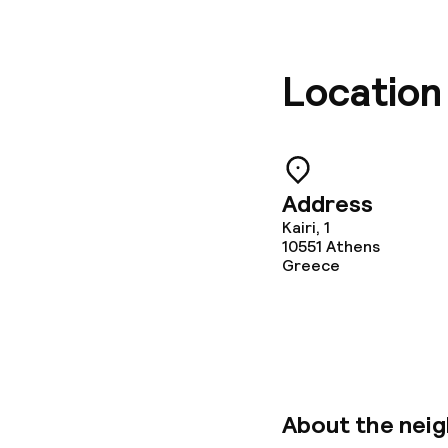
Location
Address
Kairi, 1
10551
Athens
Greece
About the nei