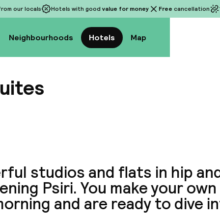
rom our locals
Hotels with good
value for money
Free
cancellation
Neighbourhoods
Hotels
Map
uites
View a
ful studios and flats in hip an
ning Psiri. You make your own 
orning and are ready to dive in