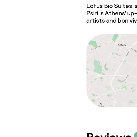
Lofus Bio Suites i
Psiri is Athens'
up
artists and bon vi