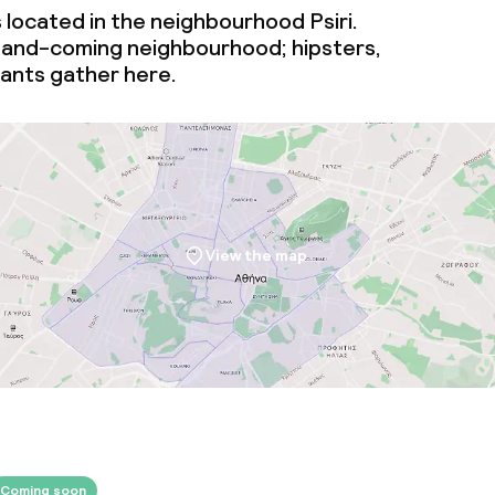
s located in the neighbourhood Psiri.
-and-coming
neighbourhood; hipsters,
vants gather here.
View the map
Coming soon