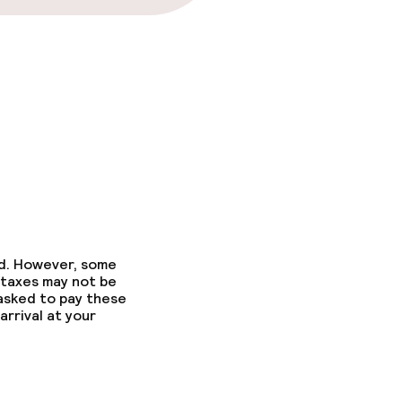
ed. However, some
 taxes may not be
 asked to pay these
arrival at your