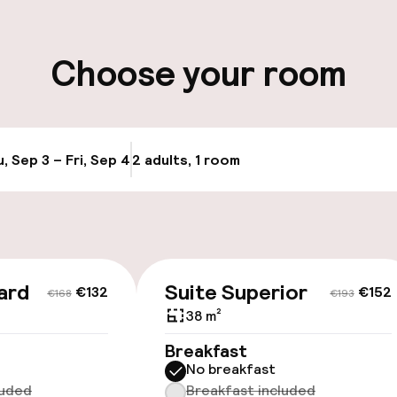
ity
Choose your room
, Sep 3 – Fri, Sep 4
2 adults, 1 room
Update availabi
ard
Suite Superior
€132
€152
€168
€193
38 m²
Breakfast
No breakfast
luded
Breakfast included