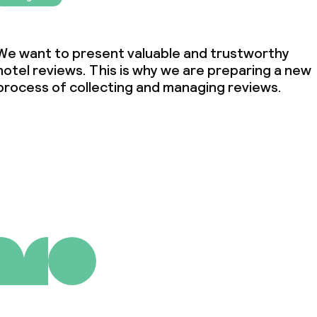
We want to present valuable and trustworthy
hotel reviews. This is why we are preparing a new
process of collecting and managing reviews.