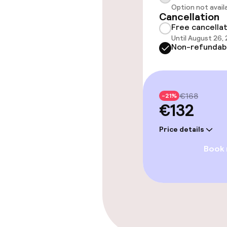
Policies
Option not avail
Cancellation
Free cancella
Non-smoking 
Until August 26,
Non-refundab
€168
-21%
€132
Price details
Book