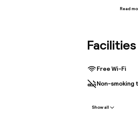
Read mo
Informa
A unique
combine 
architec
Facilitie
distance 
famous t
known sh
Free Wi-Fi
Non-smoking 
Welcome
Show all
Self-service c
Multilingual st