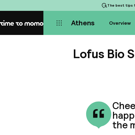
The best tips
f
Athens
Overview
Home
Lofus Bio S
Cheer
happe
the m