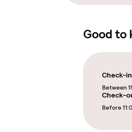
Good to
Check-in
Between 15
Check-ou
Before 11: