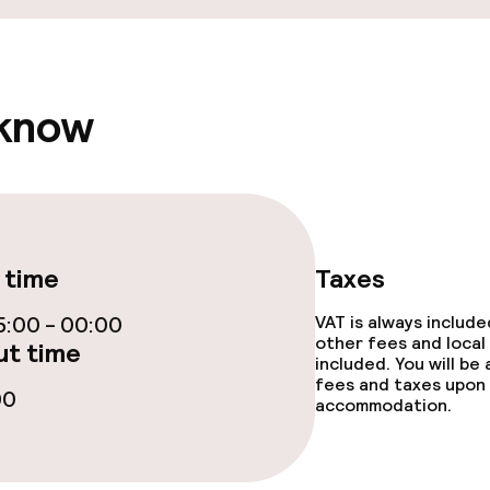
 know
 time
Taxes
:00 - 00:00
VAT is always includ
other fees and local
t time
included. You will be
fees and taxes upon 
00
accommodation.