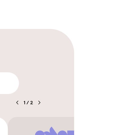
ility
1
/
2