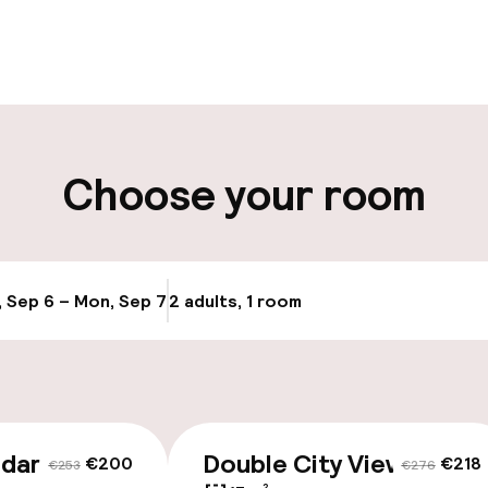
pen 24 hours
Luggage room
aff
ity
Choose your room
ice
, Sep 6 – Mon, Sep 7
2 adults, 1 room
Update availab
ndard
Double City View
€200
€218
€253
€276