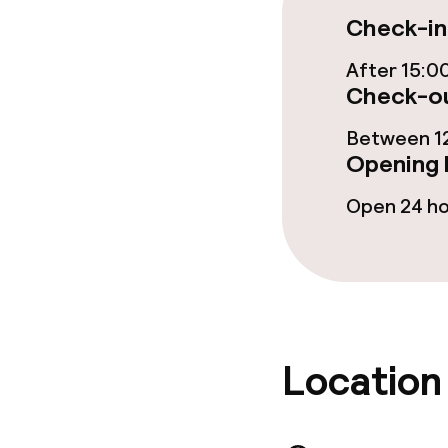
Check-in
After 15:0
Cleaning facili
Check-ou
Laundry servi
Between 12
Opening 
Open 24 h
Policies
Deposit on arr
Non-smoking 
Location