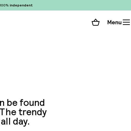
100%
independent
Menu
Shopping cart
Choose your room
ll 65 photos
n be found
. The trendy
all day.