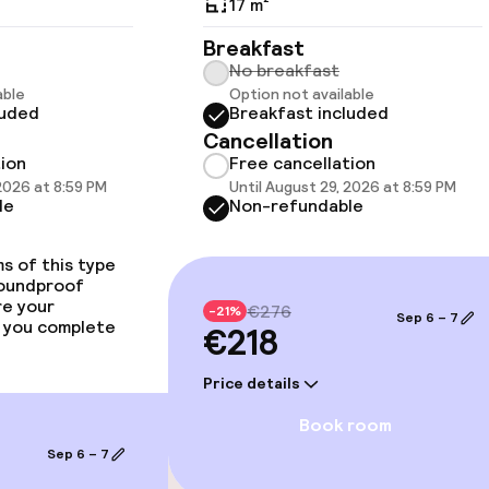
17 m²
llness
Breakfast
No breakfast
able
Option not available
luded
Breakfast included
Cancellation
tion
Free cancellation
 2026 at 8:59 PM
Until August 29, 2026 at 8:59 PM
le
Non-refundable
s of this type
soundproof
re your
€276
-21%
e facilities
Sep 6 – 7
 you complete
€218
Price details
Book room
Sep 6 – 7