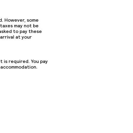
ed. However, some
 taxes may not be
 asked to pay these
arrival at your
t is required. You pay
he accommodation.