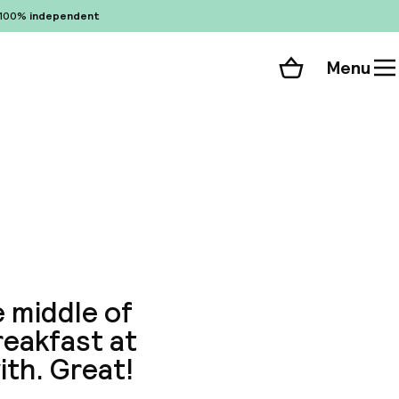
100%
independent
Menu
Shopping cart
Choose your room
ll 94 photos
 middle of
reakfast at
ith. Great!