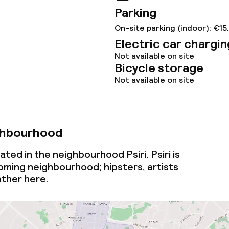
Parking
On-site parking (indoor): €15
Electric car chargin
Not available on site
Bicycle storage
Not available on site
ghbourhood
ted in the neighbourhood Psiri. Psiri is
oming
neighbourhood; hipsters, artists
ather here.