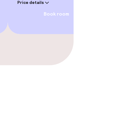
Price details
Book room