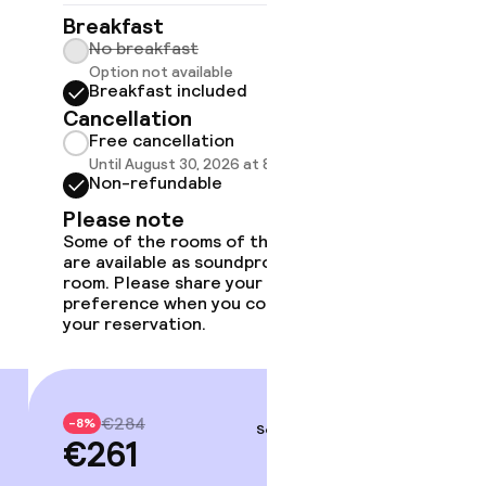
No br
Breakfast
Option
No breakfast
Break
Option not available
Cancell
Breakfast included
Free 
Cancellation
Until A
Free cancellation
Non-r
Until August 30, 2026 at 8:59 PM
Non-refundable
Please
Some of 
Please note
are avai
Some of the rooms of this type
room. Pl
are available as soundproof
preferen
room. Please share your
your rese
preference when you complete
your reservation.
€30
-8%
€27
€284
-8%
Sep 3 – 4
€261
Price deta