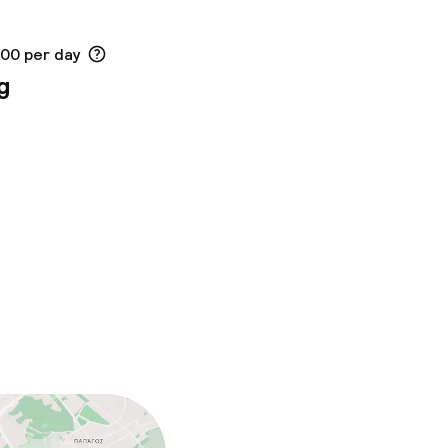
.00 per day
g