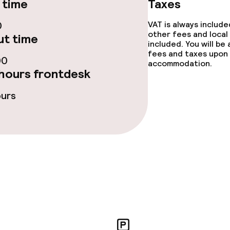
 time
Taxes
0
VAT is always includ
other fees and local
t time
included. You will be
fees and taxes upon 
00
accommodation.
hours frontdesk
ours