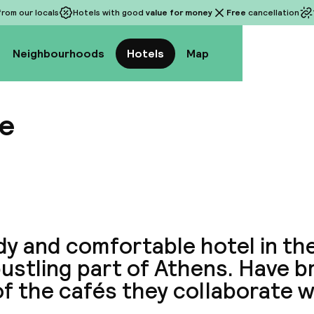
rom our locals
Hotels with good
value for money
Free
cancellation
Neighbourhoods
Hotels
Map
e
View a
y and comfortable hotel in the
ustling part of Athens. Have b
f the cafés they collaborate w