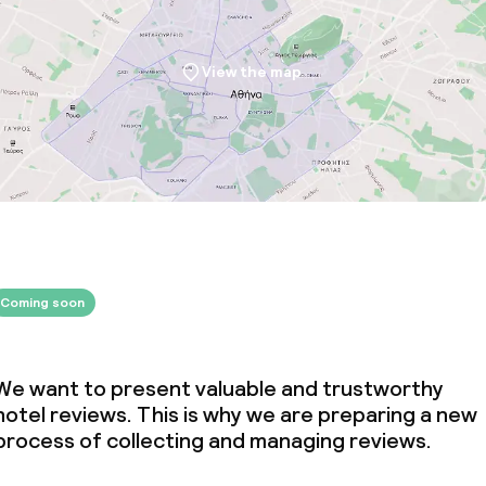
View the map
Coming soon
We want to present valuable and trustworthy
hotel reviews. This is why we are preparing a new
process of collecting and managing reviews.