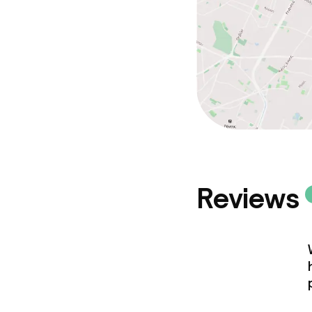
Reviews