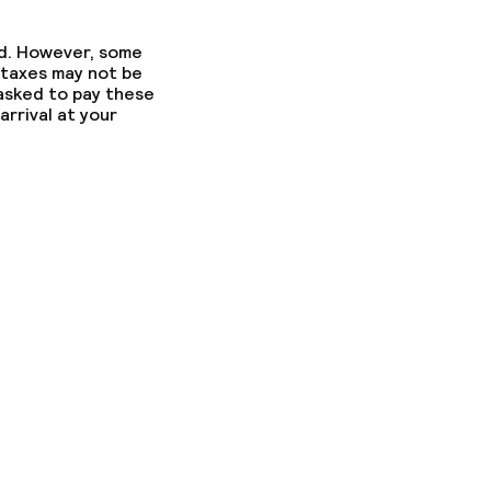
ed. However, some
 taxes may not be
 asked to pay these
arrival at your