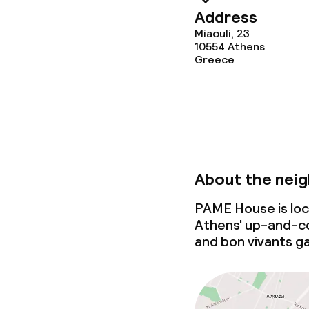
Address
Miaouli, 23
10554
Athens
Greece
About the nei
PAME House is loca
Athens'
up-and-c
and bon vivants g