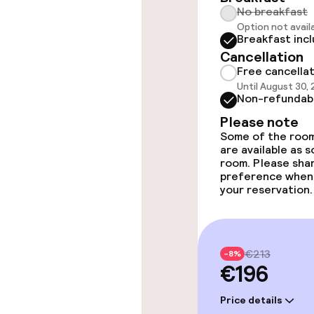
No breakfast
Elevator
Option not avail
Breakfast inc
Cancellation
Free cancella
Swimming & we
Until August 30,
Non-refundab
Massage
Please note
Some of the room
are available as 
room. Please sha
Entertainment
preference when
your reservation.
Free Wi-Fi
Sun terrace
€213
-8%
€196
Price details
Food & bevera