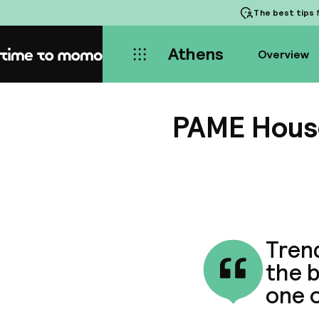
The best tips
f
Athens
Overview
Home
PAME Hous
Trend
the b
one o