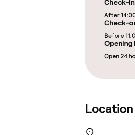
Check-in
After 14:0
Check-ou
Before 11:
Opening 
Open 24 h
Location