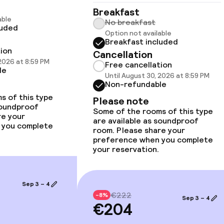
Breakfast
able
No breakfast
luded
Option not available
Breakfast included
tion
Cancellation
llness
 2026 at 8:59 PM
Free cancellation
le
Until August 30, 2026 at 8:59 PM
Non-refundable
s of this type
Please note
soundproof
Some of the rooms of this type
re your
are available as soundproof
 you complete
room. Please share your
preference when you complete
your reservation.
Sep 3 – 4
€222
-8%
Sep 3 – 4
€204
ge services