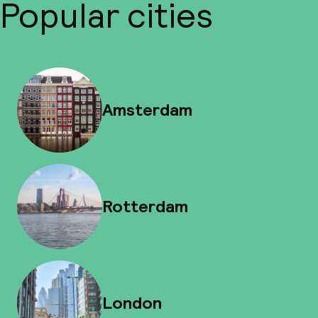
Popular cities
Amsterdam
Rotterdam
London