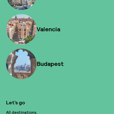
Valencia
Budapest
Let’s go
All destinations