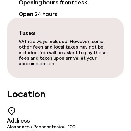
Opening hours frontdesk
Dinner à la carte
Open 24 hours
Room service
Taxes
VAT is always included. However, some
Dietary options
other fees and local taxes may not be
included. You will be asked to pay these
Special dietary options
fees and taxes upon arrival at your
accommodation.
Vegetarian options
Location
Cleaning facilities
Laundry service
Address
Business facilities
Alexandrou Papanastasiou, 109