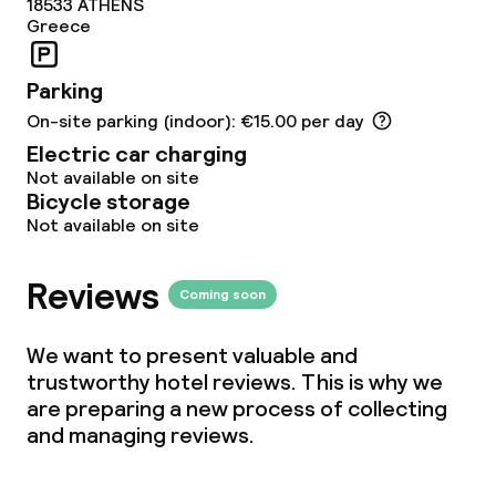
18533
ATHENS
Greece
Conference room
Meeting room
Parking
On-site parking (indoor): €15.00 per day
Electric car charging
Policies
Not available on site
Bicycle storage
Non-smoking throughout
Not available on site
Reviews
Coming soon
We want to present valuable and
trustworthy hotel reviews. This is why we
are preparing a new process of collecting
and managing reviews.