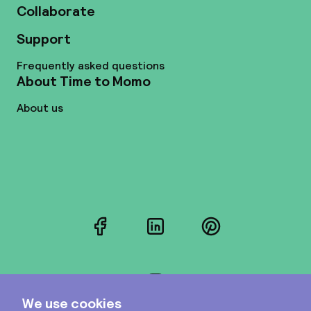
Collaborate
Support
Frequently asked questions
About Time to Momo
About us
Facebook
LinkedIn
Pinterest
Instagram