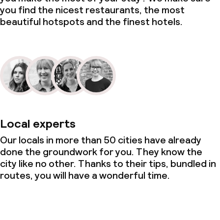
you find the nicest restaurants, the most
beautiful hotspots and the finest hotels.
Local experts
Our locals in more than 50 cities have already
done the groundwork for you. They know the
city like no other. Thanks to their tips, bundled in
routes, you will have a wonderful time.