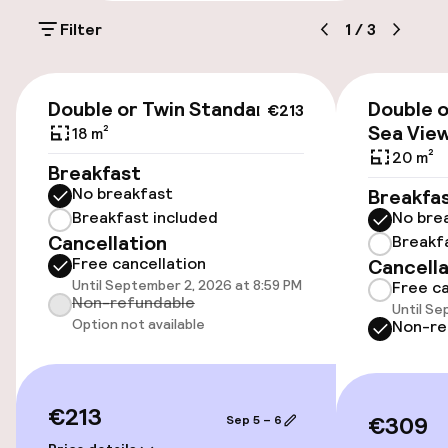
Filter
1
/
3
Luggage room
€213
Parking & mobility
Double or Twin Standard
Double o
€213
Sea Vie
18 m²
On-site parking (outdoor)
20 m²
Breakfast
€15.00 per day
No breakfast
Breakfa
Breakfast included
No bre
Public parking
Cancellation
Breakf
Free cancellation
Cancella
Transfer service
Until September 2, 2026 at 8:59 PM
Free ca
Non-refundable
Until Se
Option not available
Non-re
Accessibility
Wheelchair accessible throughout
€213
€309
Sep 5 – 6
Elevator