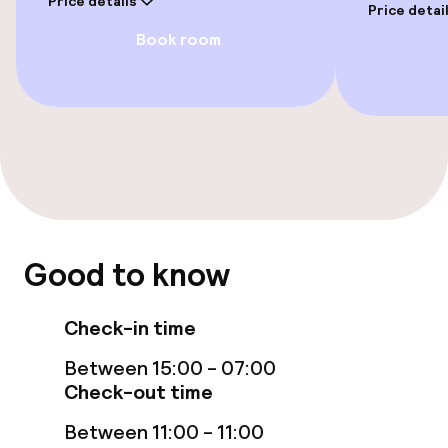
Price details
Price detai
Book room
Entertainment
Free Wi-Fi
Food & beverage facilities
Restaurant
Good to know
Bar
Check-in time
Food & beverage services
Between 15:00 - 07:00
Lunch à la carte
Check-out time
Between 11:00 - 11:00
Lunch, set menu