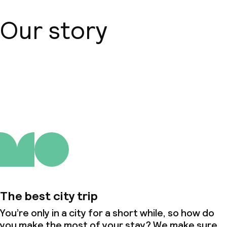
Our story
About us
The best city trip
You’re only in a city for a short while, so how do
you make the most of your stay? We make sure