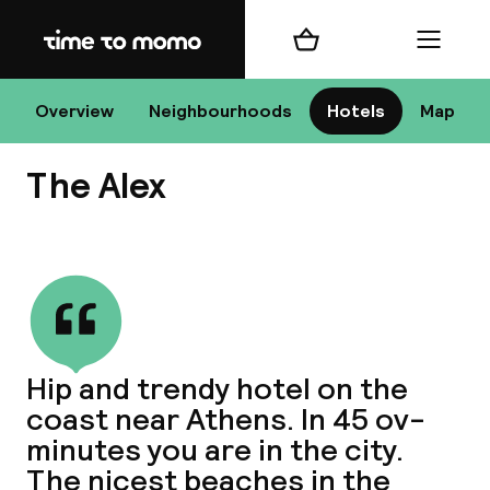
Home
Shopping cart
Menu
At
Overview
Neighbourhoods
Hotels
Map
The Alex
Chan
View all
dest
Hip and trendy hotel on the
Nee
coast near Athens. In 45 ov-
minutes you are in the city.
The nicest beaches in the