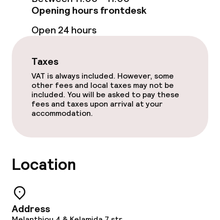
Babysitting service
Opening hours frontdesk
Open 24 hours
Cleaning facilities
Laundry service
Taxes
VAT is always included. However, some
other fees and local taxes may not be
Policies
included. You will be asked to pay these
fees and taxes upon arrival at your
accommodation.
Non-smoking throughout
Adults only
Location
Address
Melanthiou 4 & Kelamida 7 str