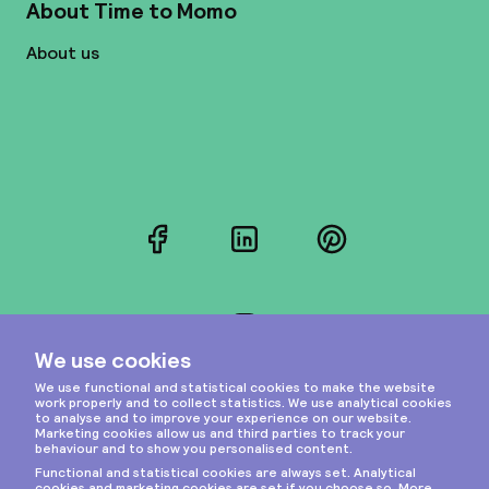
About Time to Momo
About us
Facebook
LinkedIn
Pinterest
Instagram