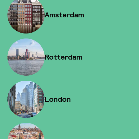
Amsterdam
Rotterdam
London