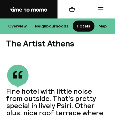
Home
Shopping cart
Menu
At
Overview
Neighbourhoods
Hotels
Map
The Artist Athens
Chan
View all
dest
Fine hotel with little noise
Nee
from outside. That's pretty
special in lively Psiri. Other
plus: nice roof terrace where