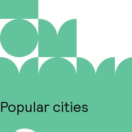
Popular cities