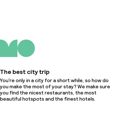
About us
The best city trip
You’re only in a city for a short while, so how do
you make the most of your stay? We make sure
you find the nicest restaurants, the most
beautiful hotspots and the finest hotels.