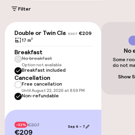
Filter
Public parking
Airport shuttle
€209
€307
Double or Twin Classic
€209
€307
Transfer service
17 m²
No 
Breakfast
No breakfast
Accessibility
Some room
Option not available
do not ma
Breakfast included
Elevator
Show 5
Cancellation
Free cancellation
Until August 22, 2026 at 8:59 PM
Swimming & wellness
Non-refundable
Massage
€307
-32%
Sep 6 – 7
Entertainment
€209