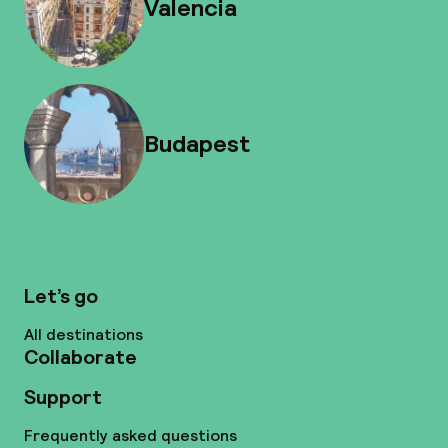
Valencia
Budapest
Let’s go
All destinations
Collaborate
Support
Frequently asked questions