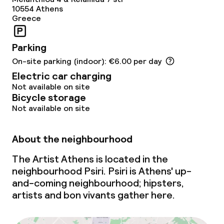
10554
Athens
Greece
Parking
On-site parking (indoor): €6.00 per day
Electric car charging
Not available on site
Bicycle storage
Not available on site
About the neighbourhood
The Artist Athens is located in the
neighbourhood Psiri. Psiri is Athens'
up-
and-coming
neighbourhood; hipsters,
artists and bon vivants gather here.