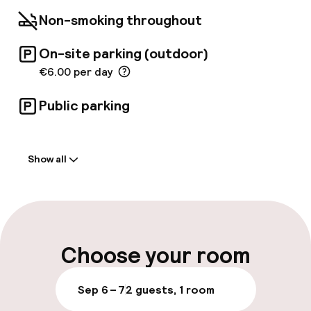
Non-smoking throughout
On-site parking (outdoor)
€6.00 per day
Public parking
Welcome
Show all
Front-desk: open 24 hours
Luggage room
Parking & mobility
Choose your room
On-site parking (outdoor)
Sep 6 – 7
2 guests, 1 room
€6.00 per day