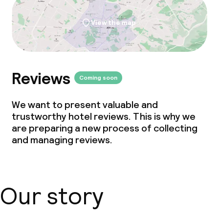
View the map
Reviews
Coming soon
We want to present valuable and
trustworthy hotel reviews. This is why we
are preparing a new process of collecting
and managing reviews.
Our story