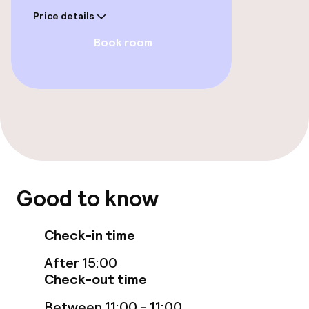
Price details
Free Wi-Fi
Book room
Garden
Terrace
Sun terrace
Food & beverage facilities
Good to know
Restaurant
Bar
Check-in time
After 15:00
Check-out time
Children’s facilities and services
Between 11:00 - 11:00