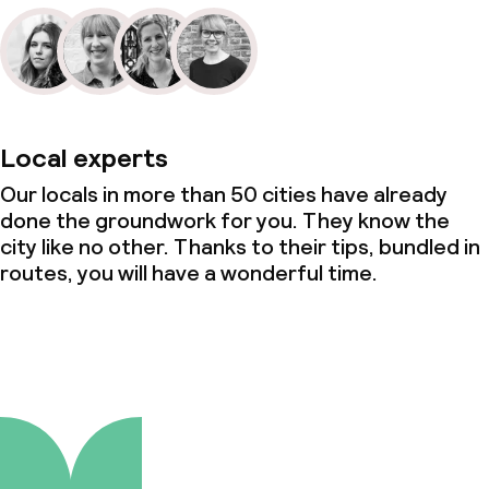
Local experts
Our locals in more than 50 cities have already
done the groundwork for you. They know the
city like no other. Thanks to their tips, bundled in
routes, you will have a wonderful time.