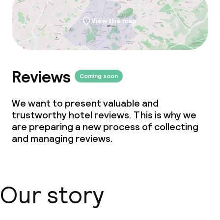
View the map
Reviews
Coming soon
We want to present valuable and
trustworthy hotel reviews. This is why we
are preparing a new process of collecting
and managing reviews.
Our story