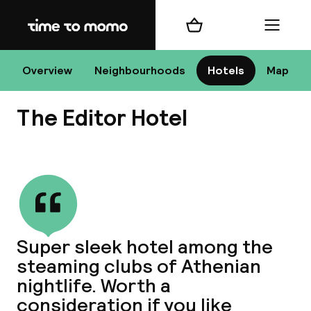
Home
Shopping cart
Menu
At
Overview
Neighbourhoods
Hotels
Map
The Editor Hotel
Chan
View all
dest
Super sleek hotel among the
Nee
steaming clubs of Athenian
nightlife. Worth a
consideration if you like