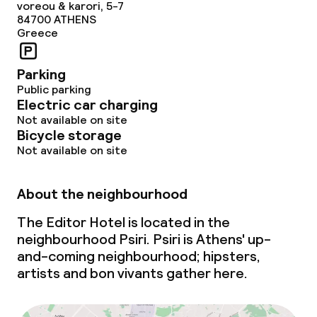
voreou & karori, 5-7
84700
ATHENS
Non-smoking throughout
Greece
Parking
Public parking
Electric car charging
Not available on site
Bicycle storage
Not available on site
About the neighbourhood
The Editor Hotel is located in the
neighbourhood Psiri. Psiri is Athens'
up-
and-coming
neighbourhood; hipsters,
artists and bon vivants gather here.