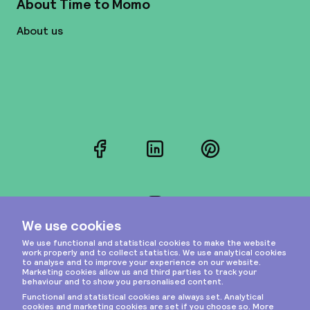
About Time to Momo
About us
Facebook
LinkedIn
Pinterest
Instagram