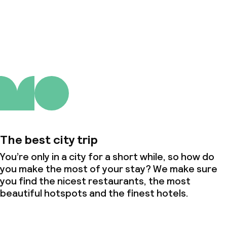
About us
The best city trip
You’re only in a city for a short while, so how do
you make the most of your stay? We make sure
you find the nicest restaurants, the most
beautiful hotspots and the finest hotels.