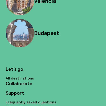
Valencia
Budapest
Let’s go
All destinations
Collaborate
Support
Frequently asked questions