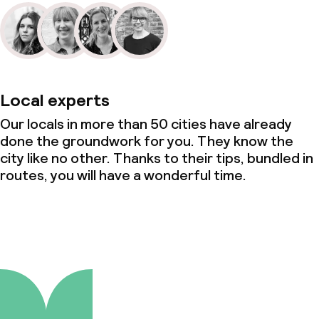
Local experts
Our locals in more than 50 cities have already
done the groundwork for you. They know the
city like no other. Thanks to their tips, bundled in
routes, you will have a wonderful time.