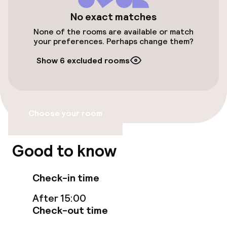
Elevator
No exact matches
None of the rooms are available or match
your preferences. Perhaps change them?
Rooms
Show 6 excluded rooms
Smoking rooms available
Entertainment
Choose your room
Free Wi-Fi
Good to know
Food & beverage facilities
Check-in time
Restaurant
After 15:00
Check-out time
Bar