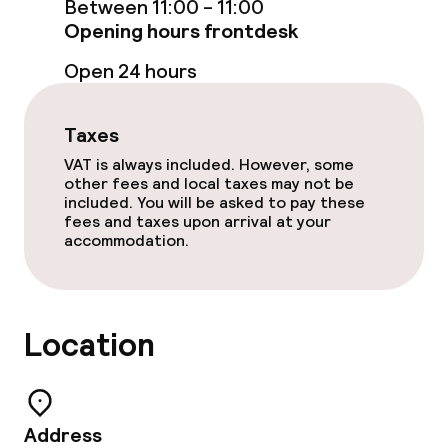
Between 11:00 - 11:00
Opening hours frontdesk
Food & beverage services
Open 24 hours
Room service
Taxes
Children’s facilities and services
VAT is always included. However, some
other fees and local taxes may not be
Babysitting service
included. You will be asked to pay these
fees and taxes upon arrival at your
accommodation.
Business facilities
Conference room
Location
Meeting room
Policies
Address