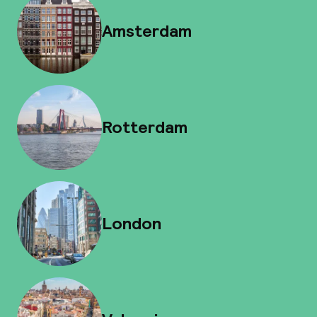
Amsterdam
Rotterdam
London