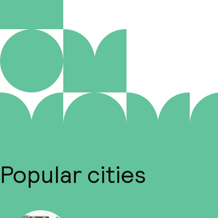
Popular cities