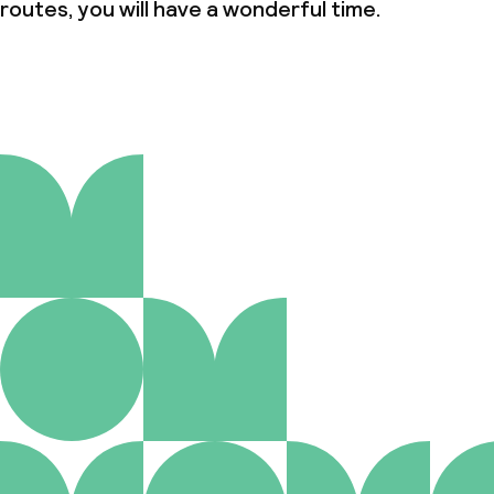
routes, you will have a wonderful time.