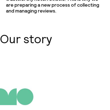
are preparing a new process of collecting
and managing reviews.
Our story
About us