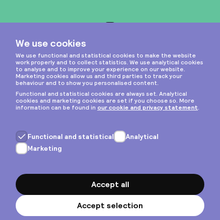
Instagram
Privacy & cookies
General terms
Copyright © 2026