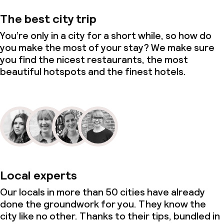
The best city trip
You’re only in a city for a short while, so how do
you make the most of your stay? We make sure
you find the nicest restaurants, the most
beautiful hotspots and the finest hotels.
Local experts
Our locals in more than 50 cities have already
done the groundwork for you. They know the
city like no other. Thanks to their tips, bundled in