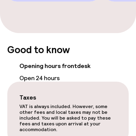
Policies
Non-smoking throughout
Good to know
Opening hours frontdesk
Open 24 hours
Taxes
VAT is always included. However, some
other fees and local taxes may not be
included. You will be asked to pay these
fees and taxes upon arrival at your
accommodation.