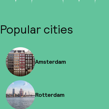
Popular cities
Amsterdam
Rotterdam