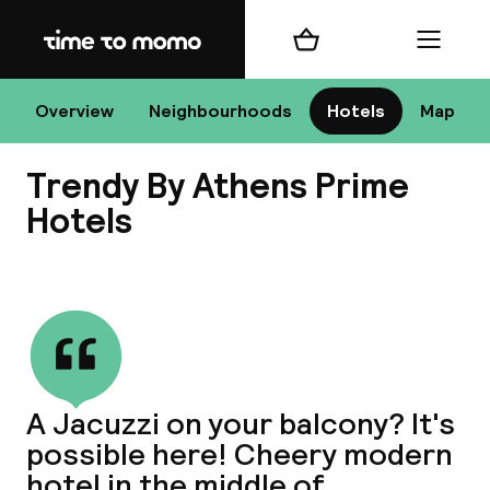
Home
Shopping cart
Menu
At
Overview
Neighbourhoods
Hotels
Map
Trendy By Athens Prime
Chan
Hotels
View all
dest
Nee
A Jacuzzi on your balcony? It's
possible here! Cheery modern
hotel in the middle of