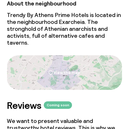
About the neighbourhood
Trendy By Athens Prime Hotels is located in
the neighbourhood Exarcheia. The
stronghold of Athenian anarchists and
activists, full of alternative cafes and
taverns.
View the map
Reviews
Coming soon
We want to present valuable and
trustworthy hotel reviews. This is why we