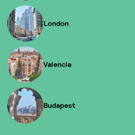
London
Valencia
Budapest