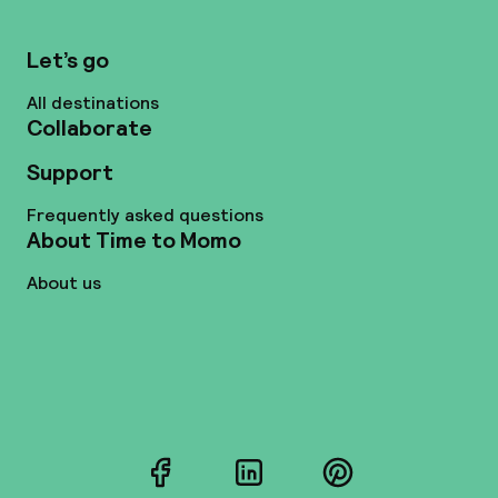
Let’s go
All destinations
Collaborate
Support
Frequently asked questions
About Time to Momo
About us
Facebook
LinkedIn
Pinterest