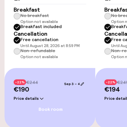
Wheelchair accessible throughout
Breakfast
Breakfa
No breakfast
No bre
Option not available
Option n
Elevator
Breakfast included
Breakf
Cancellation
Cancella
Free cancellation
Free ca
Entertainment
Until August 28, 2026 at 8:59 PM
Until Au
Non-refundable
Non-re
Free Wi-Fi
Option not available
Option n
Food & beverage facilities
€244
€24
-22%
-22%
Sep 3 – 4
€190
€194
Bar
Price details
Price detai
Cleaning facilities
Book room
Laundry service