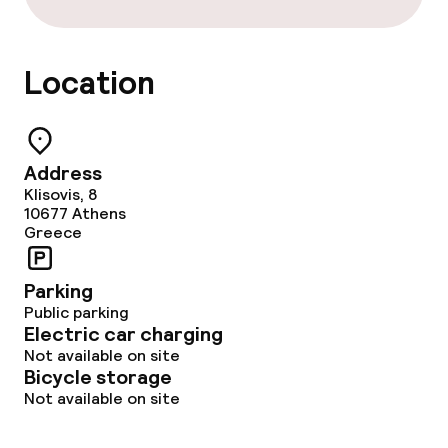
Location
Address
Klisovis, 8
10677
Athens
Greece
Parking
Public parking
Electric car charging
Not available on site
Bicycle storage
Not available on site