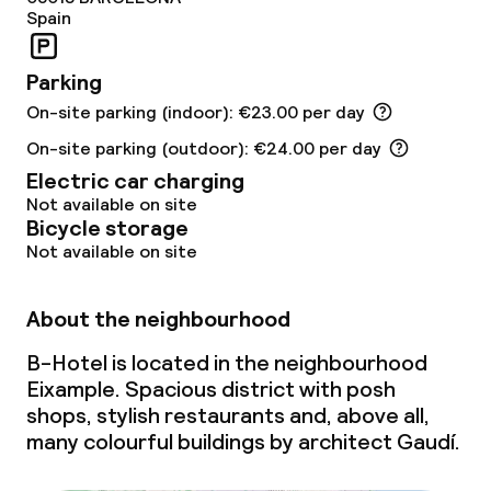
Spain
Parking
On-site parking (indoor): €23.00 per day
On-site parking (outdoor): €24.00 per day
Electric car charging
Not available on site
Bicycle storage
Not available on site
About the neighbourhood
B-Hotel is located in the neighbourhood
Eixample. Spacious district with posh
shops, stylish restaurants and, above all,
many colourful buildings by architect Gaudí.