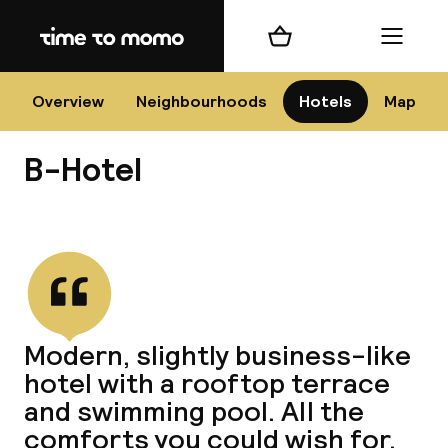
Home
Shopping cart
Menu
Bar
Overview
Neighbourhoods
Hotels
Map
B-Hotel
Cha
View all
All d
Ne
Modern, slightly business-like
hotel with a rooftop terrace
and swimming pool. All the
comforts you could wish for.