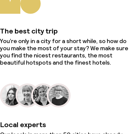
The best city trip
You’re only in a city for a short while, so how do
you make the most of your stay? We make sure
you find the nicest restaurants, the most
beautiful hotspots and the finest hotels.
Local experts