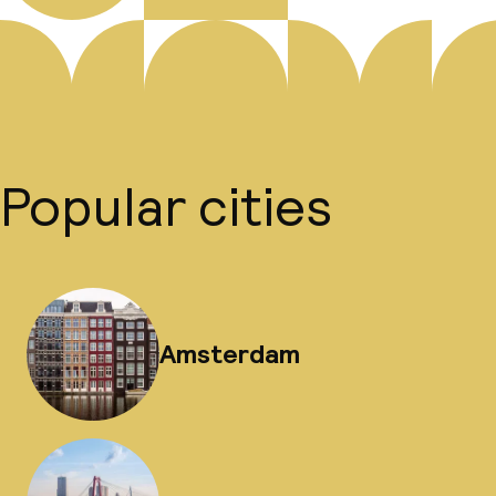
Popular cities
Amsterdam