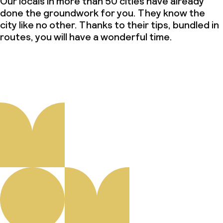
Our locals in more than 50 cities have already
done the groundwork for you. They know the
city like no other. Thanks to their tips, bundled in
routes, you will have a wonderful time.