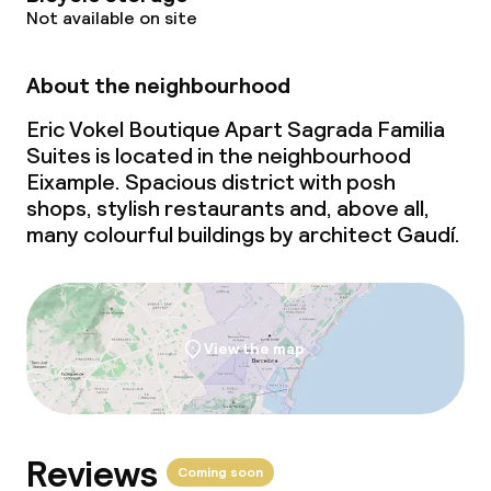
Not available on site
About the neighbourhood
Eric Vokel Boutique Apart Sagrada Familia
Suites is located in the neighbourhood
Eixample. Spacious district with posh
shops, stylish restaurants and, above all,
many colourful buildings by architect Gaudí.
View the map
Reviews
Coming soon