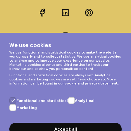
Facebook
LinkedIn
Pinterest
Instagram
Privacy & cookies
General terms
Copyright © 2026