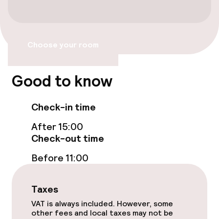
Choose your room
Good to know
Check-in time
After 15:00
Check-out time
Before 11:00
Taxes
VAT is always included. However, some
other fees and local taxes may not be