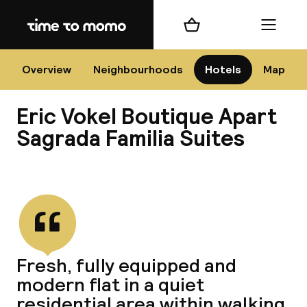
Home
Shopping cart
Menu
Bar
Overview
Neighbourhoods
Hotels
Map
Eric Vokel Boutique Apart
Cha
Sagrada Familia Suites
View all
All d
Ne
Fresh, fully equipped and
modern flat in a quiet
residential area within walking