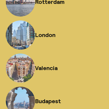
Rotterdam
London
Valencia
Budapest