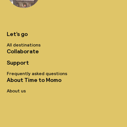
Let’s go
All destinations
Collaborate
Support
Frequently asked questions
About Time to Momo
About us