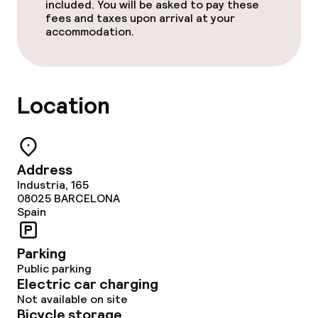
included. You will be asked to pay these
fees and taxes upon arrival at your
accommodation.
Location
Address
Industria, 165
08025
BARCELONA
Spain
Parking
Public parking
Electric car charging
Not available on site
Bicycle storage