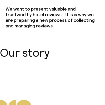
We want to present valuable and
trustworthy hotel reviews. This is why we
are preparing a new process of collecting
and managing reviews.
Our story
About us