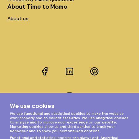
About Time to Momo
About us
Facebook
LinkedIn
Pinterest
Instagram