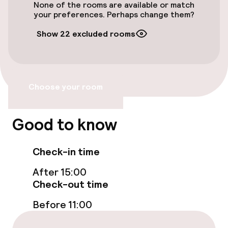
None of the rooms are available or match
Entertainment
your preferences. Perhaps change them?
Paid Wi-Fi
Show 22 excluded rooms
Policies
Choose your room
Deposit on arrival
Non-smoking throughout
Good to know
Check-in time
After 15:00
Check-out time
Before 11:00