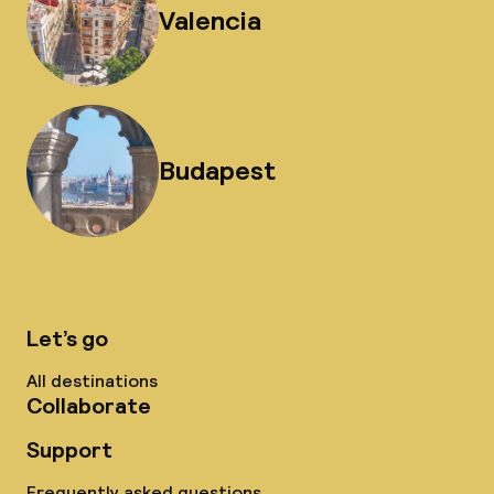
Valencia
Budapest
Let’s go
All destinations
Collaborate
Support
Frequently asked questions