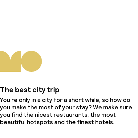
About us
The best city trip
You’re only in a city for a short while, so how do
you make the most of your stay? We make sure
you find the nicest restaurants, the most
beautiful hotspots and the finest hotels.