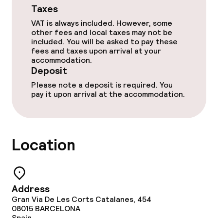
Taxes
VAT is always included. However, some
other fees and local taxes may not be
included. You will be asked to pay these
fees and taxes upon arrival at your
accommodation.
Deposit
Please note a deposit is required. You
pay it upon arrival at the accommodation.
Location
Address
Gran Via De Les Corts Catalanes, 454
08015
BARCELONA
Spain