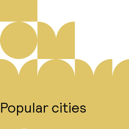
Popular cities