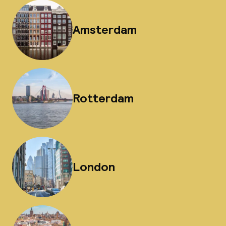
Amsterdam
Rotterdam
London