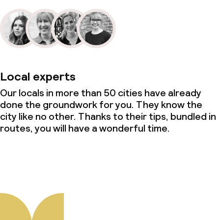
Local experts
Our locals in more than 50 cities have already
done the groundwork for you. They know the
city like no other. Thanks to their tips, bundled in
routes, you will have a wonderful time.