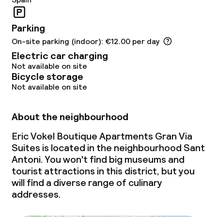
Parking
On-site parking (indoor): €12.00 per day
Electric car charging
Not available on site
Bicycle storage
Not available on site
About the neighbourhood
Eric Vokel Boutique Apartments Gran Via
Suites is located in the neighbourhood Sant
Antoni. You won't find big museums and
tourist attractions in this district, but you
will find a diverse range of culinary
addresses.