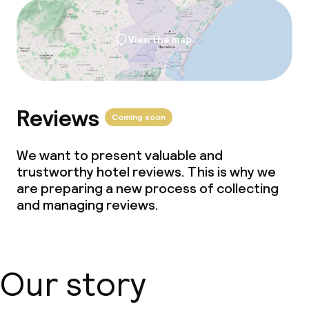
View the map
Reviews
Coming soon
We want to present valuable and
trustworthy hotel reviews. This is why we
are preparing a new process of collecting
and managing reviews.
Our story