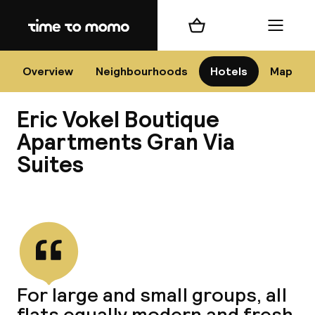
Home
Shopping cart
Menu
Bar
Overview
Neighbourhoods
Hotels
Map
Eric Vokel Boutique
Cha
Apartments Gran Via
Suites
All d
View all
Ne
For large and small groups, all
flats equally modern and fresh.