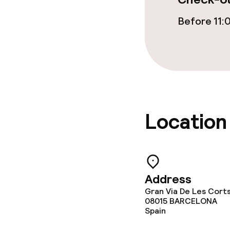
Before 11:
Location
Address
Gran Via De Les Cort
08015
BARCELONA
Spain