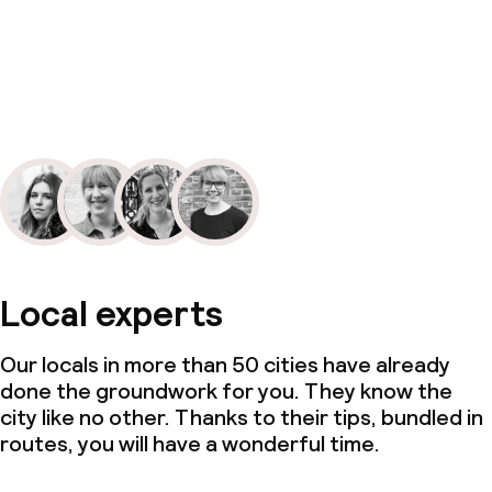
Local experts
Our locals in more than 50 cities have already
done the groundwork for you. They know the
city like no other. Thanks to their tips, bundled in
routes, you will have a wonderful time.