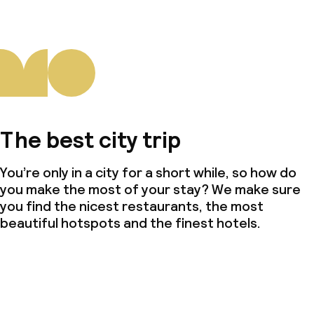
The best city trip
You’re only in a city for a short while, so how do
you make the most of your stay? We make sure
you find the nicest restaurants, the most
beautiful hotspots and the finest hotels.