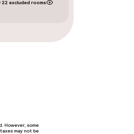
 22 excluded rooms
ed. However, some
 taxes may not be