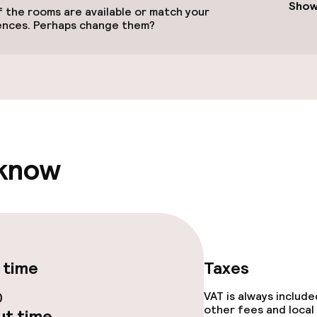
Show
 the rooms are available or match your
ences. Perhaps change them?
ival
 know
throughout
 time
Taxes
0
VAT is always includ
other fees and local
t time