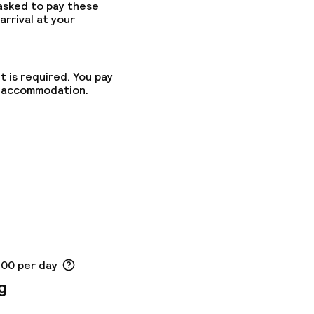
 asked to pay these
arrival at your
t is required. You pay
he accommodation.
.00 per day
g