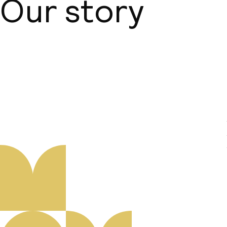
Our story
About us