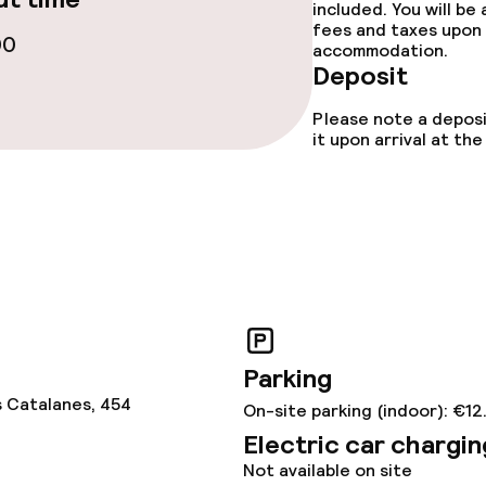
included. You will be
fees and taxes upon 
00
accommodation.
Deposit
Please note a deposi
it upon arrival at t
Parking
s Catalanes, 454
On-site parking (indoor): €12
Electric car chargin
Not available on site