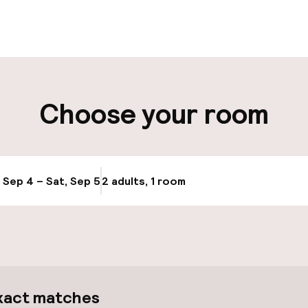
aff
ity
Choose your room
ng (outdoor)
, Sep 4 – Sat, Sep 5
2 adults, 1 room
Update availabi
xact matches