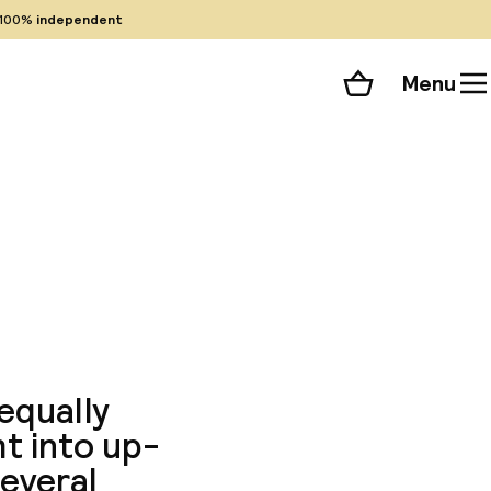
100%
independent
Menu
Shopping cart
Choose your room
ll 227 photos
 equally
t into up-
everal