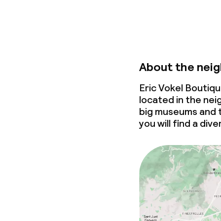
About the nei
Eric Vokel Boutiq
located in the ne
big museums and to
you will find a div