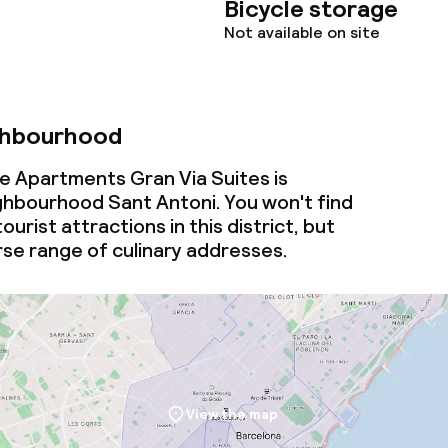
Bicycle storage
Not available on site
ghbourhood
ue Apartments Gran Via Suites is
ighbourhood Sant Antoni. You won't find
urist attractions in this district, but
erse range of culinary addresses.
View the map