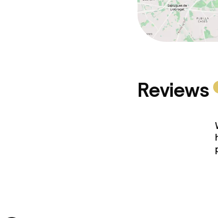
Reviews