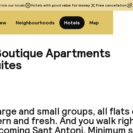
rom our locals
Hotels with good
value for money
Free
cancellation
iew
Neighbourhoods
Hotels
Map
 Boutique Apartments
ites
View a
arge and small groups, all flats
n and fresh. And you walk righ
coming Sant Antoni. Minimum s