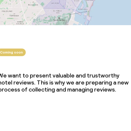
Coming soon
We want to present valuable and trustworthy
hotel reviews. This is why we are preparing a new
process of collecting and managing reviews.