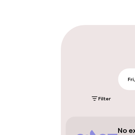
Multilingual st
Luggage room
Parking & mobil
On-site parki
€12.00 per day
Public parking
Fri
Filter
Accessibility
Elevator
No e