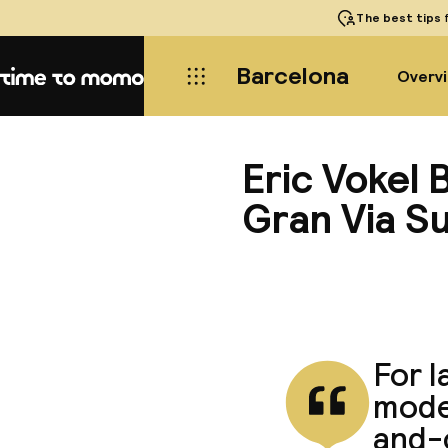
The best tips
f
Barcelona
Overv
Home
Eric Vokel
Gran Via Su
For l
moder
and-