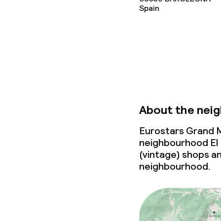
Cleaning facili
Spain
Laundry facili
machine)
Laundry servi
Business facili
About the nei
Conference r
Eurostars Grand M
neighbourhood El 
Meeting room
(vintage) shops an
neighbourhood.
Policies
Non-smoking 