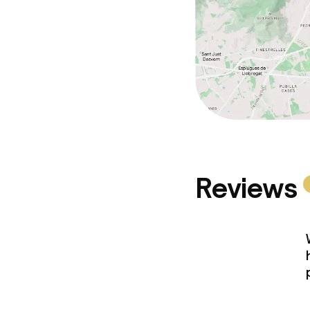
Reviews