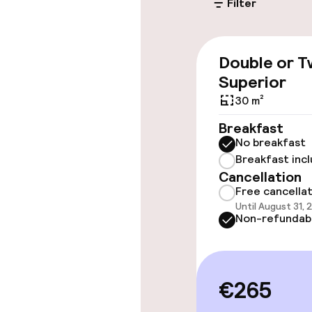
Filter
Valet parking
Public parking
Double or T
Superior
Accessibility
30 m²
Breakfast
Wheelchair ac
No breakfast
throughout
Breakfast inc
Cancellation
Elevator
Free cancella
Until August 31, 
Non-refundab
Rooms
Smoking rooms
€265