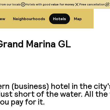
rom our locals
Hotels with good
value for money
Free
cancellation
iew
Neighbourhoods
Hotels
Map
Grand Marina GL
View a
n (business) hotel in the city
just short of the water. All the
ou pay for it.