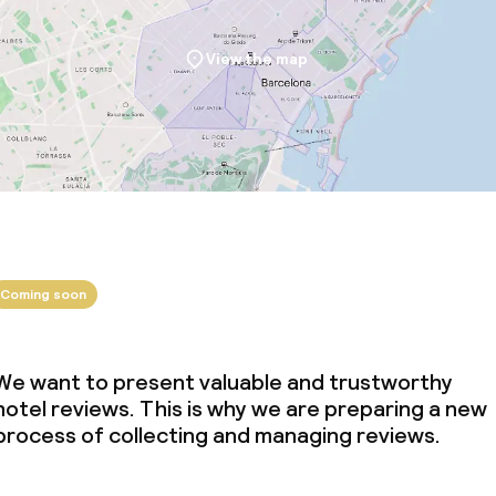
View the map
Coming soon
We want to present valuable and trustworthy
hotel reviews. This is why we are preparing a new
process of collecting and managing reviews.