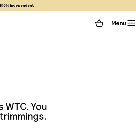
100%
independent
Menu
Shopping cart
Choose your room
ll 126 photos
's WTC. You
 trimmings.