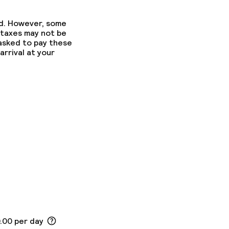
ed. However, some
 taxes may not be
 asked to pay these
arrival at your
0.00 per day