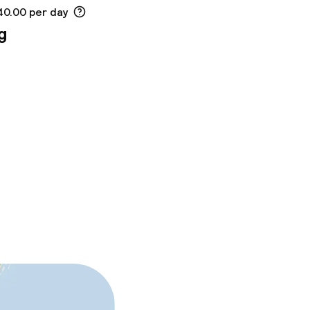
40.00 per day
g