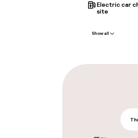
Electric car c
site
Welcome
Show all
Front-desk: o
Express check
Parking & mobil
On-site parki
€40.00 per day
On-site parkin
Thu
€40.00 per day