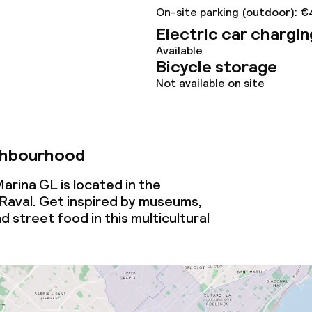
ties
On-site parking (outdoor): €
Electric car chargin
ties (washing
Available
Bicycle storage
Not available on site
ce
ties
ghbourhood
oom
arina GL is located in the
Raval. Get inspired by museums,
d street food in this multicultural
throughout