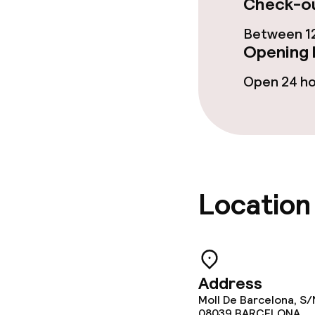
Check-ou
Restaurant
Between 12
Bar
Opening 
Open 24 h
Food & bevera
Breakfast buf
Lunch à la car
Location
Dietary option
Gluten free o
Address
Moll De Barcelona, S/
08039
BARCELONA