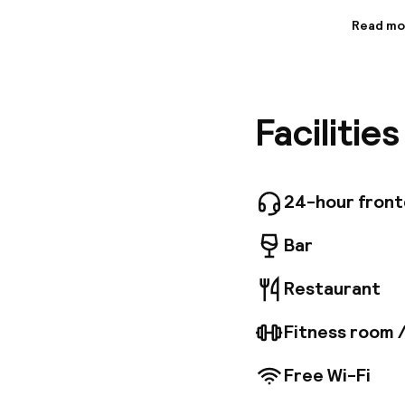
Read mo
Informa
This luxu
mesmeris
from the 
Facilitie
Cataluña
transpor
entertai
attractiv
surround
24-hour fron
peace and
outside.
Bar
and conv
simply r
Restaurant
actually
Fitness room 
Free Wi-Fi