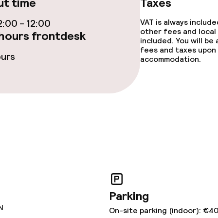
t time
Taxes
:00 - 12:00
VAT is always includ
other fees and local
hours frontdesk
included. You will be
fees and taxes upon 
ours
accommodation.
ge services
fet
Dinner à la carte
te
Room service
s
ptions
Parking
N
On-site parking (indoor): €4