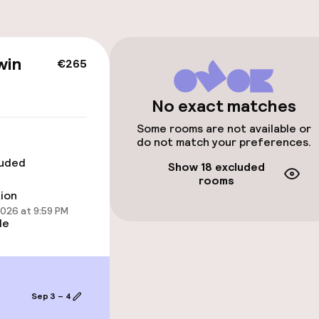
win
€265
No exact matches
Some rooms are not available or
cessible
do not match your preferences.
luded
Show 18 excluded
rooms
tion
2026 at 9:59 PM
le
 available
Sep 3 – 4