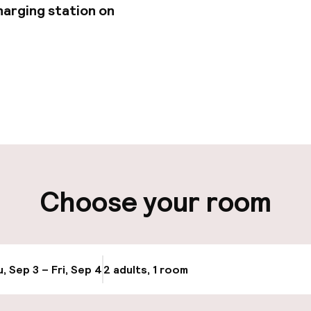
harging station on
pen 24 hours
Multilingual staff
-out possible
Luggage room
ity
Choose your room
ng (outdoor)
Electric car cha
site
Airport shuttle
g (indoor)
, Sep 3 – Fri, Sep 4
2 adults, 1 room
Update availabi
Transfer service