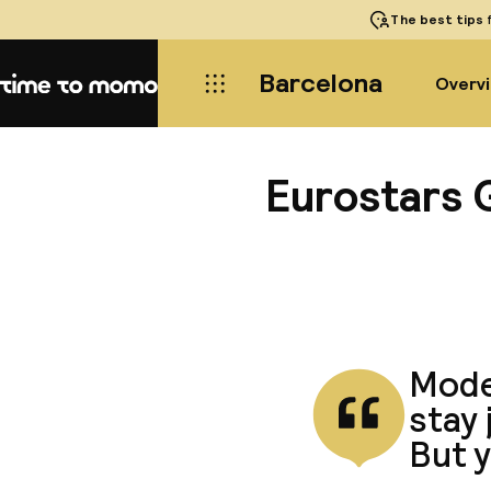
The best tips
f
Barcelona
Overv
Home
Eurostars 
Moder
stay 
But y