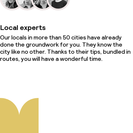
Local experts
Our locals in more than 50 cities have already
done the groundwork for you. They know the
city like no other. Thanks to their tips, bundled in
routes, you will have a wonderful time.