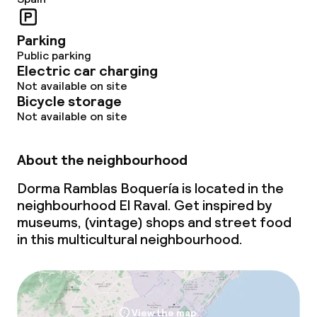
Parking
Public parking
Electric car charging
Not available on site
Bicycle storage
Not available on site
About the neighbourhood
Dorma Ramblas Boquería is located in the
neighbourhood El Raval. Get inspired by
museums, (vintage) shops and street food
in this multicultural neighbourhood.
View the map