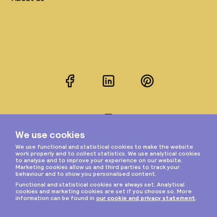
Facebook
LinkedIn
Pinterest
Instagram