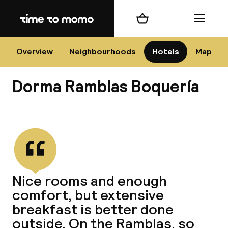
Home
Shopping cart
Menu
Bar
Overview
Neighbourhoods
Hotels
Map
Dorma Ramblas Boquería
Cha
View all
All d
Ne
Nice rooms and enough
comfort, but extensive
breakfast is better done
outside. On the Ramblas, so