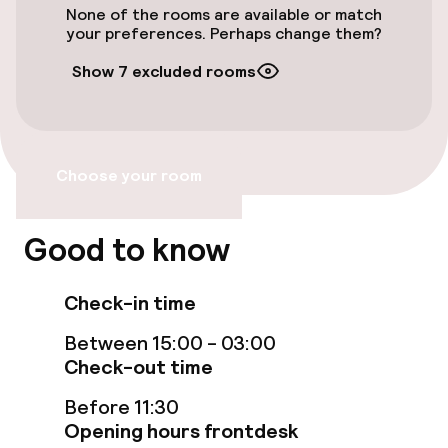
preferred airport for Exe Ramblas Boqueria is
None of the rooms are available or match
Accessibility optimised rooms available
Barcelona El Prat Airport (BCN) - 15. 1 km/9. 4
your preferences. Perhaps change them?
mi.
Show 7 excluded rooms
Rooms
Accessibility optimised rooms available
Choose your room
Entertainment
Good to know
Free Wi-Fi
Check-in time
Food & beverage services
Between 15:00 - 03:00
Check-out time
Breakfast buffet
Before 11:30
Opening hours frontdesk
Cleaning facilities