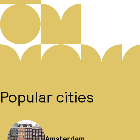
Popular cities
Amsterdam