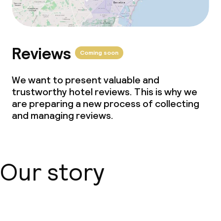
Reviews
Coming soon
We want to present valuable and
trustworthy hotel reviews. This is why we
are preparing a new process of collecting
and managing reviews.
Our story
About us