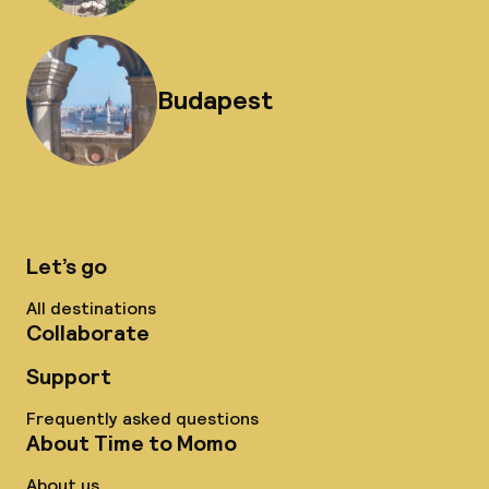
Budapest
Let’s go
All destinations
Collaborate
Support
Frequently asked questions
About Time to Momo
About us