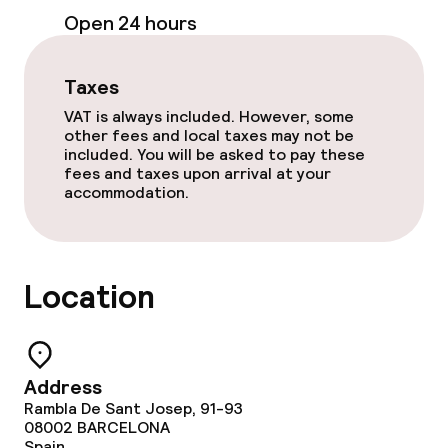
Open 24 hours
Laundry service
Taxes
Policies
VAT is always included. However, some
other fees and local taxes may not be
Non-smoking throughout
included. You will be asked to pay these
fees and taxes upon arrival at your
accommodation.
Location
Address
Rambla De Sant Josep, 91-93
08002
BARCELONA
Spain