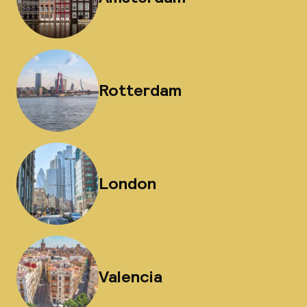
Rotterdam
London
Valencia