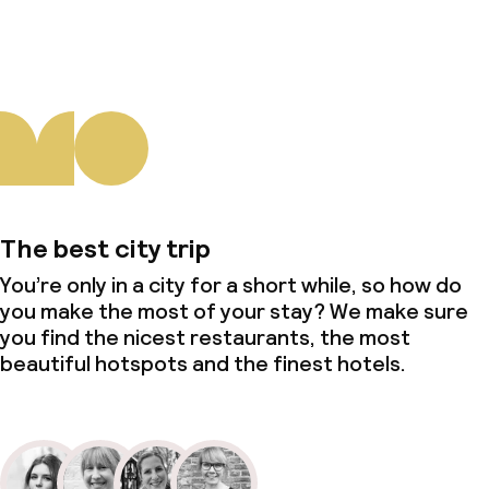
The best city trip
You’re only in a city for a short while, so how do
you make the most of your stay? We make sure
you find the nicest restaurants, the most
beautiful hotspots and the finest hotels.