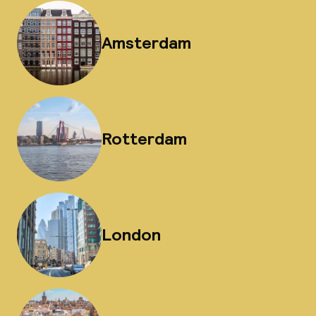
Amsterdam
Rotterdam
London