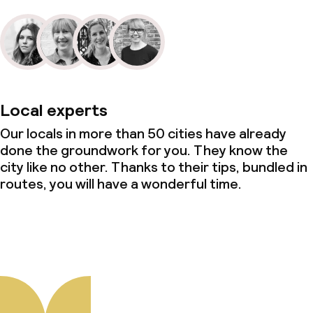
Local experts
Our locals in more than 50 cities have already
done the groundwork for you. They know the
city like no other. Thanks to their tips, bundled in
routes, you will have a wonderful time.