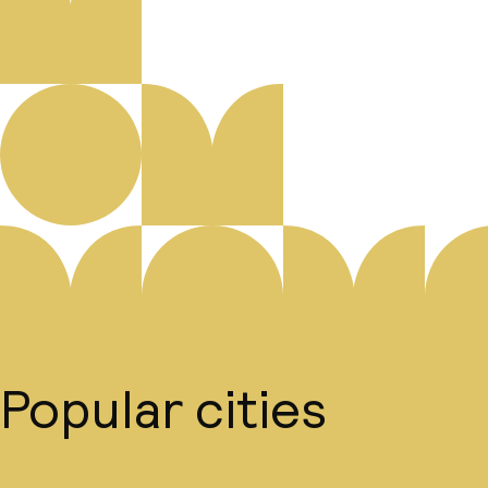
Popular cities