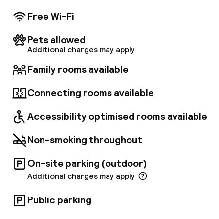
Free Wi-Fi
Pets allowed
Additional charges may apply
Family rooms available
Connecting rooms available
Accessibility optimised rooms available
Non-smoking throughout
On-site parking (outdoor)
Additional charges may apply
Public parking