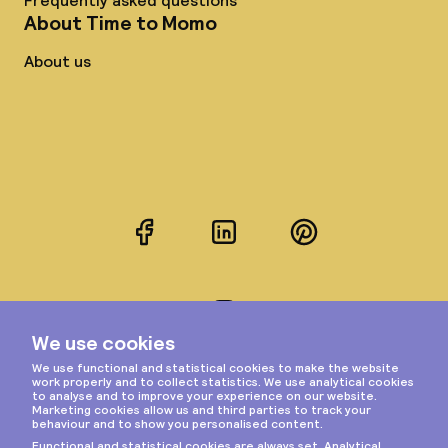
Frequently asked questions
About Time to Momo
About us
Facebook
LinkedIn
Pinterest
Instagram