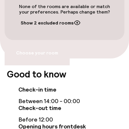
Accessibility
None of the rooms are available or match
your preferences. Perhaps change them?
Wheelchair accessible throughout
Show 2 excluded rooms
Elevator
Accessibility optimised rooms available
Choose your room
Rooms
Good to know
Family rooms available
Check-in time
Connecting rooms available
Between 14:00 - 00:00
Accessibility optimised rooms available
Check-out time
Before 12:00
Swimming & wellness
Opening hours frontdesk