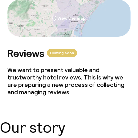
No alcohol is served
Non-smoking throughout
View the map
Small pets allowed (under 5 kg)
Reviews
Coming soon
We want to present valuable and
trustworthy hotel reviews. This is why we
are preparing a new process of collecting
and managing reviews.
Our story