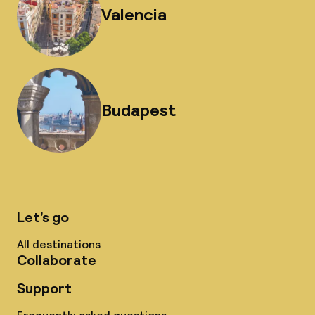
Valencia
Budapest
Let’s go
All destinations
Collaborate
Support