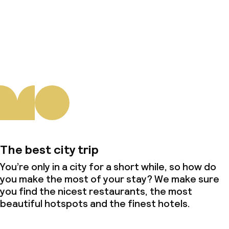
About us
The best city trip
You’re only in a city for a short while, so how do
you make the most of your stay? We make sure
you find the nicest restaurants, the most
beautiful hotspots and the finest hotels.