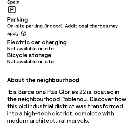
Spain
Food & beverage services
Parking
Breakfast buffet
On-site parking (indoor): Additional charges may
apply
Room service
Electric car charging
Not available on site
Early bird breakfast
Bicycle storage
Not available on site
Late riser breakfast
About the neighbourhood
Cleaning facilities
Ibis Barcelona Pza Glories 22 is located in
the neighbourhood Poblenou. Discover how
Laundry service
this old industrial district was transformed
into a high-tech district, complete with
modern architectural marvels.
Policies