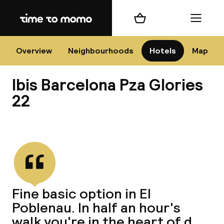
Home
Shopping cart
Menu
Bar
Overview
Neighbourhoods
Hotels
Map
Ibis Barcelona Pza Glories
Cha
22
View all
All d
Ne
Fine basic option in El
Poblenau. In half an hour's
walk you're in the heart of d