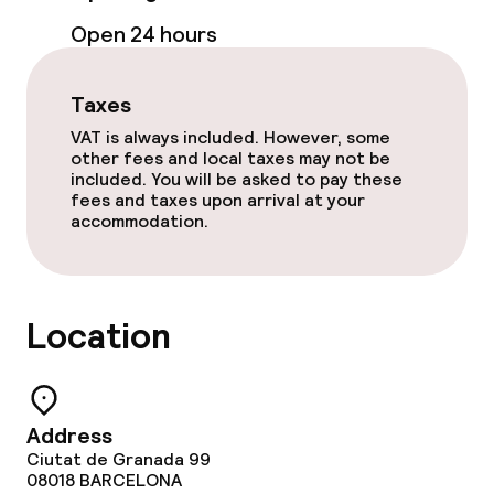
Open 24 hours
Fitness room / gym
Taxes
Entertainment
VAT is always included. However, some
other fees and local taxes may not be
Free Wi-Fi
included. You will be asked to pay these
fees and taxes upon arrival at your
Garden
accommodation.
Terrace
Location
Food & beverage facilities
Restaurant
Address
Bar
Ciutat de Granada 99
08018
BARCELONA