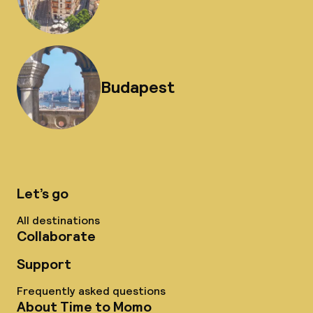
Budapest
Let’s go
All destinations
Collaborate
Support
Frequently asked questions
About Time to Momo