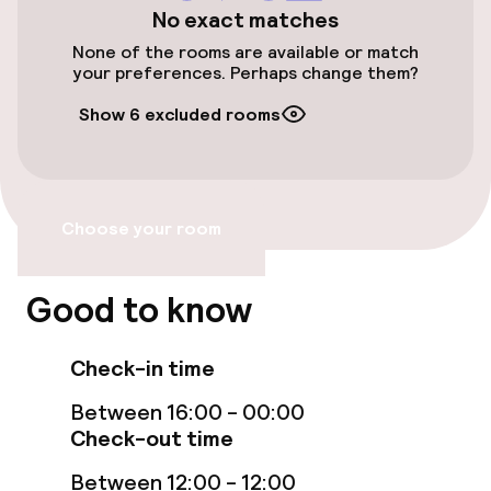
No exact matches
Bicycles available
None of the rooms are available or match
your preferences. Perhaps change them?
Accessibility
Show 6 excluded rooms
Elevator
Choose your room
Swimming & wellness
Solarium
Good to know
Entertainment
Check-in time
Between 16:00 - 00:00
Free Wi-Fi
Check-out time
TV lounge
Between 12:00 - 12:00