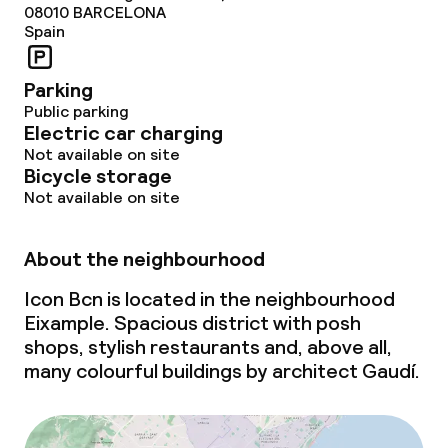
08010
BARCELONA
Laundry service
Spain
Parking
Policies
Public parking
Electric car charging
Non-smoking throughout
Not available on site
Bicycle storage
Small pets allowed (under 5 kg)
Not available on site
Large pets allowed (over 5 kg)
About the neighbourhood
Icon Bcn is located in the neighbourhood
Eixample. Spacious district with posh
shops, stylish restaurants and, above all,
many colourful buildings by architect Gaudí.