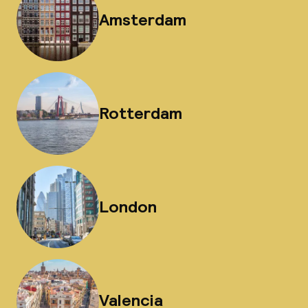
Amsterdam
Rotterdam
London
Valencia