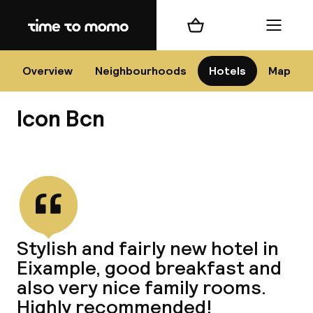
Home
Shopping cart
Menu
Bar
Overview
Neighbourhoods
Hotels
Map
Icon Bcn
Cha
View all
All d
Ne
Stylish and fairly new hotel in
Eixample, good breakfast and
also very nice family rooms.
Highly recommended!