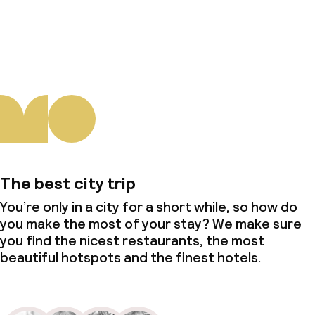
About us
The best city trip
You’re only in a city for a short while, so how do
you make the most of your stay? We make sure
you find the nicest restaurants, the most
beautiful hotspots and the finest hotels.