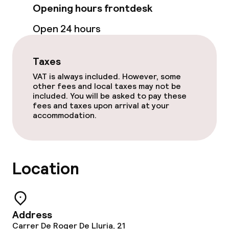
Opening hours frontdesk
Food & beverage facilities
Open 24 hours
Restaurant
Taxes
VAT is always included. However, some
Food & beverage services
other fees and local taxes may not be
included. You will be asked to pay these
fees and taxes upon arrival at your
Breakfast buffet
accommodation.
Lunch à la carte
Dinner à la carte
Location
Cleaning facilities
Address
Laundry facilities (washing machine)
Carrer De Roger De Lluria, 21