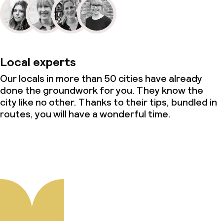
Local experts
Our locals in more than 50 cities have already
done the groundwork for you. They know the
city like no other. Thanks to their tips, bundled in
routes, you will have a wonderful time.