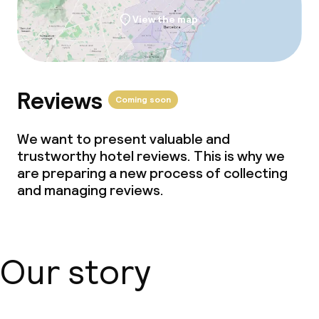
View the map
Reviews
Coming soon
We want to present valuable and
trustworthy hotel reviews. This is why we
are preparing a new process of collecting
and managing reviews.
Our story