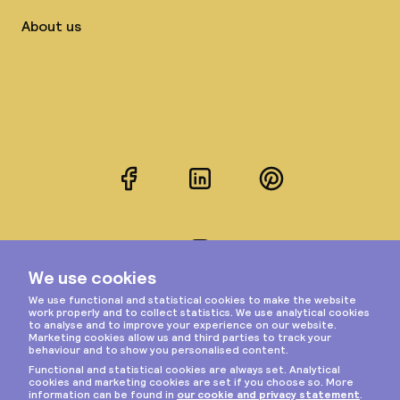
About us
Facebook
LinkedIn
Pinterest
Instagram