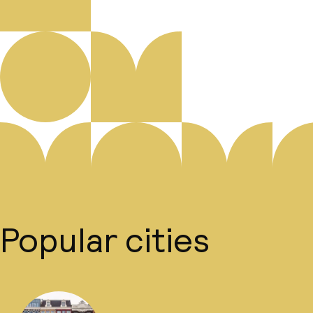
Popular cities