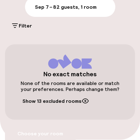
Parking & mobility
Sep 7 – 8
2 guests, 1 room
Public parking
Filter
Electric car charging station on site
Accessibility
Elevator
No exact matches
None of the rooms are available or match
your preferences. Perhaps change them?
Swimming & wellness
Show 13 excluded rooms
Beauty salon
Fitness room / gym
Choose your room