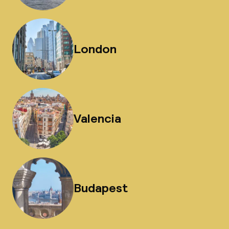
London
Valencia
Budapest