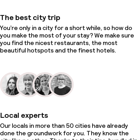
The best city trip
You’re only in a city for a short while, so how do
you make the most of your stay? We make sure
you find the nicest restaurants, the most
beautiful hotspots and the finest hotels.
Local experts
Our locals in more than 50 cities have already
done the groundwork for you. They know the