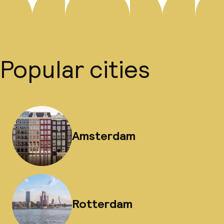
Popular cities
Amsterdam
Rotterdam