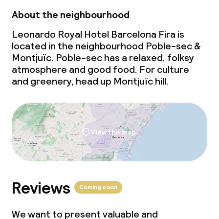
About the neighbourhood
Leonardo Royal Hotel Barcelona Fira is
located in the neighbourhood Poble-sec &
Montjuïc. Poble-sec has a relaxed, folksy
atmosphere and good food. For culture
and greenery, head up Montjuïc hill.
View the map
Reviews
Coming soon
We want to present valuable and