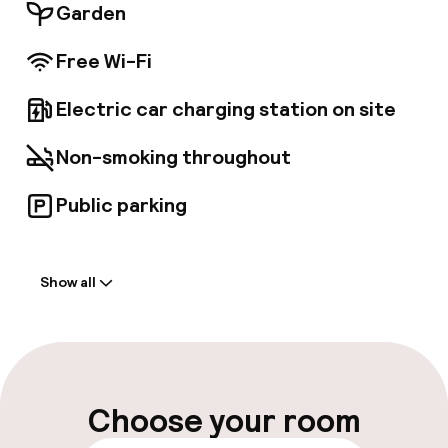
Garden
Free Wi-Fi
Electric car charging station on site
Non-smoking throughout
Public parking
Welcome
Show all
Front-desk: open 24 hours
Multilingual staff
Luggage room
Choose your room