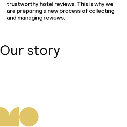
trustworthy hotel reviews. This is why we
are preparing a new process of collecting
and managing reviews.
Our story
About us