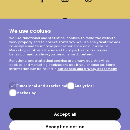
Facebook
LinkedIn
Pinterest
Instagram
Privacy & cookies
General terms
Copyright © 2026