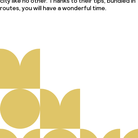
city like no other. Thanks to their tips, bundled in
routes, you will have a wonderful time.