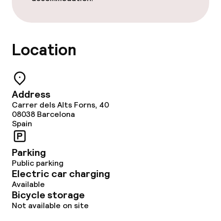
Cleaning facilities
Location
Laundry service
Business facilities
Address
Carrer dels Alts Forns, 40
Meeting room
08038
Barcelona
Spain
Policies
Parking
Public parking
Non-smoking throughout
Electric car charging
Available
Bicycle storage
Not available on site