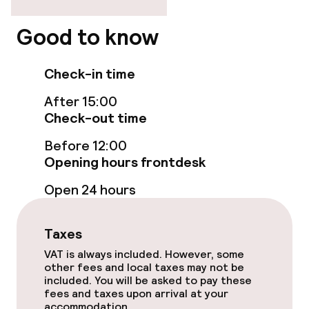
Entertainment
Good to know
Free Wi-Fi
Garden
Check-in time
After 15:00
Terrace
Check-out time
Before 12:00
Food & beverage facilities
Opening hours frontdesk
Restaurant
Open 24 hours
Bar
Taxes
VAT is always included. However, some
Food & beverage services
other fees and local taxes may not be
included. You will be asked to pay these
fees and taxes upon arrival at your
Room service
accommodation.