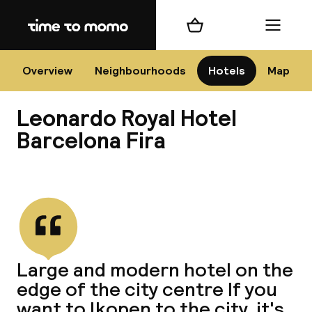
Home
Shopping cart
Menu
Bar
Overview
Neighbourhoods
Hotels
Map
Leonardo Royal Hotel
Cha
Barcelona Fira
View all
All d
Ne
Large and modern hotel on the
edge of the city centre If you
want to lkopen to the city, it's