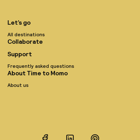
Let’s go
All destinations
Collaborate
Support
Frequently asked questions
About Time to Momo
About us