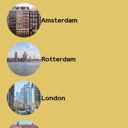
Amsterdam
Rotterdam
London