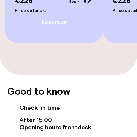
€226
€226
Sep 4 – 5
Elevator
Price details
Price detai
Book room
Entertainment
Free Wi-Fi
Sun terrace
Food & beverage facilities
Good to know
Bar
Check-in time
Food & beverage services
After 15:00
Breakfast buffet
Opening hours frontdesk