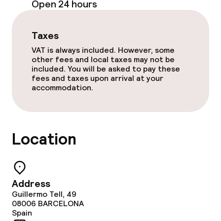
Open 24 hours
Room service
Taxes
Cleaning facilities
VAT is always included. However, some
other fees and local taxes may not be
Laundry service
included. You will be asked to pay these
fees and taxes upon arrival at your
accommodation.
Business facilities
Conference room
Location
Meeting room
Policies
Address
Guillermo Tell, 49
Small pets allowed (under 5 kg)
08006
BARCELONA
Spain