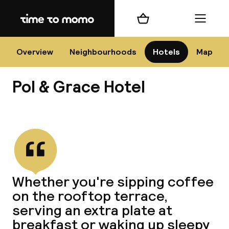
Home
Shopping cart
Menu
Bar
Overview
Neighbourhoods
Hotels
Map
Pol & Grace Hotel
Cha
View all
All d
Ne
Whether you're sipping coffee
on the rooftop terrace,
serving an extra plate at
breakfast or waking up sleepy