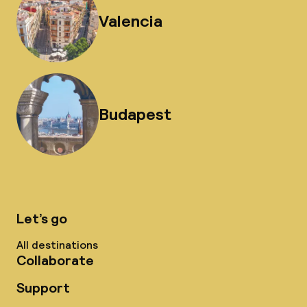
Valencia
Budapest
Let’s go
All destinations
Collaborate
Support