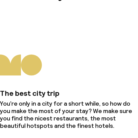
About us
The best city trip
You’re only in a city for a short while, so how do
you make the most of your stay? We make sure
you find the nicest restaurants, the most
beautiful hotspots and the finest hotels.