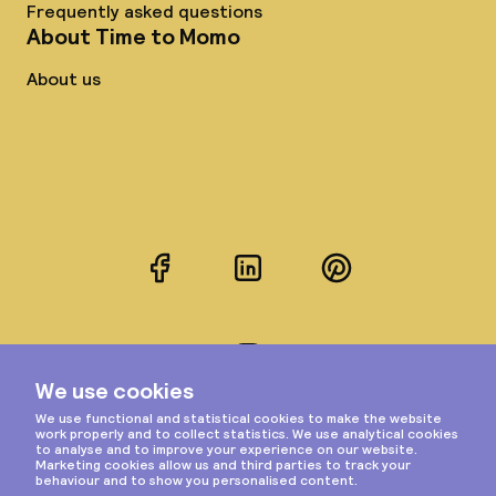
Frequently asked questions
About Time to Momo
About us
Facebook
LinkedIn
Pinterest
Instagram