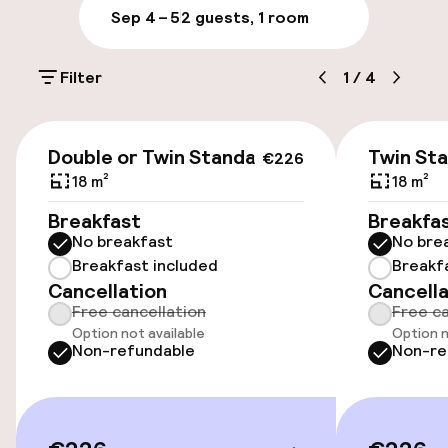
Sep 4 – 5
2 guests, 1 room
Parking & mobility
Filter
1
/
4
On-site parking (outdoor)
Additional charges may apply
€226
Double or Twin Standard
Twin St
€226
On-site parking (indoor)
18 m²
18 m²
€25.00 per day
Breakfast
Breakfa
No breakfast
No bre
Public parking
Breakfast included
Breakf
Cancellation
Cancella
Transfer service
Free cancellation
Free ca
Option not available
Option n
Non-refundable
Non-re
Accessibility
Wheelchair accessible throughout