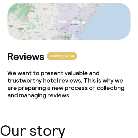
View the map
Reviews
Coming soon
We want to present valuable and
trustworthy hotel reviews. This is why we
are preparing a new process of collecting
and managing reviews.
Our story