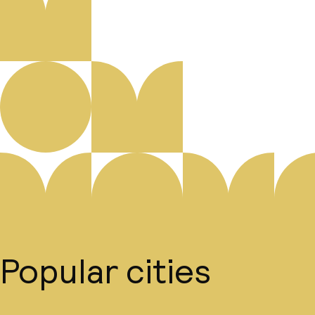
Popular cities