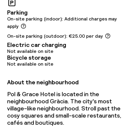
Parking
On-site parking (indoor): Additional charges may
apply
On-site parking (outdoor): €25.00 per day
Electric car charging
Not available on site
Bicycle storage
Not available on site
About the neighbourhood
Pol & Grace Hotel is located in the
neighbourhood Gràcia. The city's most
village-like neighbourhood. Stroll past the
cosy squares and small-scale restaurants,
cafés and boutiques.