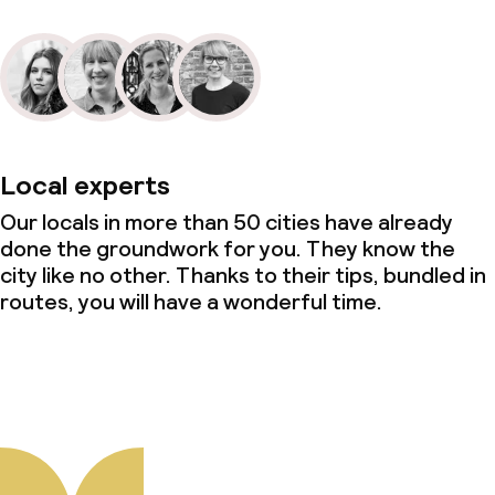
Local experts
Our locals in more than 50 cities have already
done the groundwork for you. They know the
city like no other. Thanks to their tips, bundled in
routes, you will have a wonderful time.