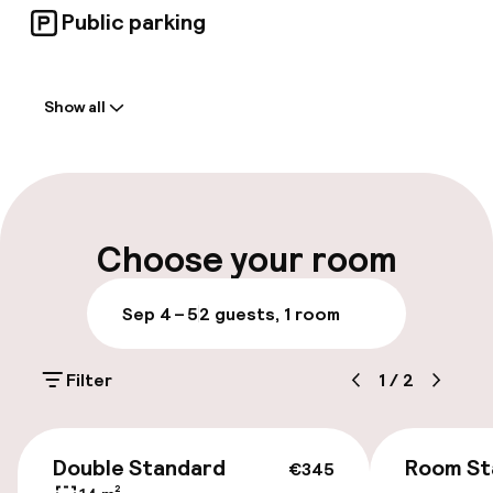
Public parking
Welcome
Show all
Front-desk: open 24 hours
Multilingual staff
Luggage room
Choose your room
Parking & mobility
Sep 4 – 5
2 guests, 1 room
On-site parking (outdoor)
Filter
1
/
2
Additional charges may apply
Public parking
€345
Double Standard
Room St
€345