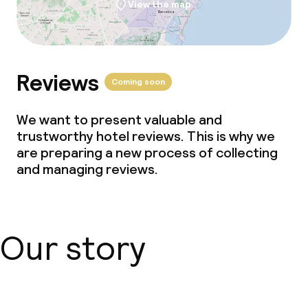
View the map
Reviews
Coming soon
We want to present valuable and
trustworthy hotel reviews. This is why we
are preparing a new process of collecting
and managing reviews.
Our story