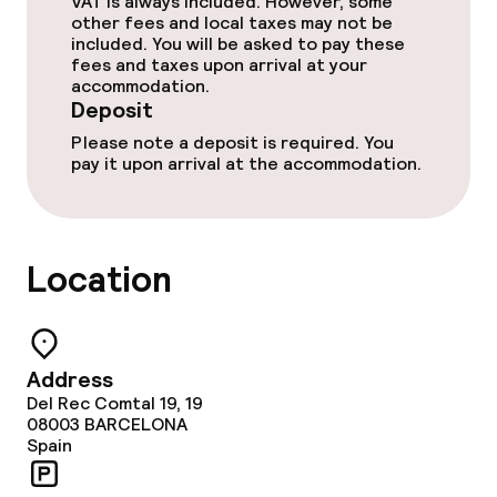
VAT is always included. However, some
Deposit on arrival
other fees and local taxes may not be
included. You will be asked to pay these
Non-smoking throughout
fees and taxes upon arrival at your
accommodation.
Deposit
Adults only
Please note a deposit is required. You
pay it upon arrival at the accommodation.
Location
Address
Del Rec Comtal 19, 19
08003
BARCELONA
Spain