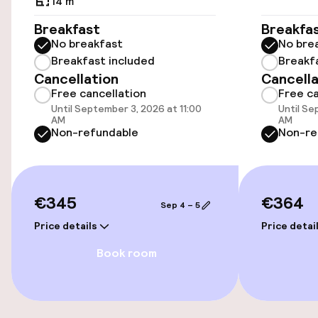
14 m²
Accessibility
Breakfast
Breakfa
No breakfast
No bre
Wheelchair accessible throughout
Breakfast included
Breakf
Cancellation
Cancella
Elevator
Free cancellation
Free ca
Until September 3, 2026 at 11:00
Until Se
Accessibility optimised rooms available
AM
AM
Non-refundable
Non-re
Rooms
Accessibility optimised rooms available
€345
€364
Sep 4 – 5
Price details
Price detai
Swimming & wellness
Book room
Sun loungers