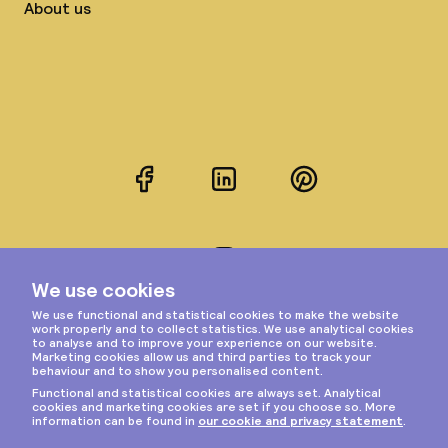
About us
Facebook
LinkedIn
Pinterest
Instagram