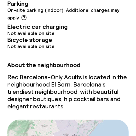
Parking
On-site parking (indoor): Additional charges may
apply
Electric car charging
Not available on site
Bicycle storage
Not available on site
About the neighbourhood
Rec Barcelona-Only Adults is located in the
neighbourhood El Born. Barcelona's
trendiest neighbourhood, with beautiful
designer boutiques, hip cocktail bars and
elegant restaurants.