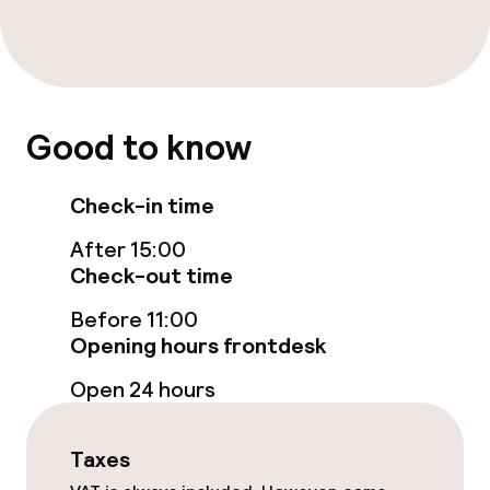
Entertainment
Free Wi-Fi
Sun terrace
Good to know
Food & beverage facilities
Check-in time
Bar
After 15:00
Check-out time
Before 11:00
Cleaning facilities
Opening hours frontdesk
Laundry service
Open 24 hours
Policies
Taxes