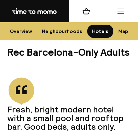
Home
Shopping cart
Menu
Bar
Overview
Neighbourhoods
Hotels
Map
Rec Barcelona-Only Adults
Cha
View all
All d
Ne
Fresh, bright modern hotel
with a small pool and rooftop
bar. Good beds, adults only.