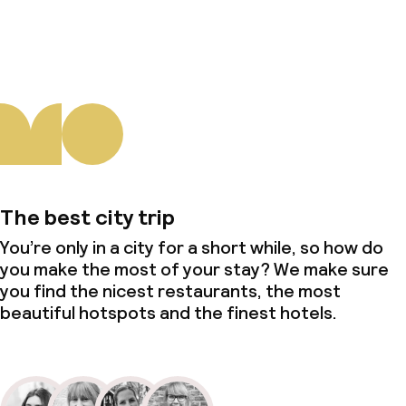
About us
The best city trip
You’re only in a city for a short while, so how do
you make the most of your stay? We make sure
you find the nicest restaurants, the most
beautiful hotspots and the finest hotels.