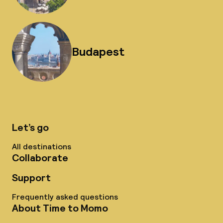
Budapest
Let’s go
All destinations
Collaborate
Support
Frequently asked questions
About Time to Momo