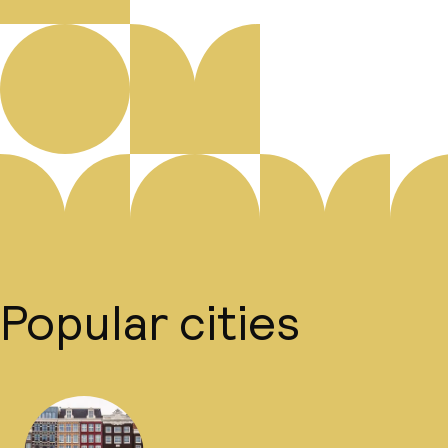
Popular cities