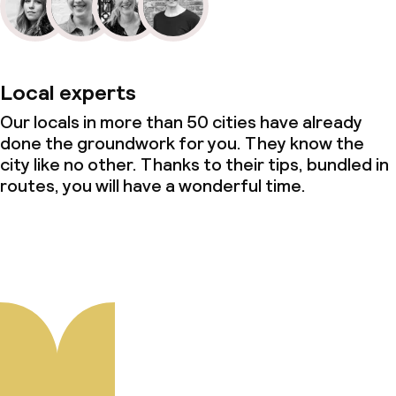
Local experts
Our locals in more than 50 cities have already
done the groundwork for you. They know the
city like no other. Thanks to their tips, bundled in
routes, you will have a wonderful time.