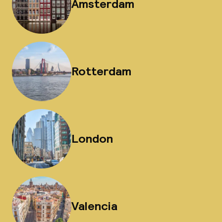
Amsterdam
Rotterdam
London
Valencia