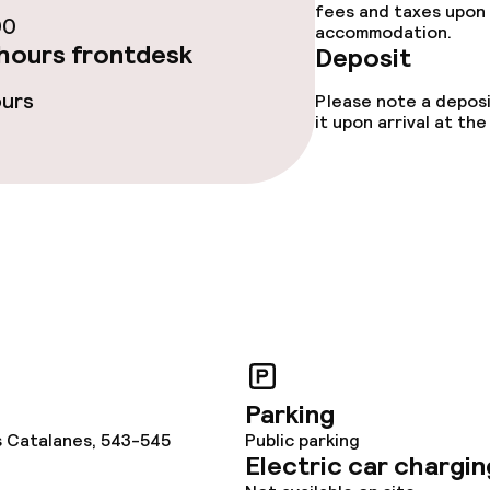
ties
fees and taxes upon 
00
accommodation.
hours frontdesk
Deposit
ce
ours
Please note a deposi
it upon arrival at t
ival
No hen/stag or a
allowed
throughout
Parking
s Catalanes, 543-545
Public parking
Electric car chargin