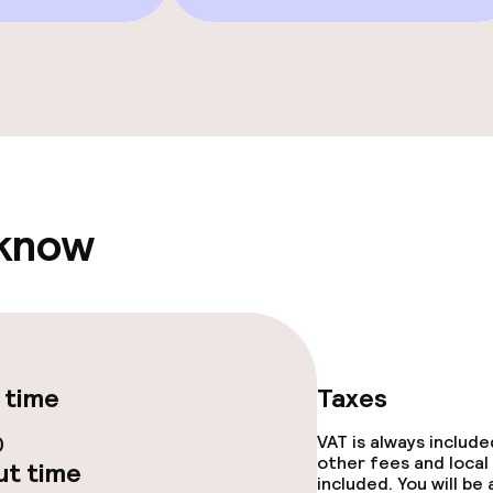
TV lounge
e facilities
 know
ge services
fet
 time
Taxes
0
VAT is always includ
other fees and local
t time
included. You will be