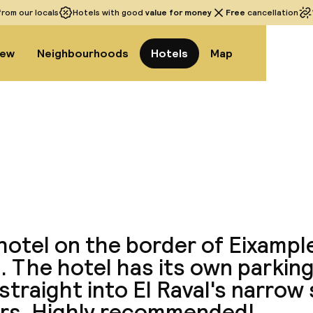
rom our locals
Hotels with good
value for money
Free
cancellation
iew
Neighbourhoods
Hotels
Map
View a
hotel on the border of Eixampl
. The hotel has its own parkin
straight into El Raval's narrow 
ars. Highly recommended!