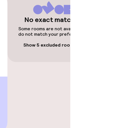
No exact matches
Some rooms are not available or
do not match your preferences.
Show 5 excluded rooms