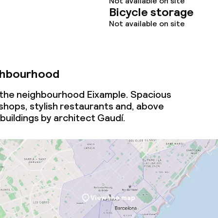
Not available on site
Bicycle storage
Not available on site
ghbourhood
n the neighbourhood Eixample. Spacious
 shops, stylish restaurants and, above
 buildings by architect Gaudí.
View the map