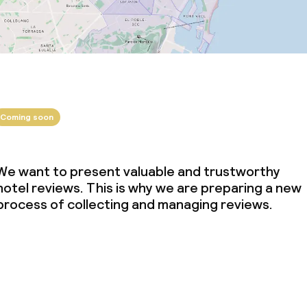
Coming soon
We want to present valuable and trustworthy
hotel reviews. This is why we are preparing a new
process of collecting and managing reviews.