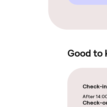
Free Wi-Fi
Sun terrace
Food & beverag
Bar
Good to
Food & bevera
Breakfast buf
Check-in
Room service
After 14:0
Check-ou