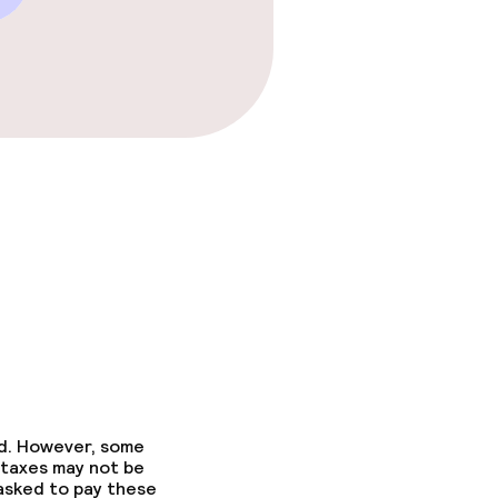
ed. However, some
 taxes may not be
 asked to pay these