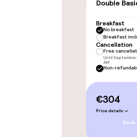
Double Basi
Rooms
Breakfast
No breakfast
Accessibility
Breakfast inc
available
Cancellation
Free cancella
Until September 
AM
Swimming & we
Non-refundab
Outdoor fres
€304
Sun loungers
Price details
Book
Entertainment