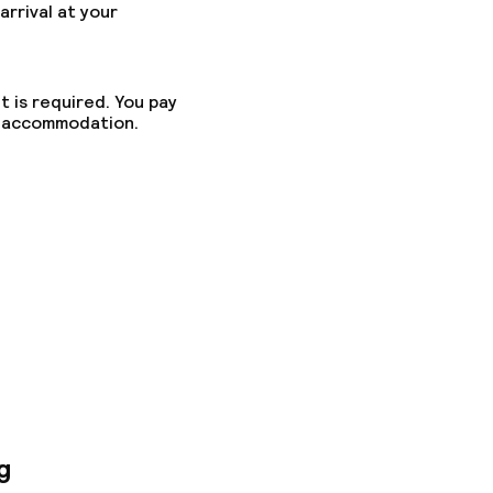
arrival at your
t is required. You pay
he accommodation.
ny other parties
g