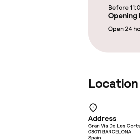
Cleaning facili
Before 11:
Opening 
Laundry servi
Open 24 h
Policies
Deposit on arr
Non-smoking 
Location
Address
Gran Via De Les Cort
08011
BARCELONA
Spain