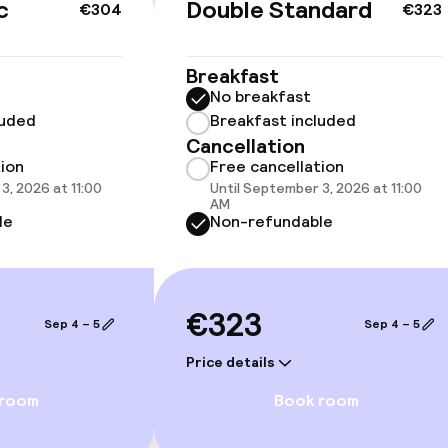
c
Double Standard
€304
€323
Breakfast
No breakfast
 optimised rooms
luded
Breakfast included
Cancellation
tion
Free cancellation
3, 2026 at 11:00
Until September 3, 2026 at 11:00
AM
llness
le
Non-refundable
hwater pool
€323
Sep 4 – 5
Sep 4 – 5
Price details
 room
Book room