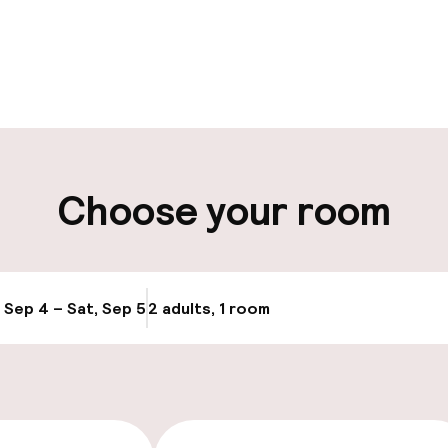
pen 24 hours
Luggage room
aff
ity
Choose your room
, Sep 4 – Sat, Sep 5
2 adults, 1 room
Update availabi
 optimised rooms