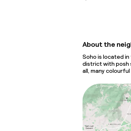
About the nei
Soho is located i
district with posh
all, many colourful