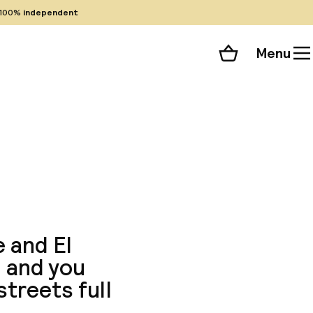
100%
independent
Menu
Shopping cart
Choose your room
ll 82 photos
e and El
g and you
streets full