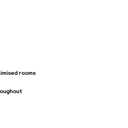
e district of
 those looking for a
Urgell metro
within walking
um and Fira de
 décor, cutting-edge
iendly staff make it
 The air-conditioned
timised rooms
rn amenities.
ing lounge with a
pool, both offering
roughout