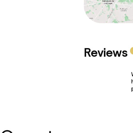
Reviews