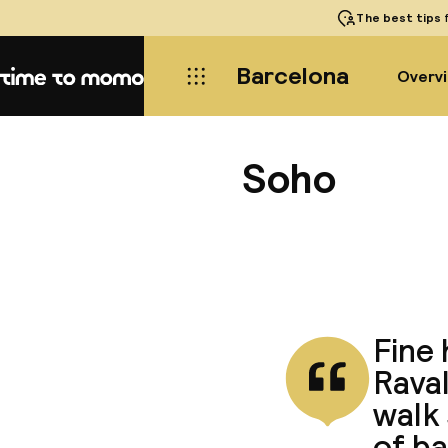
The best tips
f
Barcelona
Overv
Home
Soho
Fine 
Raval
walk 
of b