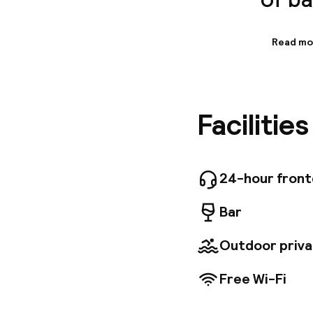
Read mo
Informa
Boasting
Barcelona
relaxing
Facilitie
station 
distance
Barcelon
services
a perfec
24-hour fron
and soun
Guests m
Bar
mezzanin
stunning
Outdoor priva
Free Wi-Fi
Welcome