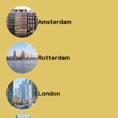
Amsterdam
Rotterdam
London