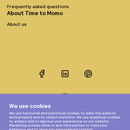
Frequently asked questions
About Time to Momo
About us
Facebook
LinkedIn
Pinterest
Instagram