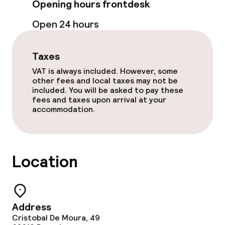
Opening hours frontdesk
Open 24 hours
Food & beverage facilities
Restaurant
Taxes
VAT is always included. However, some
Bar
other fees and local taxes may not be
included. You will be asked to pay these
fees and taxes upon arrival at your
accommodation.
Food & beverage services
Breakfast buffet
Location
Lunch buffet
Lunch à la carte
Address
Dinner à la carte
Cristobal De Moura, 49