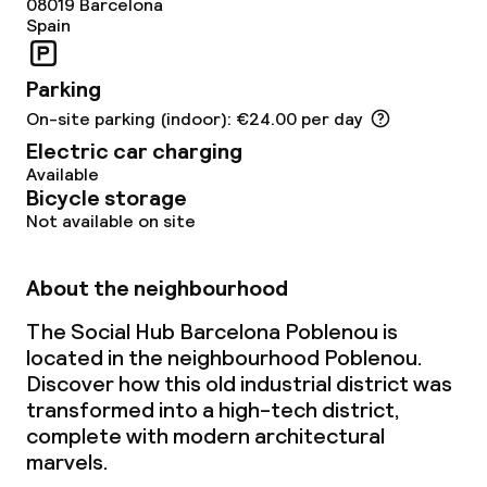
08019
Barcelona
Spain
Dietary options
Parking
Special dietary options
On-site parking (indoor): €24.00 per day
Gluten free options
Electric car charging
Available
Vegetarian options
Bicycle storage
Not available on site
Cleaning facilities
About the neighbourhood
Laundry service
The Social Hub Barcelona Poblenou is
located in the neighbourhood Poblenou.
Discover how this old industrial district was
Business facilities
transformed into a high-tech district,
complete with modern architectural
Conference room
marvels.