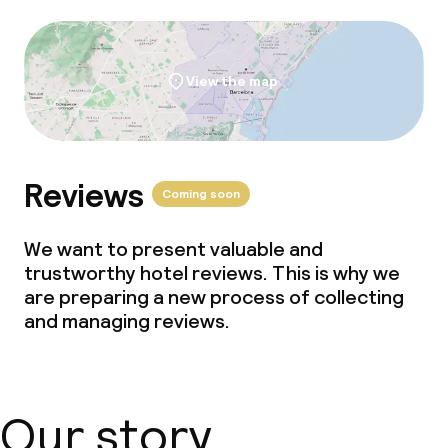
Meeting room
View the map
Reviews
Coming soon
We want to present valuable and
trustworthy hotel reviews. This is why we
are preparing a new process of collecting
and managing reviews.
Our story