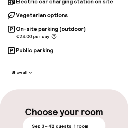
Electric car charging station on site
Vegetarian options
On-site parking (outdoor)
€24.00 per day
Public parking
Welcome
Show all
Front-desk: open 24 hours
Multilingual staff
Luggage room
Choose your room
Parking & mobility
Sep 3 – 4
2 guests, 1 room