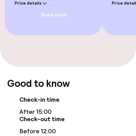
Price details
Price detai
Private pool
Book room
Sun loungers
Parasols
Solarium
Fitness room / gym
Good to know
Entertainment
Check-in time
Free Wi-Fi
After 15:00
Sun terrace
Check-out time
Before 12:00
Theatre / auditorium