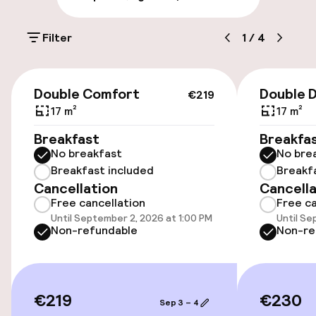
On-site parking (outdoor)
Filter
1
/
4
€24.00 per day
Public parking
€219
Double Comfort
Double 
€219
Electric car charging station on site
17 m²
17 m²
Breakfast
Breakfa
Bicycle hire service
No breakfast
No bre
Breakfast included
Breakf
Cancellation
Cancella
Accessibility
Free cancellation
Free ca
Until September 2, 2026 at 1:00 PM
Until Se
Wheelchair accessible throughout
Non-refundable
Non-re
Elevator
€219
€230
Sep 3 – 4
Swimming & wellness