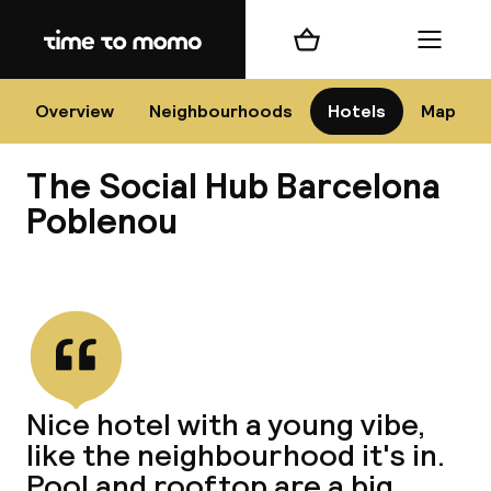
Home
Shopping cart
Menu
Bar
Overview
Neighbourhoods
Hotels
Map
The Social Hub Barcelona
Cha
Poblenou
View all
All d
Ne
Nice hotel with a young vibe,
like the neighbourhood it's in.
Pool and rooftop are a big