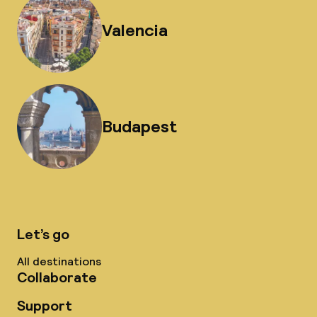
Valencia
Budapest
Let’s go
All destinations
Collaborate
Support