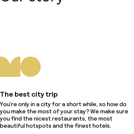
About us
The best city trip
You’re only in a city for a short while, so how do
you make the most of your stay? We make sure
you find the nicest restaurants, the most
beautiful hotspots and the finest hotels.