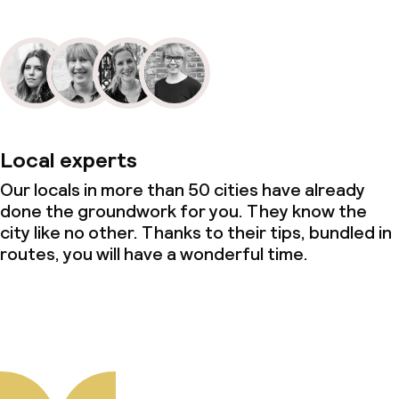
Local experts
Our locals in more than 50 cities have already
done the groundwork for you. They know the
city like no other. Thanks to their tips, bundled in
routes, you will have a wonderful time.