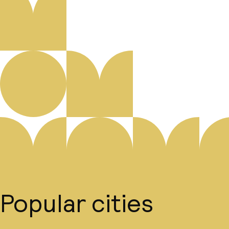
Popular cities