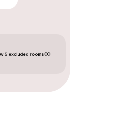
timised rooms
w 5 excluded rooms