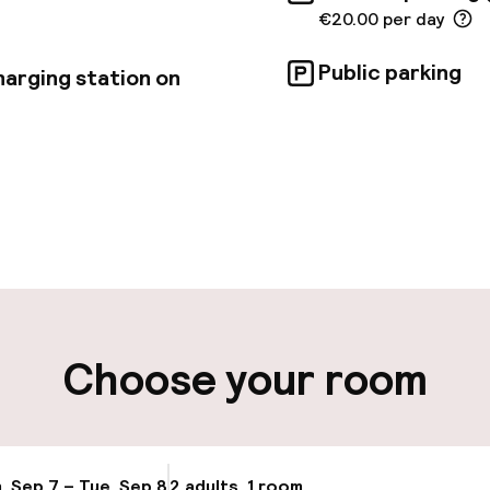
€20.00 per day
Public parking
harging station on
pen 24 hours
Multilingual staff
t possible
Luggage room
ity
Choose your room
ng (outdoor)
Electric car cha
site
Bicycle hire serv
, Sep 7 – Tue, Sep 8
2 adults, 1 room
Update availab