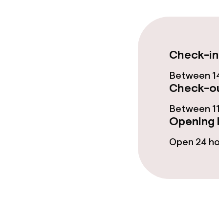
Fitness room 
Check-in
Entertainment
Between 14
Paid Wi-Fi
Check-ou
Garden
Between 11
Opening 
Open 24 h
Food & beverag
Restaurant
Bar