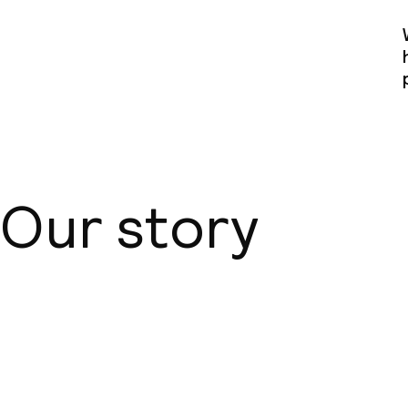
Our story
About us