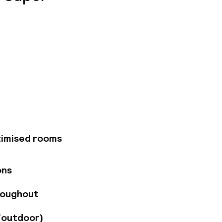
cated right in the
nd contemporary
ckescher Markt has
cluding free Wi-Fi
garage with 30
timised rooms
ons
roughout
(outdoor)