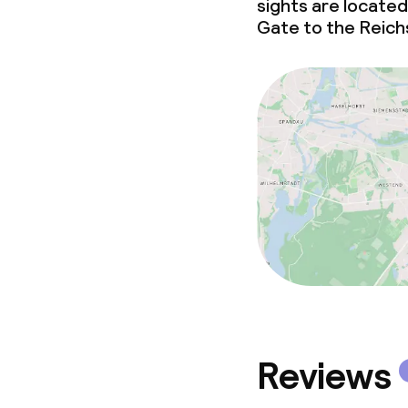
Policies
sights are located
Gate to the Reich
Non-smoking 
Reviews