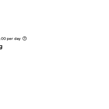
0.00 per day
g