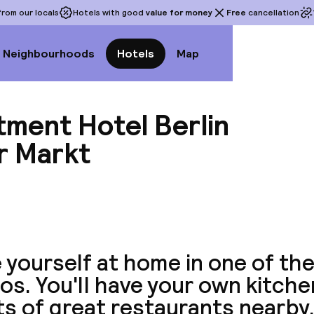
rom our locals
Hotels with good
value for money
Free
cancellation
Neighbourhoods
Hotels
Map
tment Hotel Berlin
r Markt
View a
yourself at home in one of the
os. You'll have your own kitche
ts of great restaurants nearby