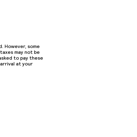
ed. However, some
 taxes may not be
 asked to pay these
arrival at your