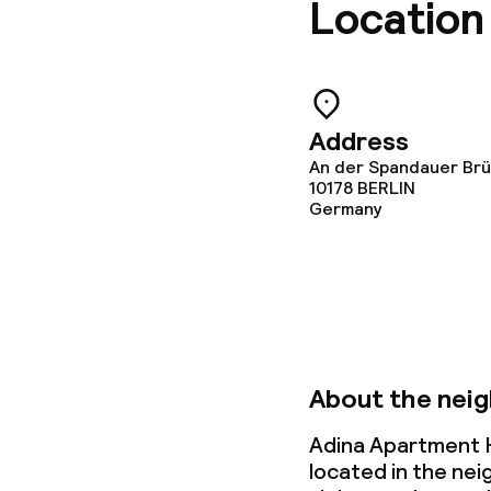
Location
Food & bevera
Room service
Address
An der Spandauer Brüc
Dietary option
10178
BERLIN
Germany
Vegetarian op
Cleaning facili
About the nei
Laundry servi
Adina Apartment H
located in the ne