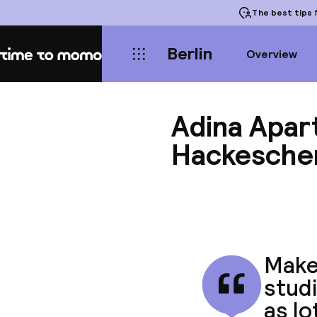
The best tips
f
Berlin
Overview
Home
Adina Apar
Hackesche
Make 
studi
as lo