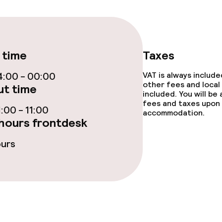
/ gym
 time
Taxes
:00 - 00:00
VAT is always includ
Terrace
other fees and local
t time
included. You will be
fees and taxes upon 
:00 - 11:00
accommodation.
hours frontdesk
ours
e facilities