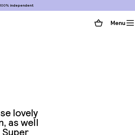
100%
independent
Menu
Shopping cart
Choose your room
ll 84 photos
se lovely
n, as well
. Super