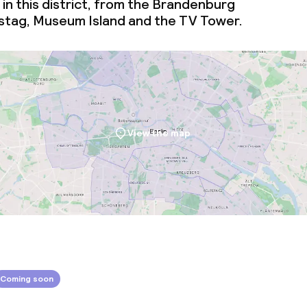
 in this district, from the Brandenburg
stag, Museum Island and the TV Tower.
throughout
View the map
Coming soon