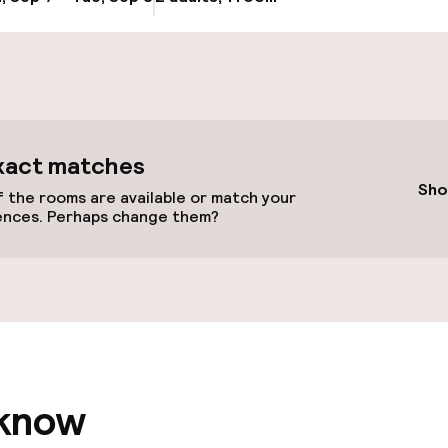
cessible
Accessibility op
available
xact matches
Sho
 the rooms are available or match your
ences. Perhaps change them?
 optimised rooms
 know
llness