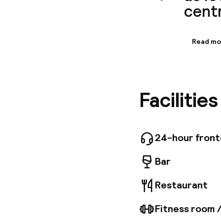
centr
Read mo
Informa
Adina Ap
hustle an
culture 
Facilitie
145 indiv
internet
parking l
24-hour fron
Bar
Restaurant
Fitness room 