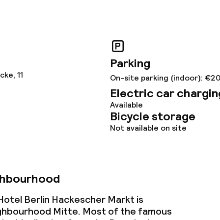
ge services
Parking
ke, 11
On-site parking (indoor): €2
s
Electric car chargin
Available
tions
Bicycle storage
Not available on site
ties
ghbourhood
ce
otel Berlin Hackescher Markt is
ighbourhood Mitte. Most of the famous