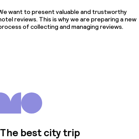
We want to present valuable and trustworthy
hotel reviews. This is why we are preparing a new
process of collecting and managing reviews.
The best city trip