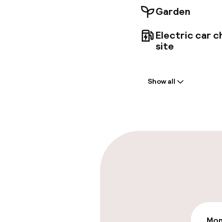
Garden
Electric car c
site
Welcome
Show all
Front-desk: o
Late check-ou
Parking & mobil
On-site parki
€20.00 per day
Public parking
Mon