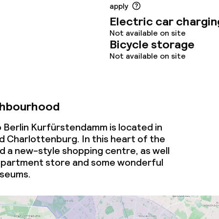
ties
apply
Electric car chargin
oom
Not available on site
Bicycle storage
Not available on site
ghbourhood
throughout
 Berlin Kurfürstendamm is located in
 Charlottenburg. In this heart of the
ind a new-style shopping centre, as well
partment store and some wonderful
useums.