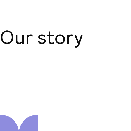
Our story
About us