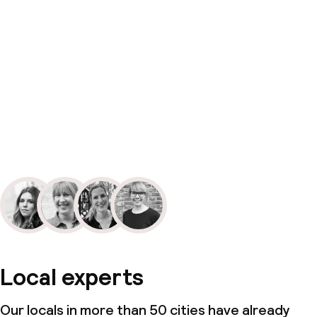
Local experts
Our locals in more than 50 cities have already