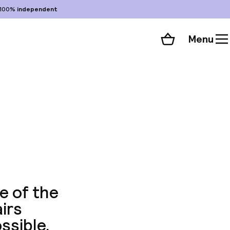
100%
independent
Menu
Shopping cart
Choose your room
ll 59 photos
e of the
irs
ssible.