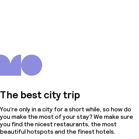
The best city trip
You’re only in a city for a short while, so how do
you make the most of your stay? We make sure
you find the nicest restaurants, the most
beautiful hotspots and the finest hotels.