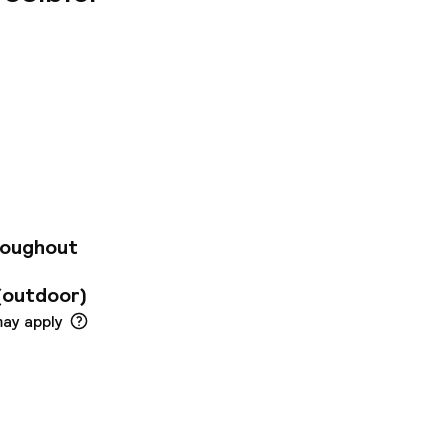
mous
udio apartments for
rtments are fully
cilities include
tness center where
roughout
(outdoor)
may apply