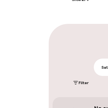
Front-desk: o
Multilingual st
Parking & mobil
On-site parki
Additional charge
Public parking
Sat
Filter
Accessibility
Wheelchair ac
throughout