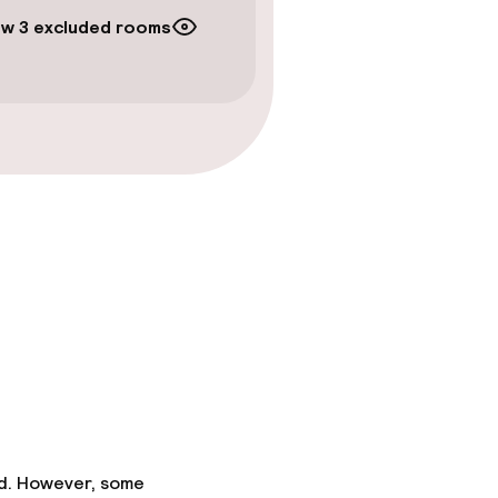
w 3 excluded rooms
ed. However, some