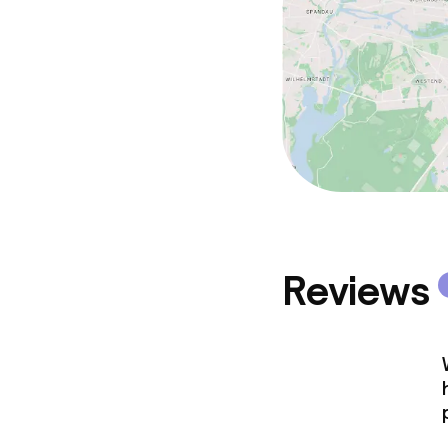
Reviews