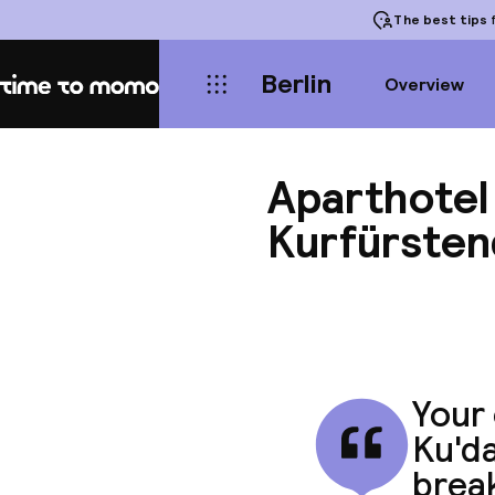
The best tips
f
Berlin
Overview
Home
Aparthotel 
Kurfürste
Your 
Ku'da
break