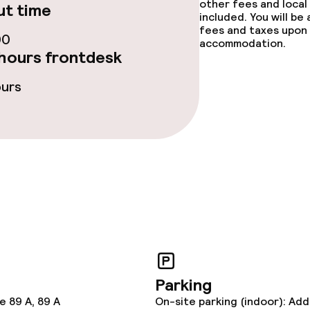
other fees and local
t time
included. You will be
fees and taxes upon 
00
accommodation.
hours frontdesk
ge services
ours
ties
ties (washing
ce
Parking
e 89 A, 89 A
On-site parking (indoor): Add