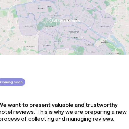
View the map
Coming soon
We want to present valuable and trustworthy
hotel reviews. This is why we are preparing a new
process of collecting and managing reviews.