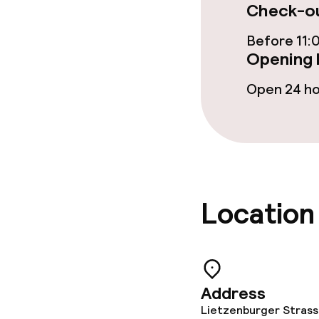
Check-ou
Restaurant
Before 11:
Opening 
Food & bevera
Open 24 h
Room service
Cleaning facili
Location
Laundry facili
machine)
Laundry servi
Address
Lietzenburger Strass