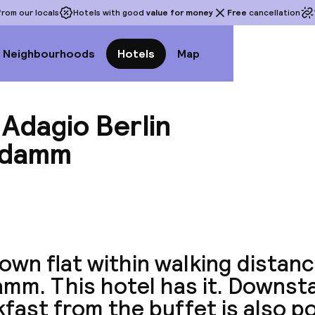
rom our locals
Hotels with good
value for money
Free
cancellation
Neighbourhoods
Hotels
Map
Adagio Berlin
ndamm
View a
own flat within walking distanc
mm. This hotel has it. Downsta
fast from the buffet is also po