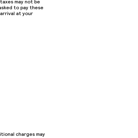
 taxes may not be
 asked to pay these
arrival at your
itional charges may