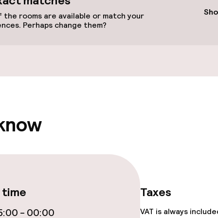
xact matches
Sho
 the rooms are available or match your
ences. Perhaps change them?
llness
/ gym
 know
 time
Taxes
e facilities
:00 - 00:00
VAT is always includ