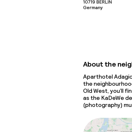
Business facili
10719
BERLIN
Germany
Conference r
Meeting room
Policies
About the nei
Non-smoking 
Aparthotel Adagio
the neighbourhood
Old West, you’ll f
as the KaDeWe de
(photography) m