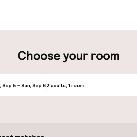
pen 24 hours
Luggage room
aff
ity
Choose your room
ng (outdoor)
Bicycle hire serv
s may apply
, Sep 5 – Sun, Sep 6
2 adults, 1 room
Update availabi
cessible