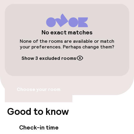
Public parking
Bicycle hire service
Bicycles available
No exact matches
None of the rooms are available or match
your preferences. Perhaps change them?
Accessibility
Show 3 excluded rooms
Wheelchair accessible throughout
Elevator
Choose your room
Entertainment
Good to know
Free Wi-Fi
Check-in time
TV lounge