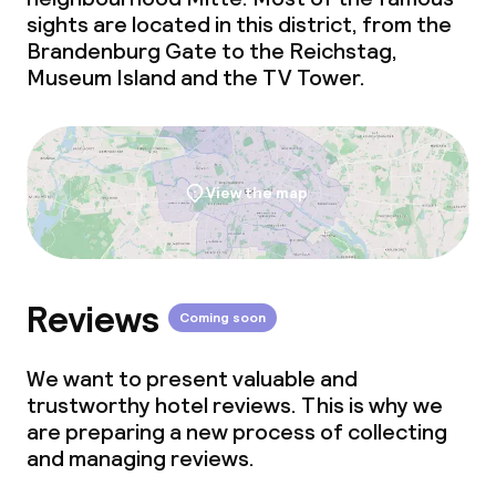
sights are located in this district, from the
Brandenburg Gate to the Reichstag,
Museum Island and the TV Tower.
View the map
Reviews
Coming soon
We want to present valuable and
trustworthy hotel reviews. This is why we
are preparing a new process of collecting
and managing reviews.