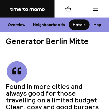
Home
Shopping cart
Menu
B
Overview
Neighbourhoods
Hotels
Map
Generator Berlin Mitte
Chan
View all
dest
Found in more cities and
Nee
always good for those
travelling on a limited budget.
Clean, cosy and good burgers