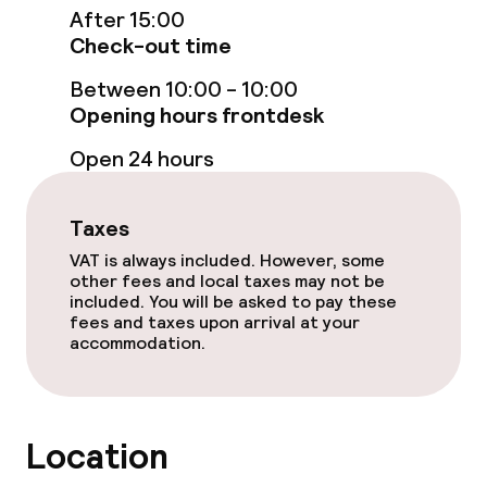
After 15:00
Game room
Check-out time
Nightclub
Between 10:00 - 10:00
Opening hours frontdesk
Open 24 hours
Food & beverage facilities
Restaurant
Taxes
VAT is always included. However, some
Bar
other fees and local taxes may not be
included. You will be asked to pay these
fees and taxes upon arrival at your
Food & beverage services
accommodation.
Dinner, set menu
Room service
Location