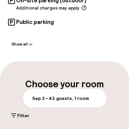
On-site parking (outdoor)
Additional charges may apply
Public parking
Welcome
Show all
Front-desk: open 24 hours
Multilingual staff
Luggage room
Choose your room
Parking & mobility
Sep 3 – 4
2 guests, 1 room
On-site parking (outdoor)
Filter
Additional charges may apply