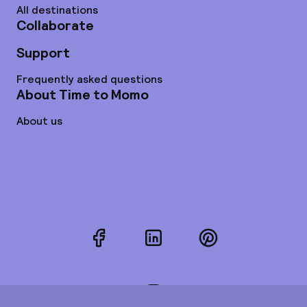
All destinations
Collaborate
Support
Frequently asked questions
About Time to Momo
About us
Facebook
LinkedIn
Pinterest
Instagram