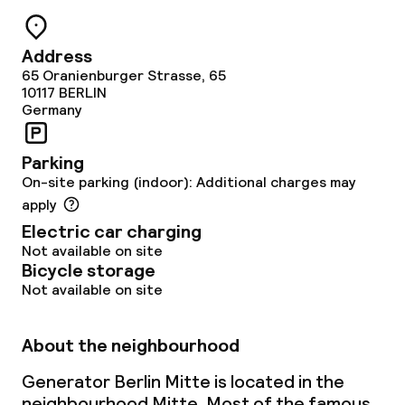
Cleaning facilities
Address
Laundry facilities (washing machine)
65 Oranienburger Strasse, 65
10117
BERLIN
Laundry service
Germany
Parking
Business facilities
On-site parking (indoor): Additional charges may
apply
Meeting room
Electric car charging
Not available on site
Bicycle storage
Policies
Not available on site
Non-smoking throughout
About the neighbourhood
Generator Berlin Mitte is located in the
neighbourhood Mitte. Most of the famous