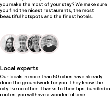
you make the most of your stay? We make sure
you find the nicest restaurants, the most
beautiful hotspots and the finest hotels.
Local experts
Our locals in more than 50 cities have already
done the groundwork for you. They know the
city like no other. Thanks to their tips, bundled in
routes, you will have a wonderful time.