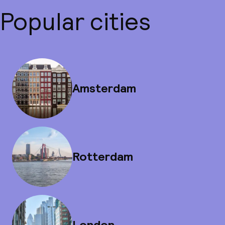
Popular cities
Amsterdam
Rotterdam
London