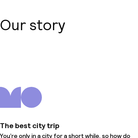
Our story
About us
The best city trip
You’re only in a city for a short while, so how do