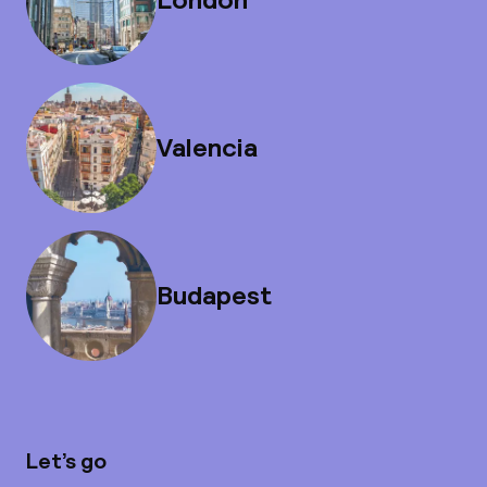
Valencia
Budapest
Let’s go