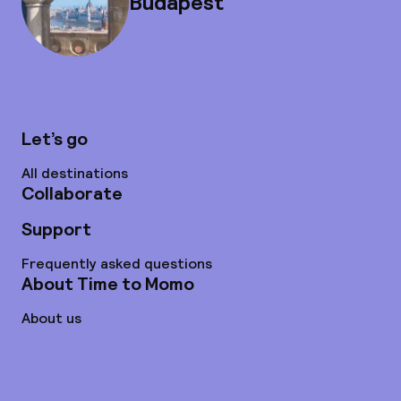
Budapest
Let’s go
All destinations
Collaborate
Support
Frequently asked questions
About Time to Momo
About us