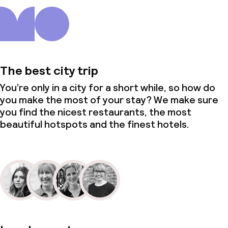
The best city trip
You’re only in a city for a short while, so how do
you make the most of your stay? We make sure
you find the nicest restaurants, the most
beautiful hotspots and the finest hotels.