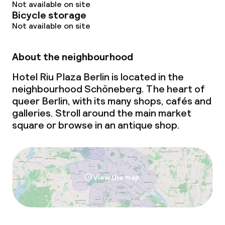
Not available on site
Bicycle storage
Not available on site
About the neighbourhood
Hotel Riu Plaza Berlin is located in the
neighbourhood Schöneberg. The heart of
queer Berlin, with its many shops, cafés and
galleries. Stroll around the main market
square or browse in an antique shop.
View the map