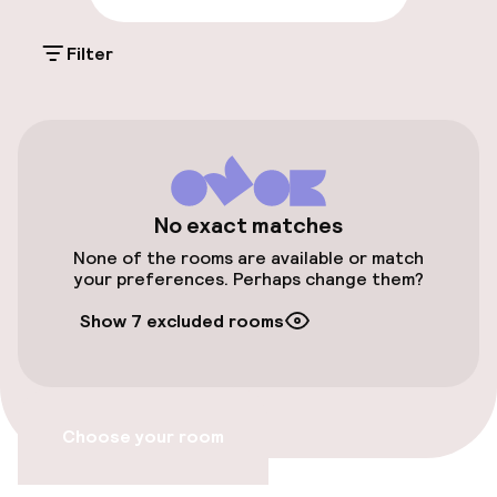
Free parking
Filter
On-site parking (indoor)
Free parking
Public parking
Accessibility
No exact matches
None of the rooms are available or match
Wheelchair accessible throughout
your preferences. Perhaps change them?
Show 7 excluded rooms
Elevator
Swimming & wellness
Choose your room
Fitness room / gym