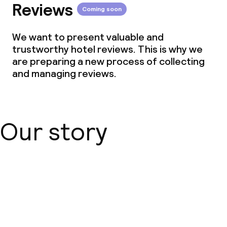
Reviews
Coming soon
We want to present valuable and
trustworthy hotel reviews. This is why we
are preparing a new process of collecting
and managing reviews.
Our story
About us