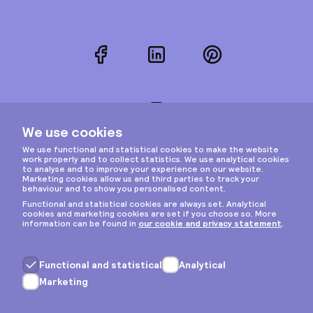
Facebook
LinkedIn
Pinterest
Instagram
Privacy & cookies
General terms
Copyright © 2026