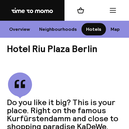
Home
Shopping cart
Menu
B
Overview
Neighbourhoods
Hotels
Map
Hotel Riu Plaza Berlin
Chan
View all
dest
Do you like it big? This is your
Nee
place. Right on the famous
Kurfürstendamm and close to
shopping paradise KaDeWe.