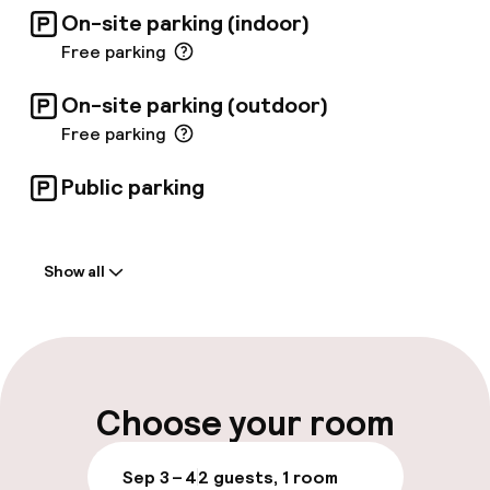
breakfast buffet and a la carte lunches.
On-site parking (indoor)
Free parking
On-site parking (outdoor)
Free parking
Public parking
Welcome
Show all
Front-desk: open 24 hours
Luggage room
Parking & mobility
Choose your room
On-site parking (outdoor)
Sep 3 – 4
2 guests, 1 room