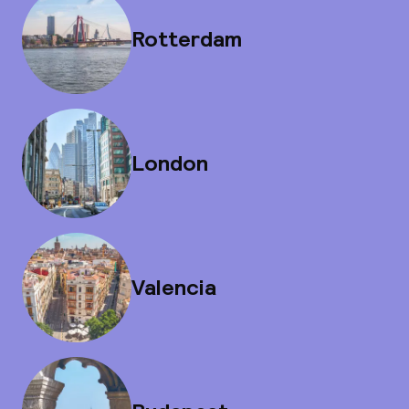
Rotterdam
London
Valencia