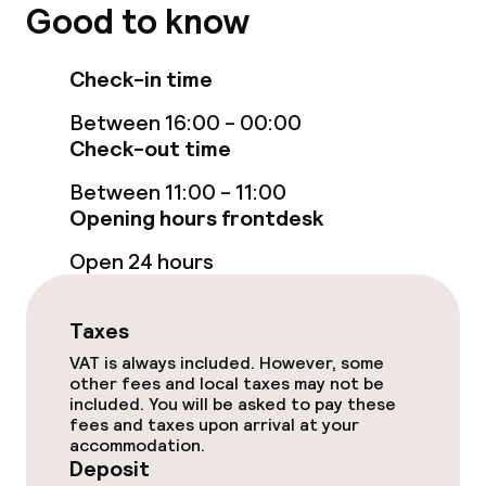
Good to know
Entertainment
Check-in time
Free Wi-Fi
Between 16:00 - 00:00
Check-out time
Food & beverage facilities
Between 11:00 - 11:00
Restaurant
Opening hours frontdesk
Bar
Open 24 hours
Taxes
Cleaning facilities
VAT is always included. However, some
other fees and local taxes may not be
Laundry service
included. You will be asked to pay these
fees and taxes upon arrival at your
accommodation.
Business facilities
Deposit