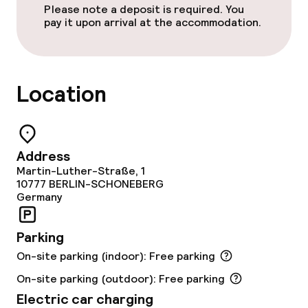
Please note a deposit is required. You
Conference room
pay it upon arrival at the accommodation.
Meeting room
Location
Policies
Deposit on arrival
Address
Non-smoking throughout
Martin-Luther-Straße, 1
10777
BERLIN-SCHONEBERG
Germany
Parking
On-site parking (indoor): Free parking
On-site parking (outdoor): Free parking
Electric car charging