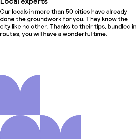
Local experts
Our locals in more than 50 cities have already
done the groundwork for you. They know the
city like no other. Thanks to their tips, bundled in
routes, you will have a wonderful time.