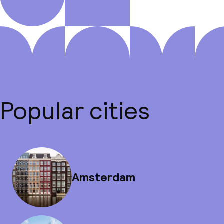
Popular cities
Amsterdam