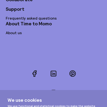
Support
Frequently asked questions
About Time to Momo
About us
Facebook
LinkedIn
Pinterest
Instagram