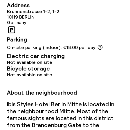
Children’s playground
Address
Brunnenstrasse 1-2, 1-2
10119
BERLIN
Cleaning facilities
Germany
Laundry service
Parking
On-site parking (indoor): €18.00 per day
Policies
Electric car charging
Not available on site
Non-smoking throughout
Bicycle storage
Not available on site
About the neighbourhood
ibis Styles Hotel Berlin Mitte is located in
the neighbourhood Mitte. Most of the
famous sights are located in this district,
from the Brandenburg Gate to the