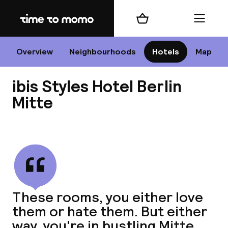
Home
Shopping cart
Menu
B
Overview
Neighbourhoods
Hotels
Map
ibis Styles Hotel Berlin
Chan
Mitte
View all
dest
Nee
These rooms, you either love
them or hate them. But either
way, you're in bustling Mitte,