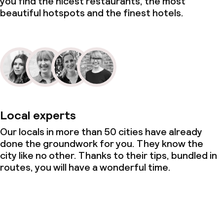
you find the nicest restaurants, the most
beautiful hotspots and the finest hotels.
Local experts
Our locals in more than 50 cities have already
done the groundwork for you. They know the
city like no other. Thanks to their tips, bundled in
routes, you will have a wonderful time.