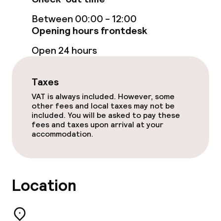
Entertainment
Between 00:00 - 12:00
Paid Wi-Fi
Opening hours frontdesk
Open 24 hours
TV lounge
Taxes
Food & beverage facilities
VAT is always included. However, some
other fees and local taxes may not be
Bar
included. You will be asked to pay these
fees and taxes upon arrival at your
accommodation.
Food & beverage services
Room service
Location
Children’s facilities and services