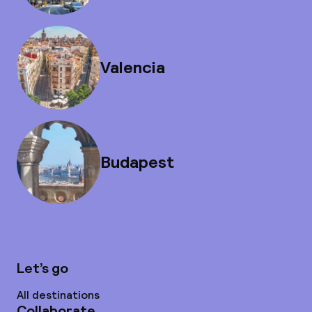
Valencia
Budapest
Let’s go
All destinations
Collaborate