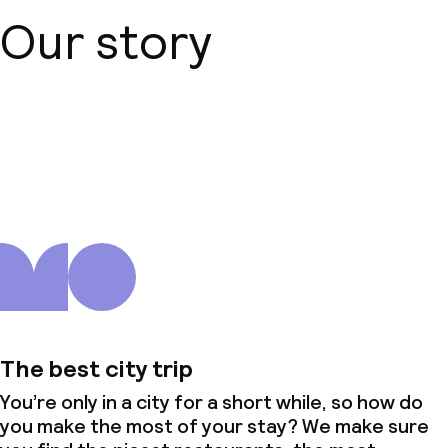
Our story
About us
The best city trip
You’re only in a city for a short while, so how do
you make the most of your stay? We make sure