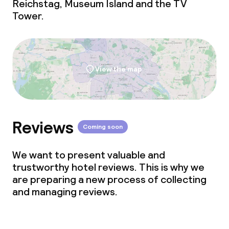
Reichstag, Museum Island and the TV
Tower.
View the map
Reviews
Coming soon
We want to present valuable and
trustworthy hotel reviews. This is why we
are preparing a new process of collecting
and managing reviews.