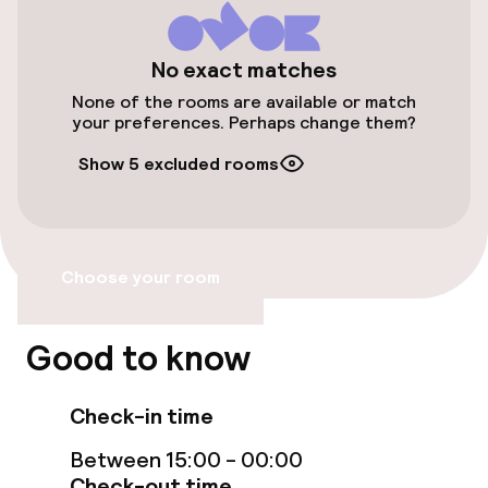
Public parking
Bicycle hire service
No exact matches
None of the rooms are available or match
your preferences. Perhaps change them?
Accessibility
Show 5 excluded rooms
Wheelchair accessible throughout
Elevator
Choose your room
Accessibility optimised rooms available
Good to know
Rooms
Check-in time
Accessibility optimised rooms available
Between 15:00 - 00:00
Check-out time