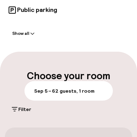
Public parking
Welcome
Show all
Front-desk: open 24 hours
Early check-in possible
Multilingual staff
Choose your room
Luggage room
Sep 5 – 6
2 guests, 1 room
Parking & mobility
Filter
On-site parking (outdoor)
€18.00 per day