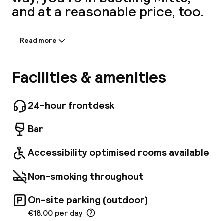
and at a reasonable price, too.
A
Read more
Information shared by the
accommodation:
"Janz Berlin is eene Wolke!" Welcome - Carolin
Facilities & amenities
Richter, Hotel Manager. The 2-star superior
hotel offers 145 modern rooms, prime location,
few minutes from Alexanderplatz and
24-hour frontdesk
Hackesche Höfe. Rosenthaler Platz. The
subway station (U8) is right in front of the
Facebo
Bar
hotel. The hotel has a parking garage and
seasonal air conditioning.
Accessibility optimised rooms available
Non-smoking throughout
On-site parking (outdoor)
€18.00 per day