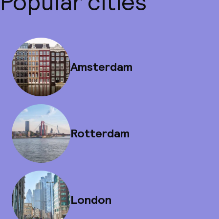
Popular cities
Amsterdam
Rotterdam
London