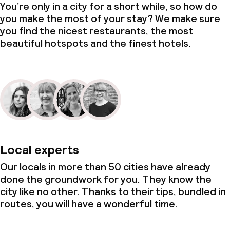
You’re only in a city for a short while, so how do
you make the most of your stay? We make sure
you find the nicest restaurants, the most
beautiful hotspots and the finest hotels.
Local experts
Our locals in more than 50 cities have already
done the groundwork for you. They know the
city like no other. Thanks to their tips, bundled in
routes, you will have a wonderful time.