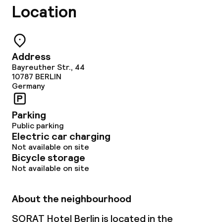
Location
Address
Bayreuther Str., 44
10787
BERLIN
Germany
Parking
Public parking
Electric car charging
Not available on site
Bicycle storage
Not available on site
About the neighbourhood
SORAT Hotel Berlin is located in the