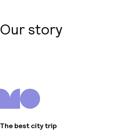
Our story
About us
The best city trip