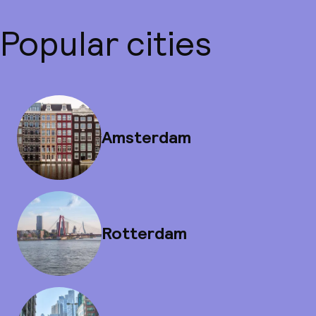
Popular cities
Amsterdam
Rotterdam