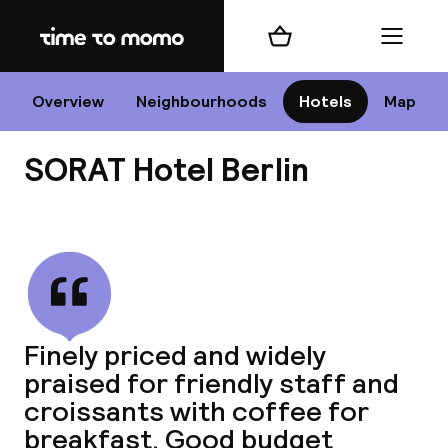
Home
Shopping cart
Menu
B
Overview
Neighbourhoods
Hotels
Map
SORAT Hotel Berlin
Chan
View all
dest
Finely priced and widely
Nee
praised for friendly staff and
croissants with coffee for
breakfast. Good budget