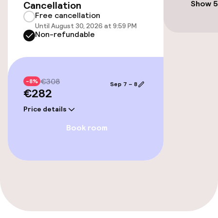
Show 5
Cancellation
Free cancellation
Until August 30, 2026 at 9:59 PM
Food & beverage facilities
Non-refundable
Bar
€308
-8%
Sep 7 – 8
€282
Price details
Book room