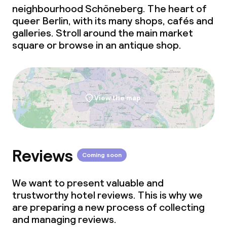
neighbourhood Schöneberg. The heart of
queer Berlin, with its many shops, cafés and
galleries. Stroll around the main market
square or browse in an antique shop.
View the map
Reviews
Coming soon
We want to present valuable and
trustworthy hotel reviews. This is why we
are preparing a new process of collecting
and managing reviews.