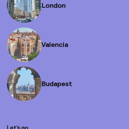
London
Valencia
Budapest
Let’s go