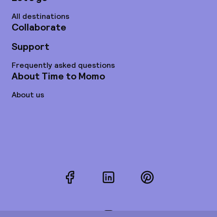
All destinations
Collaborate
Support
Frequently asked questions
About Time to Momo
About us
Facebook
LinkedIn
Pinterest