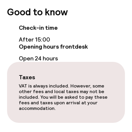
Good to know
Check-in time
After 15:00
Opening hours frontdesk
Open 24 hours
Taxes
VAT is always included. However, some
other fees and local taxes may not be
included. You will be asked to pay these
fees and taxes upon arrival at your
accommodation.