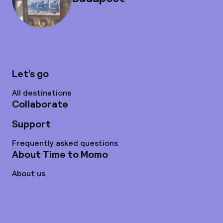
Let’s go
All destinations
Collaborate
Support
Frequently asked questions
About Time to Momo
About us