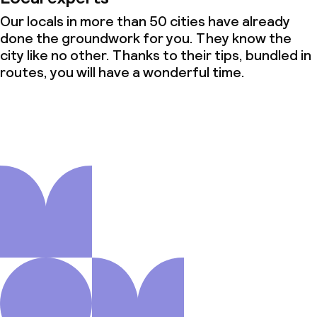
Our locals in more than 50 cities have already
done the groundwork for you. They know the
city like no other. Thanks to their tips, bundled in
routes, you will have a wonderful time.