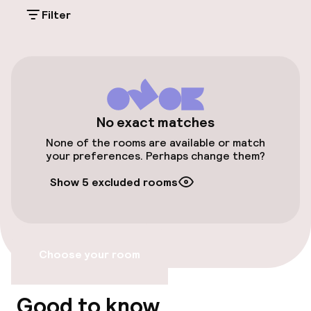
Parking & mobility
Filter
On-site parking (outdoor)
Additional charges may apply
Valet parking
Public parking
No exact matches
None of the rooms are available or match
Airport shuttle
your preferences. Perhaps change them?
Show 5 excluded rooms
Bicycle storage
Bicycle hire service
Choose your room
Accessibility
Wheelchair accessible throughout
Good to know