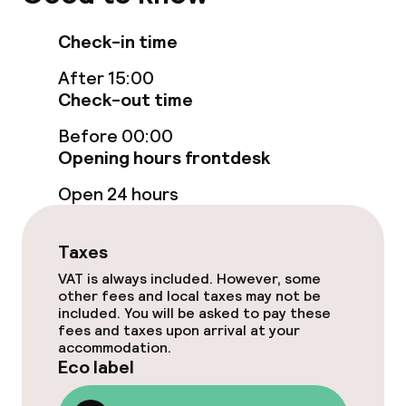
Elevator
Check-in time
After 15:00
Swimming & wellness
Check-out time
Spa centre
Before 00:00
Opening hours frontdesk
Spa treatments
Open 24 hours
Massage
Taxes
Fitness room / gym
VAT is always included. However, some
other fees and local taxes may not be
included. You will be asked to pay these
Entertainment
fees and taxes upon arrival at your
accommodation.
Eco label
Free Wi-Fi