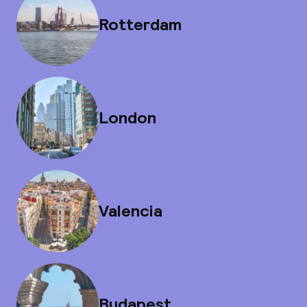
Rotterdam
London
Valencia
Budapest