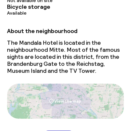
Not available on site
Bicycle storage
Breakfast buffet
Available
Lunch à la carte
About the neighbourhood
Lunch, set menu
The Mandala Hotel is located in the
neighbourhood Mitte. Most of the famous
Dinner à la carte
sights are located in this district, from the
Brandenburg Gate to the Reichstag,
Dinner, set menu
Museum Island and the TV Tower.
Room service
Children’s facilities and services
View the map
Babysitting service