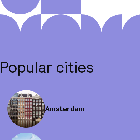
Popular cities
Amsterdam