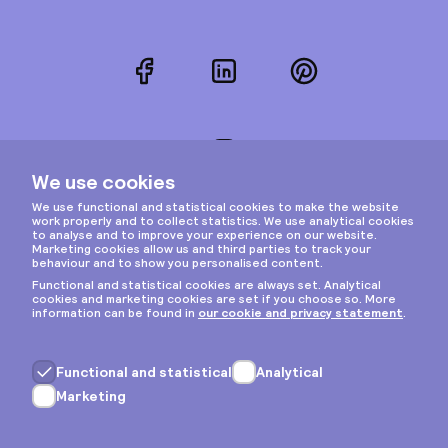
Facebook
LinkedIn
Pinterest
Instagram
Privacy & cookies
General terms
Copyright © 2026