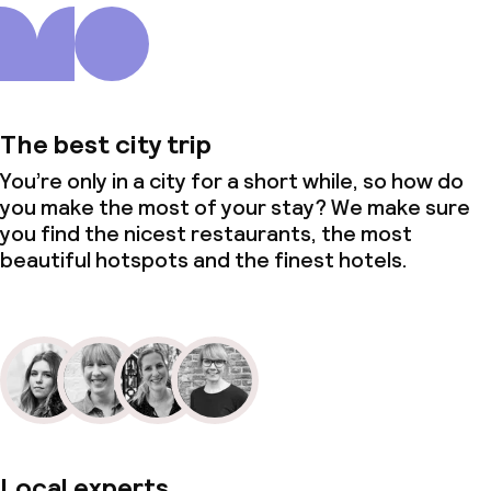
Policies
Non-smoking throughout
The best city trip
You’re only in a city for a short while, so how do
you make the most of your stay? We make sure
you find the nicest restaurants, the most
beautiful hotspots and the finest hotels.
Local experts