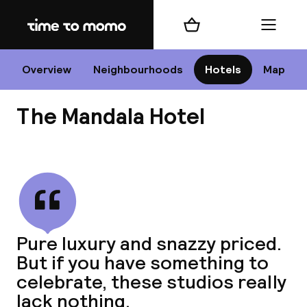
Home
Shopping cart
Menu
B
Overview
Neighbourhoods
Hotels
Map
The Mandala Hotel
Chan
View all
dest
Pure luxury and snazzy priced.
Nee
But if you have something to
celebrate, these studios really
lack nothing.