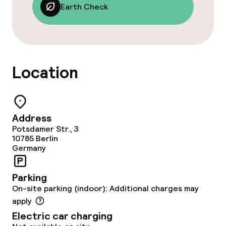
Garden
Earth Check
Terrace
Sun terrace
Location
Nightclub
Casino
Address
Potsdamer Str., 3
Food & beverage facilities
10785
Berlin
Germany
Restaurant
Parking
Bar
On-site parking (indoor): Additional charges may
apply
Electric car charging
Food & beverage services