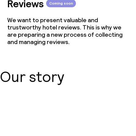
Reviews
Cleaning facilities
Coming soon
Laundry facilities (washing machine)
We want to present valuable and
trustworthy hotel reviews. This is why we
Laundry service
are preparing a new process of collecting
and managing reviews.
Business facilities
Conference room
Our story
Meeting room
Eco label
About us
Earth Check