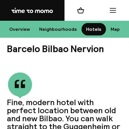
Home
Shopping cart
Menu
B
Overview
Neighbourhoods
Hotels
Map
Barcelo Bilbao Nervion
Chan
View all
dest
Fine, modern hotel with
Nee
perfect location between old
and new Bilbao. You can walk
straight to the Guggenheim or