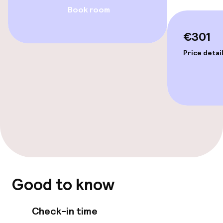
Book room
Entertainment
€301
Paid Wi-Fi
Price detai
TV lounge
Food & beverage facilities
Restaurant
Bar
Good to know
Food & beverage services
Check-in time
Breakfast buffet