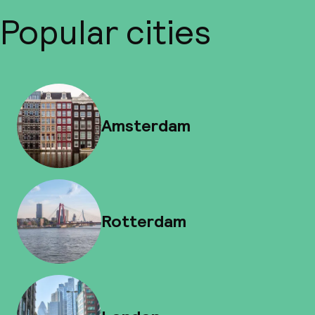
Popular cities
Amsterdam
Rotterdam