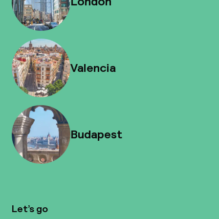
London
Valencia
Budapest
Let’s go