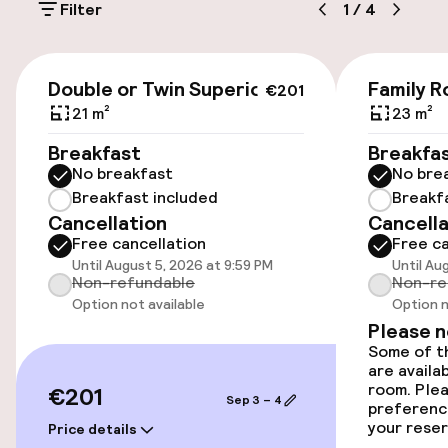
Filter
1
/
4
Free parking
offering: the Albegui restaurant, an à la carte
space inspired by internationally minded
Basque cuisine, where local produce and
Public parking
€201
tradition meet a contemporary perspective.
Double or Twin Superior
Family 
€201
Thanks to its spacious function rooms and
Bicycle storage
21 m²
23 m²
technical facilities, Barceló Bilbao Nervión has
also established itself as an ideal venue for
Breakfast
Breakfa
Bicycle hire service
weddings and corporate events, with versatile
No breakfast
No bre
spaces and a team specialised in organising
Breakfast included
Breakf
tailor-made meetings and gatherings.
Cancellation
Cancella
Accessibility
Free cancellation
Free ca
Until August 5, 2026 at 9:59 PM
Until Au
Wheelchair accessible throughout
Non-refundable
Non-re
Option not available
Option n
Elevator
Please 
Some of th
are availa
Swimming & wellness
room. Plea
€201
Sep 3 – 4
preferenc
your reser
Price details
Fitness room / gym