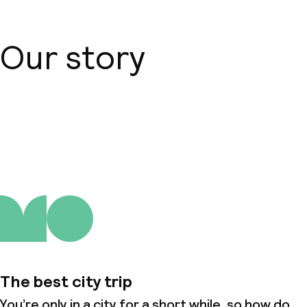
Our story
About us
The best city trip
You’re only in a city for a short while, so how do