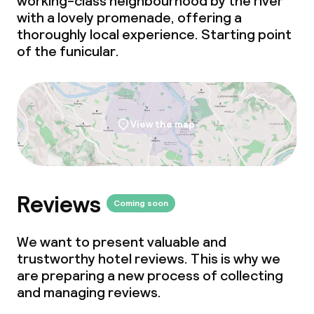
working-class neighbourhood by the river
with a lovely promenade, offering a
thoroughly local experience. Starting point
of the
funicular
.
View the map
Reviews
Coming soon
We want to present valuable and
trustworthy hotel reviews. This is why we
are preparing a new process of collecting
and managing reviews.