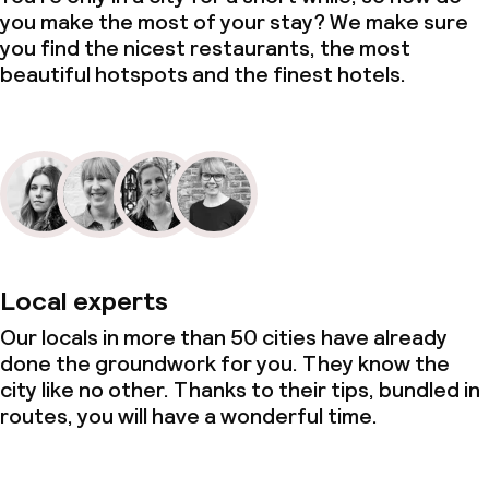
you make the most of your stay? We make sure
you find the nicest restaurants, the most
beautiful hotspots and the finest hotels.
Local experts
Our locals in more than 50 cities have already
done the groundwork for you. They know the
city like no other. Thanks to their tips, bundled in
routes, you will have a wonderful time.