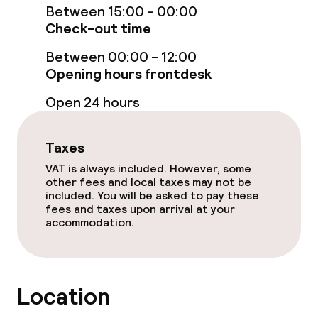
Between 15:00 - 00:00
Lunch buffet
Check-out time
Between 00:00 - 12:00
Lunch à la carte
Opening hours frontdesk
Lunch, set menu
Open 24 hours
Dinner buffet
Taxes
Dinner à la carte
VAT is always included. However, some
other fees and local taxes may not be
Room service
included. You will be asked to pay these
fees and taxes upon arrival at your
accommodation.
Dietary options
Special dietary options
Location