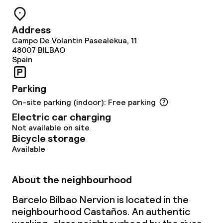
Cleaning facilities
Laundry facilities (washing machine)
Address
Campo De Volantin Pasealekua, 11
48007
BILBAO
Laundry service
Spain
Business facilities
Parking
On-site parking (indoor): Free parking
Conference room
Electric car charging
Not available on site
Meeting room
Bicycle storage
Available
Policies
About the neighbourhood
Non-smoking throughout
Barcelo Bilbao Nervion is located in the
neighbourhood Castaños. An authentic