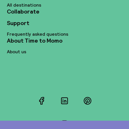
All destinations
Collaborate
Support
Frequently asked questions
About Time to Momo
About us
Facebook
LinkedIn
Pinterest
Instagram