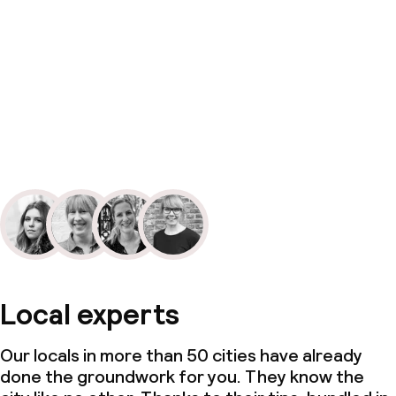
Local experts
Our locals in more than 50 cities have already
done the groundwork for you. They know the