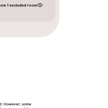
how 1 excluded room
ed. However, some