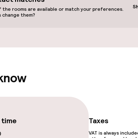
llness
S
 the rooms are available or match your preferences.
s change them?
/ gym
 know
e facilities
 time
Taxes
0
VAT is always includ