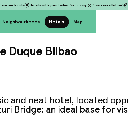
rom our locals
Hotels with good
value for money
Free
cancellation
Neighbourhoods
Hotels
Map
e Duque Bilbao
View a
ic and neat hotel, located opp
uri Bridge: an ideal base for vis