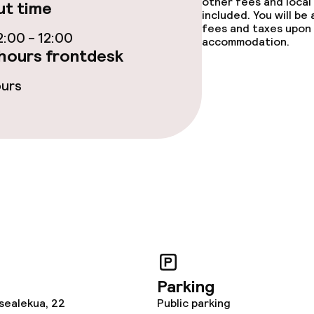
other fees and local
t time
included. You will be
fees and taxes upon 
:00 - 12:00
accommodation.
ge services
hours frontdesk
ours
fet
Dinner à la carte
te
Room service
nu
Early bird break
s
y options
Vegetarian opti
Parking
ptions
sealekua, 22
Public parking