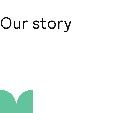
Our story
About us