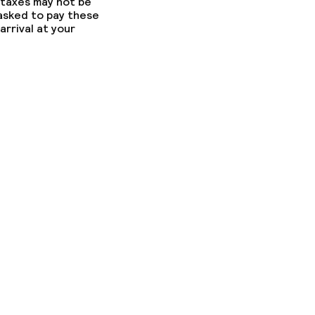
 taxes may not be
 asked to pay these
arrival at your
fast
ons