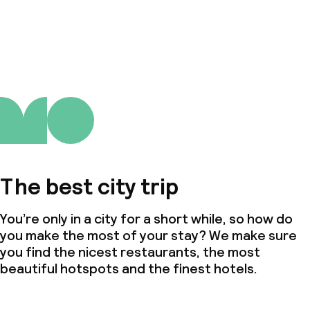
The best city trip
You’re only in a city for a short while, so how do
you make the most of your stay? We make sure
you find the nicest restaurants, the most
beautiful hotspots and the finest hotels.