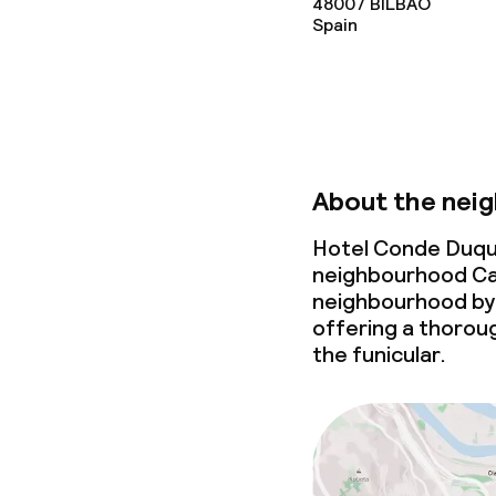
48007
BILBAO
Spain
Cleaning facili
Laundry facili
machine)
Laundry servi
About the nei
Hotel Conde Duque
Business facili
neighbourhood Ca
neighbourhood by 
Conference r
offering a thoroug
the
funicular
.
Meeting room
Policies