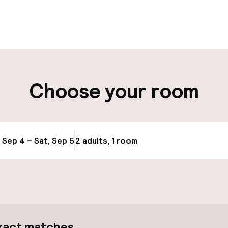
pen 24 hours
Luggage room
aff
ity
Choose your room
Bicycle hire serv
ge
Bicycles availabl
, Sep 4 – Sat, Sep 5
2 adults, 1 room
Update availabi
xact matches