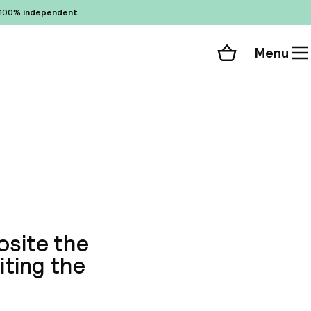
100%
independent
Menu
Shopping cart
Choose your room
ll 33 photos
osite the
iting the