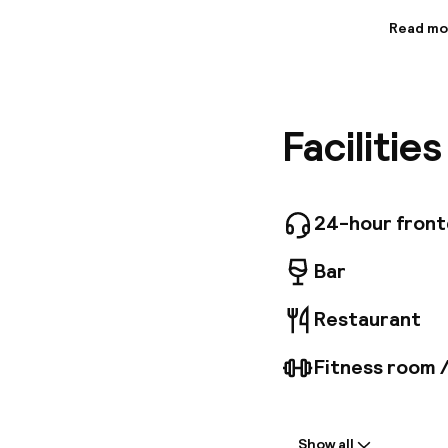
Read mo
Informa
Located 
Town, th
Calatrav
Facilitie
nine flo
includes
TV. Gues
advantag
througho
24-hour fron
1966, th
*Tourism
Bar
Restaurant
Fitness room 
Welcome
Show all