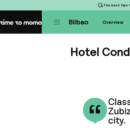
The best tips
f
Bilbao
Overview
Home
Hotel Cond
Class
Zubiz
city.