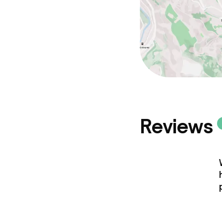
Non-smoking 
Reviews