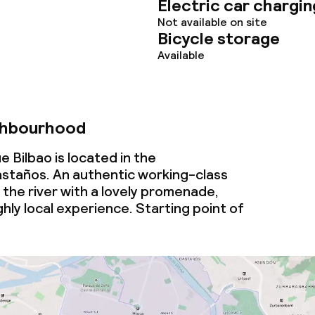
Electric car chargin
Not available on site
ties
Bicycle storage
Available
ties (washing
ce
ghbourhood
 Bilbao is located in the
ties
staños. An authentic working-class
the river with a lovely promenade,
oom
hly local experience. Starting point of