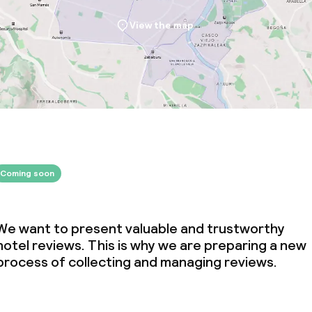
throughout
View the map
Coming soon
We want to present valuable and trustworthy
hotel reviews. This is why we are preparing a new
process of collecting and managing reviews.