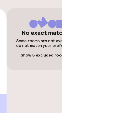
timised rooms
No exact matches
Some rooms are not available or
do not match your preferences.
Show 8 excluded rooms