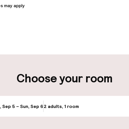
s may apply
pen 24 hours
Luggage room
aff
ity
Choose your room
Bicycles availabl
ervice
, Sep 5 – Sun, Sep 6
2 adults, 1 room
Update availabi