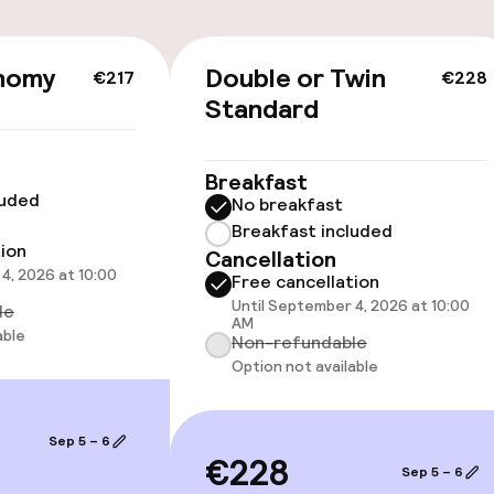
cessible
Accessibility op
available
nomy
Double or Twin
€217
€228
Standard
Breakfast
luded
No breakfast
Breakfast included
 optimised rooms
tion
Cancellation
4, 2026 at 10:00
Free cancellation
Until September 4, 2026 at 10:00
le
AM
able
Non-refundable
Option not available
Sep 5 – 6
€228
Sep 5 – 6