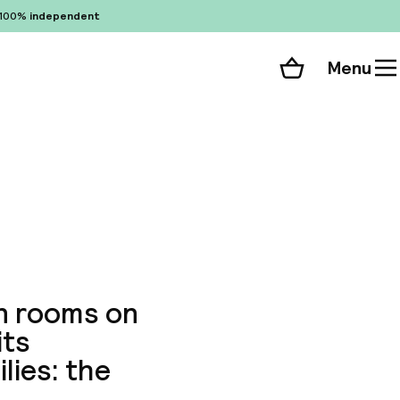
100%
independent
Menu
Shopping cart
Choose your room
ll 75 photos
rn rooms on
its
lies: the