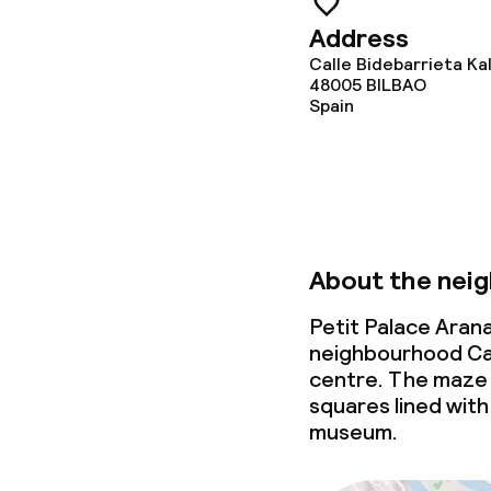
Address
Calle Bidebarrieta Ka
48005
BILBAO
Spain
About the nei
Petit Palace Arana
neighbourhood Cas
centre. The maze 
squares lined with 
museum.