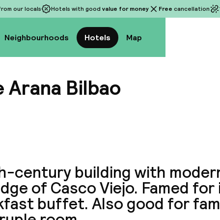
rom our locals
Hotels with good
value for money
Free
cancellation
Neighbourhoods
Hotels
Map
e Arana Bilbao
View a
th-century building with mode
dge of Casco Viejo. Famed for 
fast buffet. Also good for fami
ruple room.