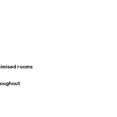
of Bilbao. The hotel
on, and provides
the boundless array
as to offer. The
Museum are all
tectural style and
ttle something
porary style and
timised rooms
oms are
rtable, luxurious
the day. As hotel
roughout
 areas, rooms and