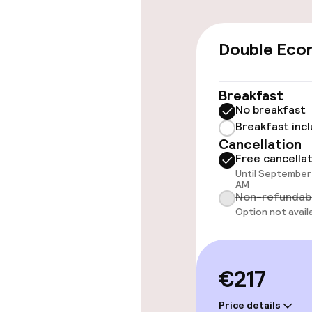
Wheelchair ac
throughout
Double Eco
Elevator
Breakfast
No breakfast
Rooms
Breakfast inc
Cancellation
Accessibility
Free cancella
available
Until September 
AM
Non-refundab
Option not avail
Entertainment
Free Wi-Fi
€217
Price details