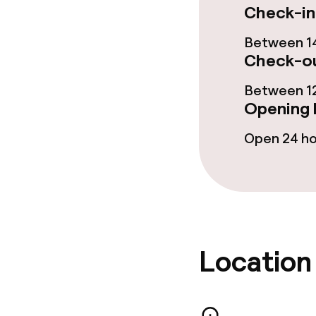
Check-in
Policies
Between 14
Non-smoking 
Check-ou
Small pets all
Between 12
Opening 
Open 24 h
Location