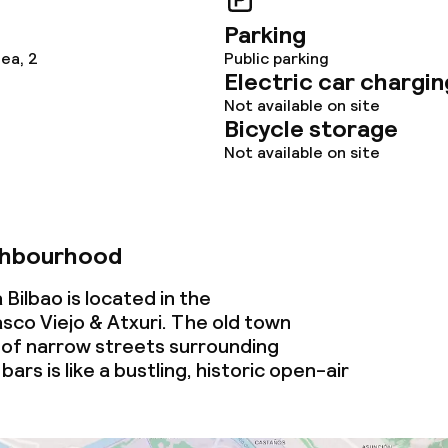
Parking
lea, 2
Public parking
Electric car chargin
Not available on site
Bicycle storage
Not available on site
ghbourhood
 Bilbao is located in the
co Viejo & Atxuri. The old town
of narrow streets surrounding
bars is like a bustling, historic open-air