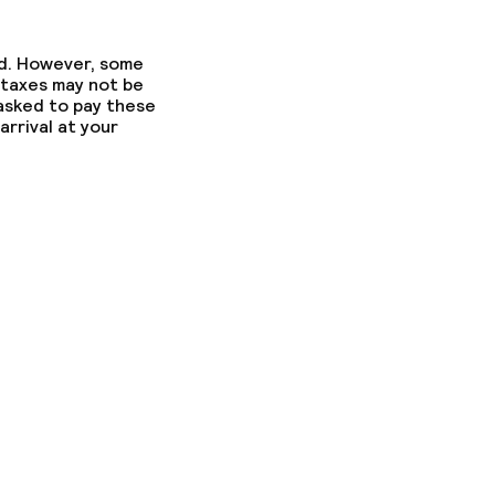
ed. However, some
ed (over 5 kg)
 taxes may not be
 asked to pay these
arrival at your