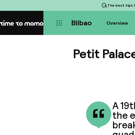
The best tips
f
Bilbao
Overview
Home
Petit Palac
A 19
the e
break
quad