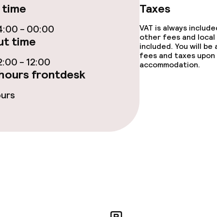
 time
Taxes
:00 - 00:00
VAT is always includ
throughout
Large pets allow
other fees and local
t time
included. You will be
fees and taxes upon 
owed (under 5 kg)
:00 - 12:00
accommodation.
hours frontdesk
ours