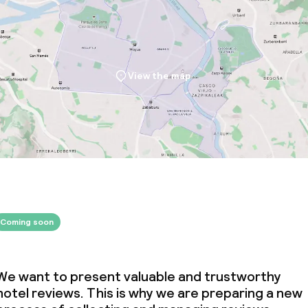
View the map
Coming soon
We want to present valuable and trustworthy
hotel reviews. This is why we are preparing a new