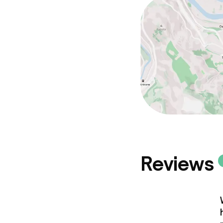
Reviews