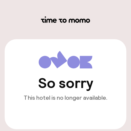
So sorry
This hotel is no longer available.
View other hotels