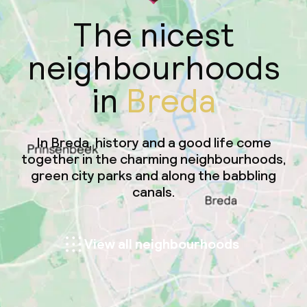
The nicest
neighbourhoods
in
Breda
In Breda, history and a good life come
together in the charming neighbourhoods,
green city parks and along the babbling
canals.
View all neighbourhoods