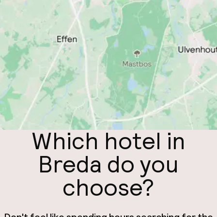
Which hotel in
Breda do you
choose?
Don't feel like spending hours searching for the