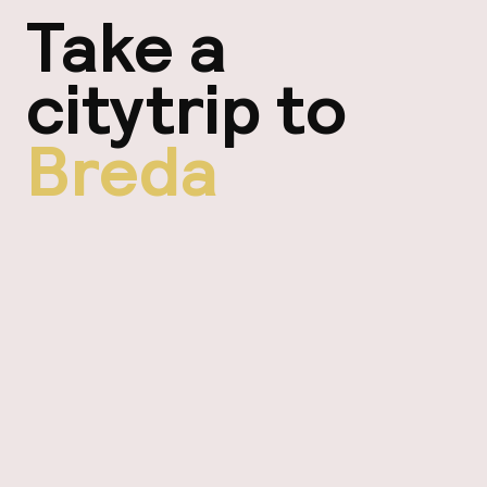
Take a
citytrip to
Breda