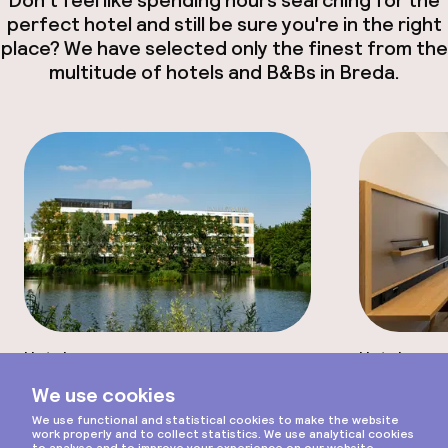
perfect hotel and still be sure you're in the right
place? We have selected only the finest from the
multitude of hotels and B&Bs in Breda.
Hotel
Hotel
Scroll
Otium Hotel
Interci