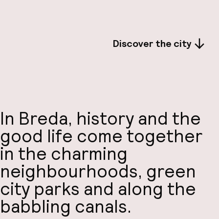
Discover the city
In Breda, history and the
good life come together
in the charming
neighbourhoods, green
city parks and along the
babbling canals.