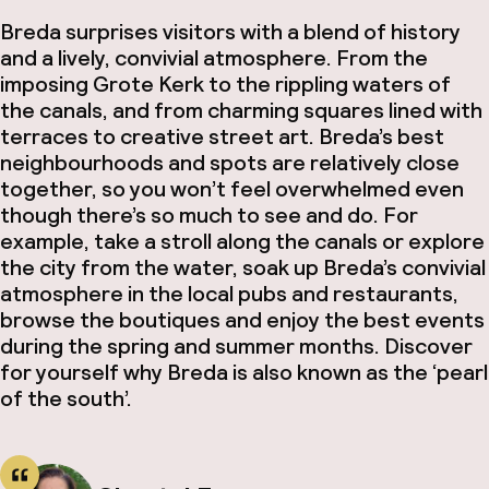
Breda surprises visitors with a blend of history
and a lively, convivial atmosphere. From the
imposing Grote Kerk to the rippling waters of
the canals, and from charming squares lined with
terraces to creative street art. Breda’s best
neighbourhoods and spots are relatively close
together, so you won’t feel overwhelmed even
though there’s so much to see and do. For
example, take a stroll along the canals or explore
the city from the water, soak up Breda’s convivial
atmosphere in the local pubs and restaurants,
browse the boutiques and enjoy the best events
during the spring and summer months. Discover
for yourself why Breda is also known as the ‘pearl
of the south’.