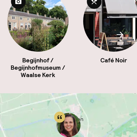
Scroll
Begijnhof /
Café Noir
Begijnhofmuseum /
Waalse Kerk