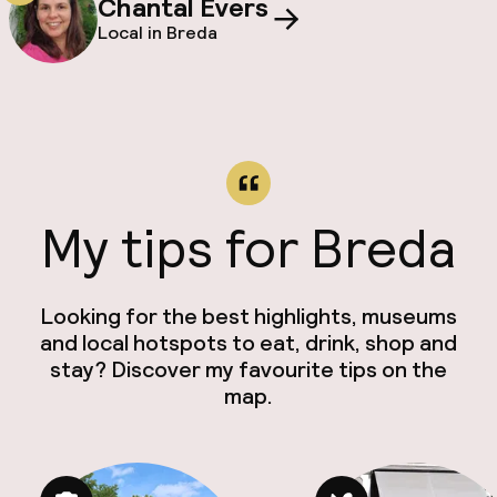
Chantal Evers
Local in Breda
My tips for Breda
Looking for the best highlights, museums
and local hotspots to eat, drink, shop and
stay? Discover my favourite tips on the
map.