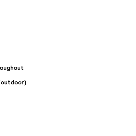
n de Peellaer, this
ges. Guests will be
brown wooden
 the most
 with cosy
luxury and refined
t the hotel spa or
ature restaurant
roughout
e to enchant
excellent attention
(outdoor)
lling on business