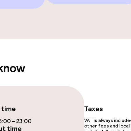
e facilities
ge services
 know
fet
ties
 time
Taxes
ce
:00 - 23:00
VAT is always includ
other fees and local
t time