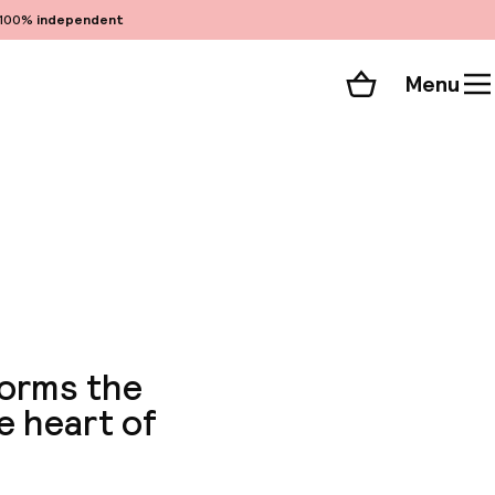
100%
independent
Menu
Shopping cart
Choose your room
ll 111 photos
forms the
e heart of