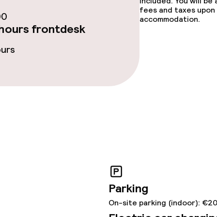
included. You will be
fees and taxes upon 
00
ties
accommodation.
hours frontdesk
oom
ours
throughout
r any other parties
Parking
On-site parking (indoor): €2