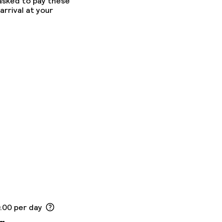
 asked to pay these
arrival at your
0.00 per day