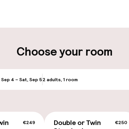
pen 24 hours
Multilingual staff
t possible
Luggage room
ity
Choose your room
ng (outdoor)
, Sep 4 – Sat, Sep 5
2 adults, 1 room
Update availabi
cessible
win
Double or Twin
€249
€250