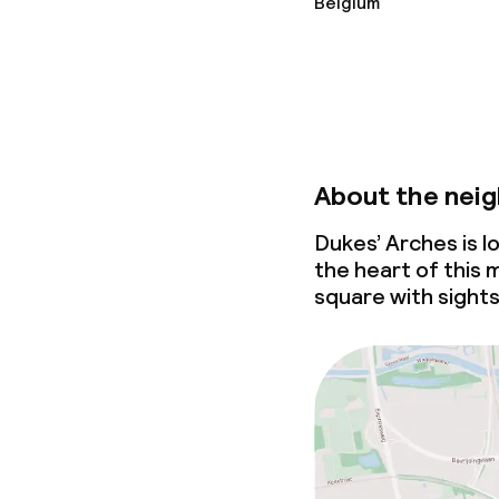
Belgium
About the nei
Dukes’ Arches is l
the heart of this 
square with sights