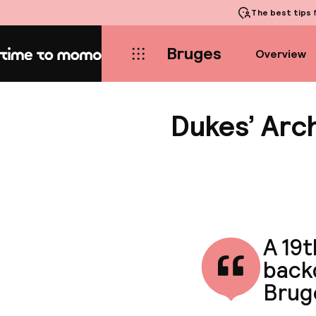
The best tips
f
Bruges
Overview
Home
Dukes’ Arc
A 19
backd
Brug