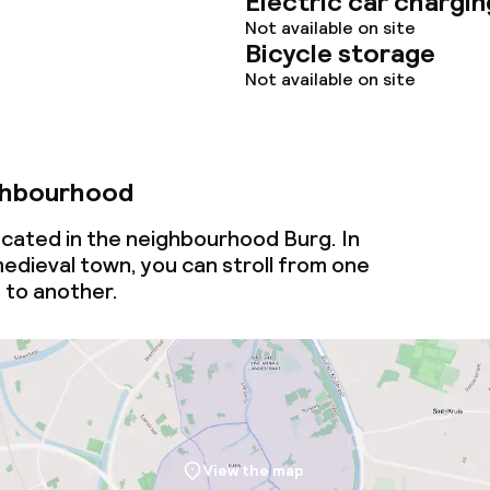
Electric car chargin
Not available on site
Bicycle storage
Not available on site
ghbourhood
ocated in the neighbourhood Burg. In
medieval town, you can stroll from one
 to another.
View the map