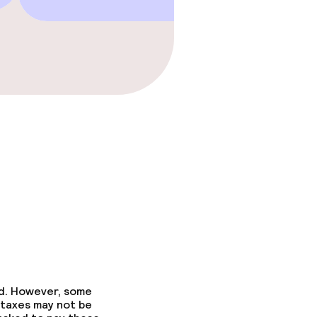
ed. However, some
 taxes may not be