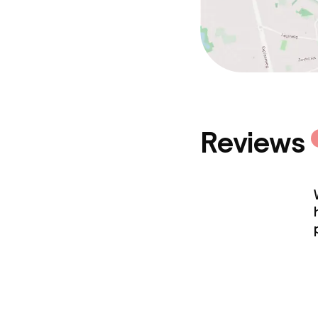
Reviews