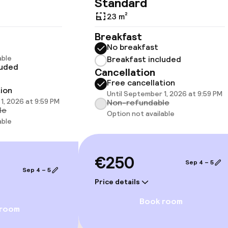
Standard
23 m²
Breakfast
No breakfast
llness
able
Breakfast included
luded
Cancellation
Massage
Free cancellation
tion
Until September 1, 2026 at 9:59 PM
1, 2026 at 9:59 PM
Non-refundable
(hamam)
Fitness room / 
le
Option not available
able
€250
Sep 4 – 5
Sep 4 – 5
Price details
Terrace
Book room
 room