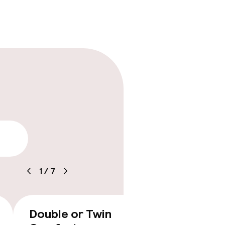
lity
1
/
7
Double or Twin
Double
€267