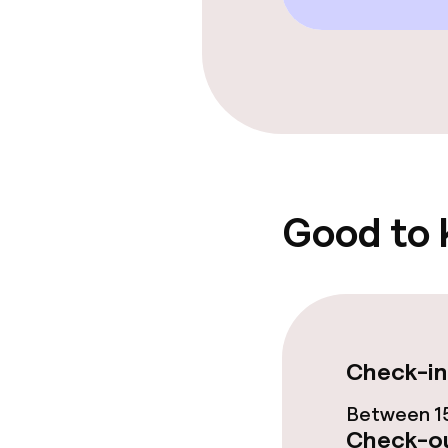
Food & beverag
Bar
Food & bevera
Good to
Breakfast buf
Cleaning facili
Check-in
Laundry servi
Between 15
Check-ou