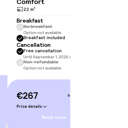
Comfort
22 m²
22 m²
Breakf
No br
Breakfast
Break
No breakfast
Cancell
Option not available
Breakfast included
Free 
Cancellation
Until 
Non-r
Free cancellation
Option
Until September 1, 2026 at 9:59 PM
gym
Non-refundable
Option not available
€27
€267
Price deta
Sep 4 – 5
Price details
Book room