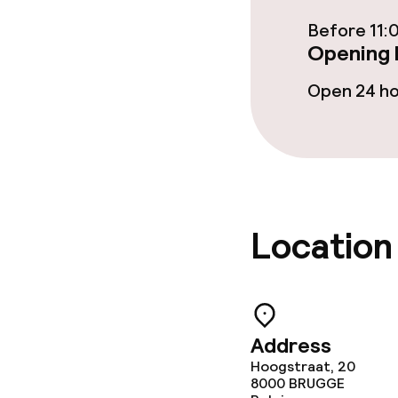
Before 11:
Business facili
Opening 
Conference r
Open 24 h
Meeting room
Policies
Location
Non-smoking 
No hen/stag o
allowed
Address
Hoogstraat, 20
8000
BRUGGE