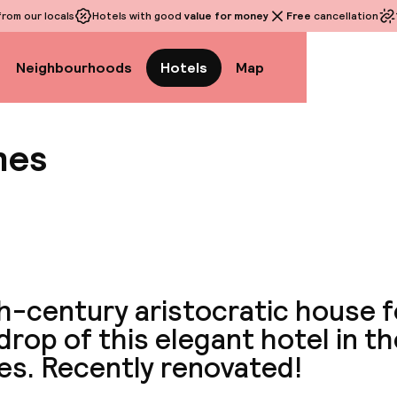
rom our locals
Hotels with good
value for money
Free
cancellation
Neighbourhoods
Hotels
Map
hes
View a
th-century aristocratic house 
rop of this elegant hotel in th
es. Recently renovated!