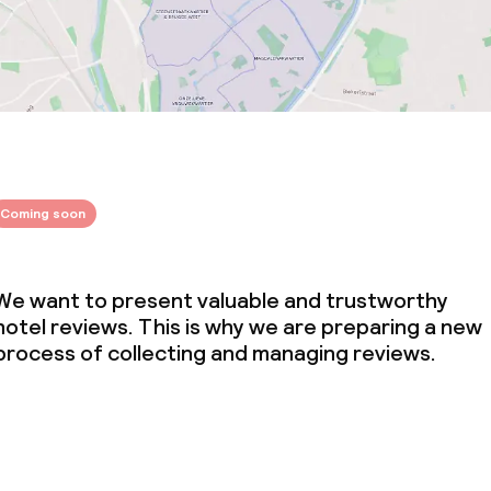
Coming soon
We want to present valuable and trustworthy
hotel reviews. This is why we are preparing a new
process of collecting and managing reviews.