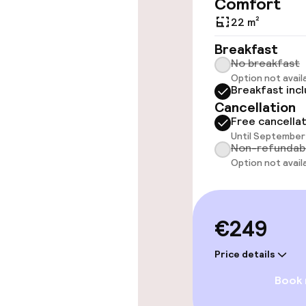
Comfort
Elevator
22 m²
Breakfast
No breakfast
Swimming & we
Option not avail
Breakfast inc
Cancellation
Steam bath
Free cancella
Until September 
Turkish bath 
Non-refundab
Option not avail
Spa centre
€249
Entertainment
Price details
Paid Wi-Fi
Book
Garden