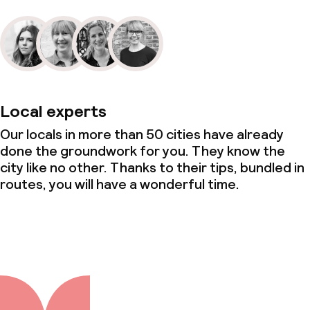
Local experts
Our locals in more than 50 cities have already
done the groundwork for you. They know the
city like no other. Thanks to their tips, bundled in
routes, you will have a wonderful time.