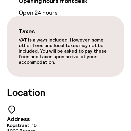
Opening hours frontdesk
Bar
Open 24 hours
Food & beverage services
Taxes
VAT is always included. However, some
Breakfast buffet
other fees and local taxes may not be
included. You will be asked to pay these
fees and taxes upon arrival at your
Room service
accommodation.
Early bird breakfast
Location
Cleaning facilities
Laundry service
Address
Kopstraat, 10
Policies
8000
Bruges