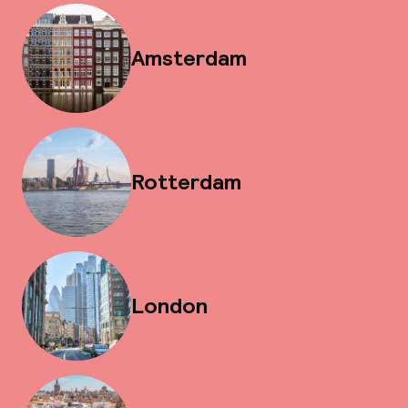
Amsterdam
Rotterdam
London