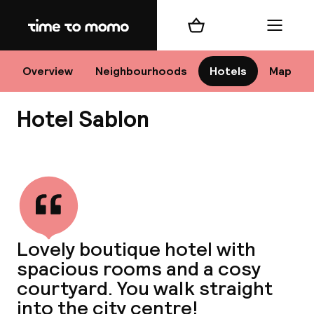
Home
Shopping cart
Menu
Br
Overview
Neighbourhoods
Hotels
Map
Hotel Sablon
Chan
View all
dest
Lovely boutique hotel with
Nee
spacious rooms and a cosy
courtyard. You walk straight
into the city centre!