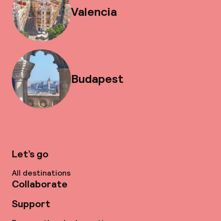
Valencia
Budapest
Let’s go
All destinations
Collaborate
Support