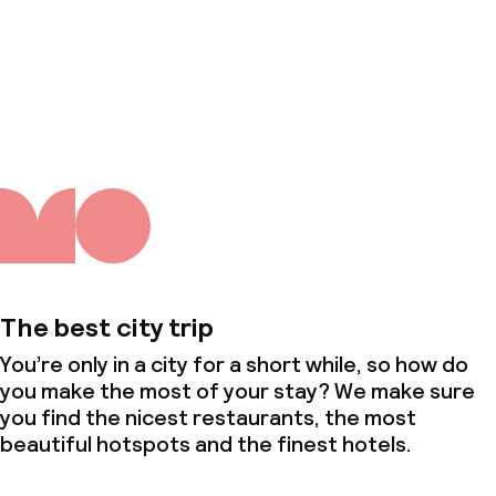
About us
The best city trip
You’re only in a city for a short while, so how do
you make the most of your stay? We make sure
you find the nicest restaurants, the most
beautiful hotspots and the finest hotels.