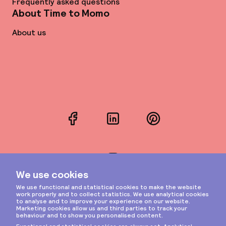
Frequently asked questions
About Time to Momo
About us
Facebook
LinkedIn
Pinterest
Instagram