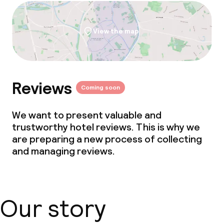
View the map
Reviews
Coming soon
We want to present valuable and
trustworthy hotel reviews. This is why we
are preparing a new process of collecting
and managing reviews.
Our story