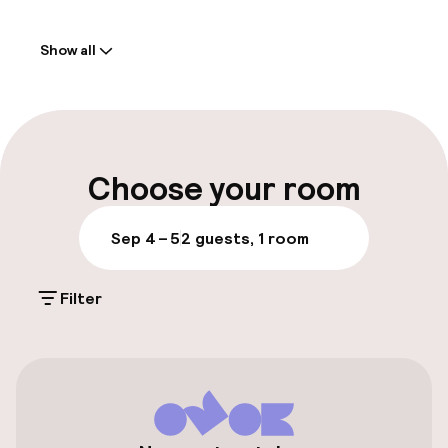
Welcome
Show all
Front-desk: open 24 hours
Late check-out possible
Multilingual staff
Choose your room
Luggage room
Sep 4 – 5
2 guests, 1 room
Parking & mobility
Filter
Public parking
Bicycle storage
Accessibility