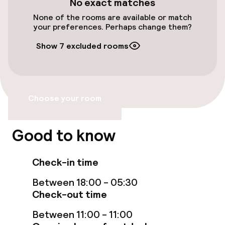
No exact matches
None of the rooms are available or match
Wheelchair accessible throughout
your preferences. Perhaps change them?
Elevator
Show 7 excluded rooms
Accessibility optimised rooms available
Choose your room
Rooms
Accessibility optimised rooms available
Good to know
Entertainment
Check-in time
Between 18:00 - 05:30
Free Wi-Fi
Check-out time
Between 11:00 - 11:00
Food & beverage facilities