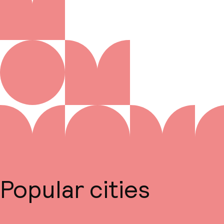
Popular cities