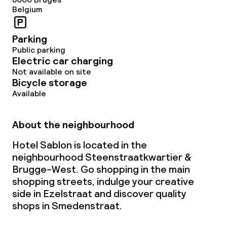
Belgium
Non-smoking throughout
Parking
Public parking
Electric car charging
Not available on site
Bicycle storage
Available
About the neighbourhood
Hotel Sablon is located in the
neighbourhood Steenstraatkwartier &
Brugge-West. Go shopping in the main
shopping streets, indulge your creative
side in Ezelstraat and discover quality
shops in Smedenstraat.