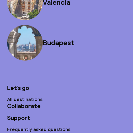
Valencia
Budapest
Let’s go
All destinations
Collaborate
Support
Frequently asked questions