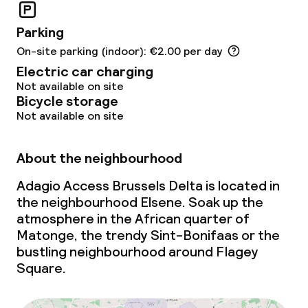
Parking
On-site parking (indoor): €2.00 per day
Electric car charging
Not available on site
Bicycle storage
Not available on site
About the neighbourhood
Adagio Access Brussels Delta is located in
the neighbourhood Elsene. Soak up the
atmosphere in the African quarter of
Matonge, the trendy Sint-Bonifaas or the
bustling neighbourhood around Flagey
Square.