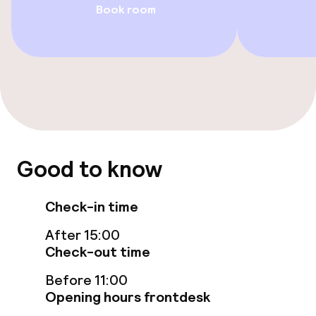
Book room
Swimming & wellness
Fitness room / gym
Entertainment
Free Wi-Fi
TV lounge
Good to know
Game room
Check-in time
After 15:00
Food & beverage services
Check-out time
Breakfast buffet
Before 11:00
Opening hours frontdesk