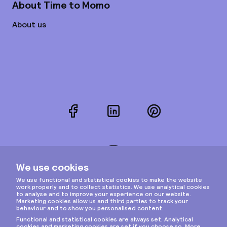
About Time to Momo
About us
Facebook
LinkedIn
Pinterest
Instagram