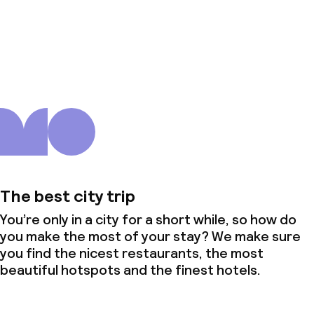
About us
The best city trip
You’re only in a city for a short while, so how do
you make the most of your stay? We make sure
you find the nicest restaurants, the most
beautiful hotspots and the finest hotels.