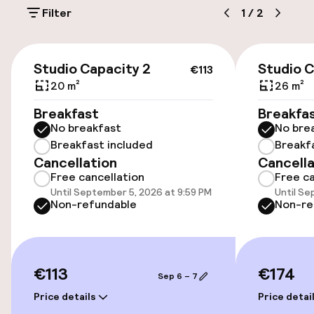
Filter
1
/
2
On-site parking (outdoor)
€2.00 per day
€113
Studio Capacity 2
Studio C
€113
Public parking
20 m²
26 m²
Breakfast
Breakfa
No breakfast
No bre
Accessibility
Breakfast included
Breakf
Cancellation
Cancella
Wheelchair accessible throughout
Free cancellation
Free ca
Until September 5, 2026 at 9:59 PM
Until Se
Elevator
Non-refundable
Non-re
Rooms
€113
€174
Sep 6 – 7
Family rooms available
Price details
Price detai