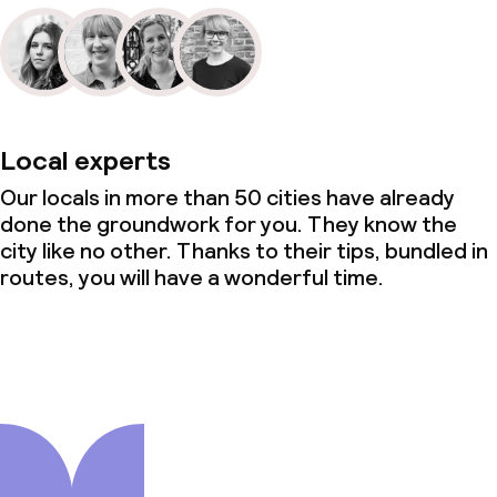
Local experts
Our locals in more than 50 cities have already
done the groundwork for you. They know the
city like no other. Thanks to their tips, bundled in
routes, you will have a wonderful time.