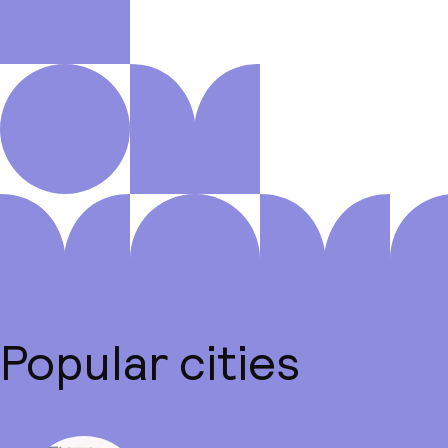
Popular cities