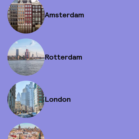
Amsterdam
Rotterdam
London