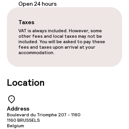
Open 24 hours
Cleaning facilities
Laundry service
Taxes
VAT is always included. However, some
other fees and local taxes may not be
Business facilities
included. You will be asked to pay these
fees and taxes upon arrival at your
Meeting room
accommodation.
Policies
Location
Non-smoking throughout
Small pets allowed (under 5 kg)
Address
Large pets allowed (over 5 kg)
Boulevard du Triomphe 207 - 1160
1160
BRUSSELS
Belgium