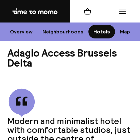
Home
Shopping cart
Menu
Br
Overview
Neighbourhoods
Hotels
Map
Adagio Access Brussels
Chan
Delta
View all
dest
Nee
Modern and minimalist hotel
with comfortable studios, just
outside the centre of