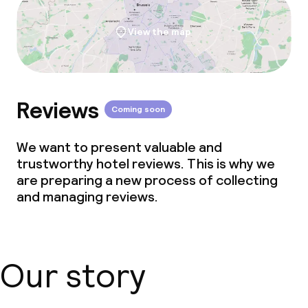
View the map
Reviews
Coming soon
We want to present valuable and
trustworthy hotel reviews. This is why we
are preparing a new process of collecting
and managing reviews.
Our story