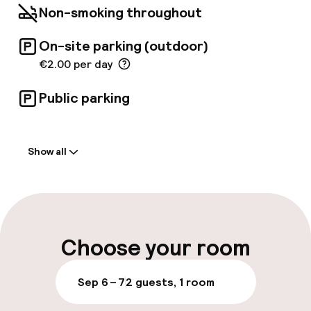
Non-smoking throughout
On-site parking (outdoor)
€2.00 per day
Public parking
Welcome
Show all
Front-desk: open 24 hours
Late check-out possible
Multilingual staff
Choose your room
Luggage room
Sep 6 – 7
2 guests, 1 room
Parking & mobility