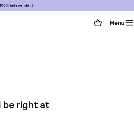
100%
independent
Menu
Shopping cart
Choose your room
ll 33 photos
l be right at