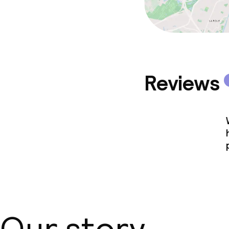
Reviews