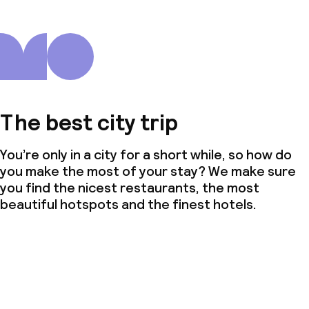
The best city trip
You’re only in a city for a short while, so how do
you make the most of your stay? We make sure
you find the nicest restaurants, the most
beautiful hotspots and the finest hotels.