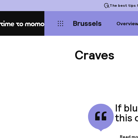
The best tips
f
Brussels
Overvie
Home
Craves
If bl
this 
Read mo