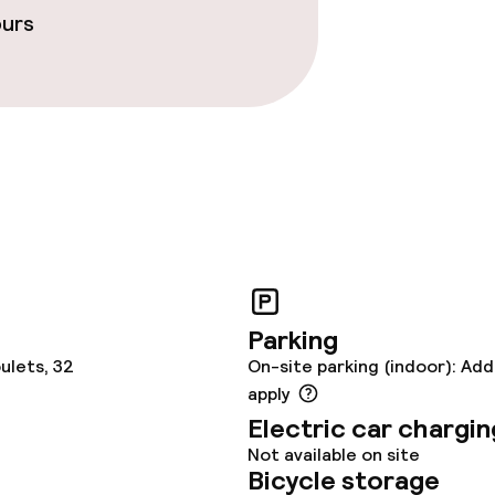
ours
Parking
ulets, 32
On-site parking (indoor): Add
apply
Electric car chargin
Not available on site
Bicycle storage