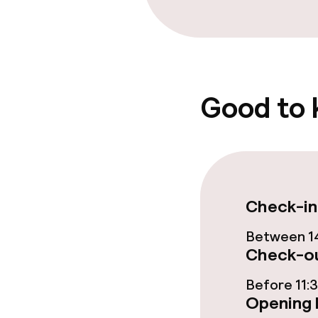
Entertainment
Paid Wi-Fi
Good to
Food & bevera
Room service
Policies
Check-in
Non-smoking 
Between 14
Check-ou
Before 11:
Opening 