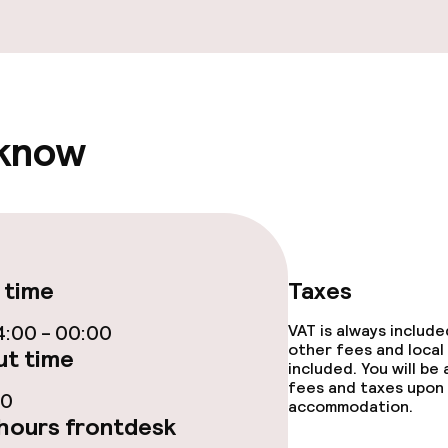
 know
ge services
 time
Taxes
throughout
:00 - 00:00
VAT is always includ
other fees and local
t time
included. You will be
fees and taxes upon 
30
accommodation.
hours frontdesk