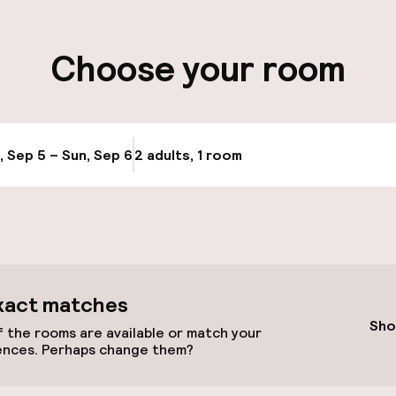
ity
Choose your room
ng (outdoor)
s may apply
, Sep 5 – Sun, Sep 6
2 adults, 1 room
Update availabi
cessible
xact matches
Sho
 the rooms are available or match your
ences. Perhaps change them?