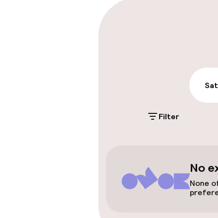
Parking & mobil
On-site parki
Additional charge
Public parking
Sat
Filter
Accessibility
Wheelchair ac
throughout
No e
Elevator
None of
prefer