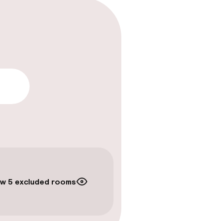
lity
w 5 excluded rooms