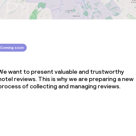
Coming soon
We want to present valuable and trustworthy
hotel reviews. This is why we are preparing a new
process of collecting and managing reviews.