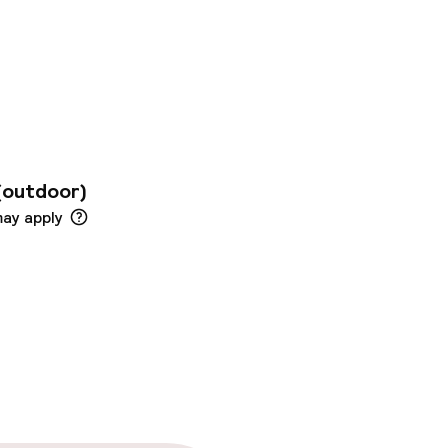
ear the Bourse and
eken Pis and a 3-
t of Brussels next
y through an
nto our concept. With
ntensify every
(outdoor)
may apply