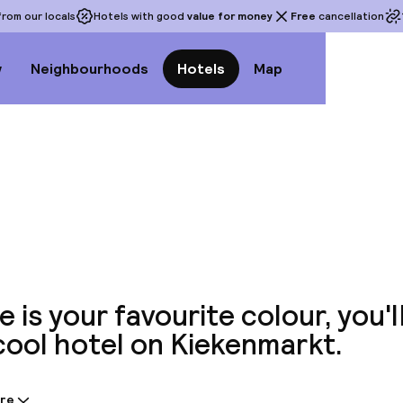
rom our locals
Hotels with good
value for money
Free
cancellation
w
Neighbourhoods
Hotels
Map
View a
ue is your favourite colour, you'l
cool hotel on Kiekenmarkt.
re