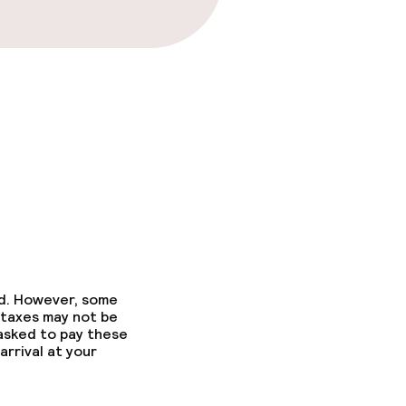
ed. However, some
 taxes may not be
 asked to pay these
arrival at your