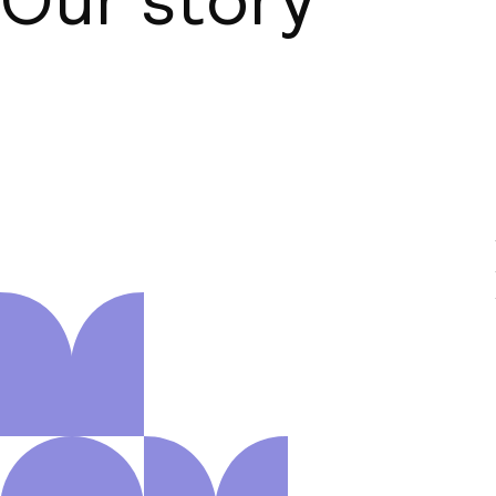
Our story
About us