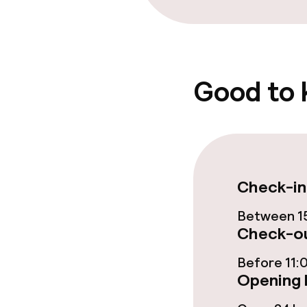
Policies
Non-smoking 
Good to
Check-in
Between 15
Check-ou
Before 11:
Opening 