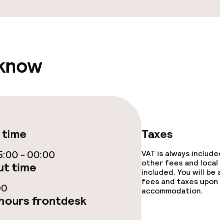
throughout
 know
 time
Taxes
:00 - 00:00
VAT is always includ
other fees and local
t time
included. You will be
fees and taxes upon 
00
accommodation.
hours frontdesk