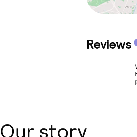
Reviews
Our story