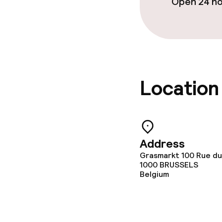
Open 24 h
Location
Address
Grasmarkt 100 Rue du
1000
BRUSSELS
Belgium