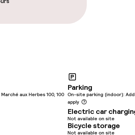
ours
Parking
 Marché aux Herbes 100, 100
On-site parking (indoor): Add
apply
Electric car chargin
Not available on site
Bicycle storage
Not available on site