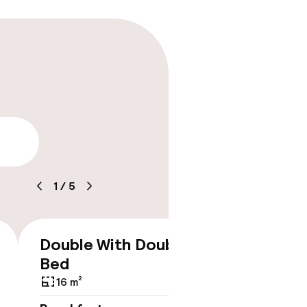
lity
1
/
5
Double With Double
Doubl
€165
Bed
14 m²
16 m²
Breakf
No br