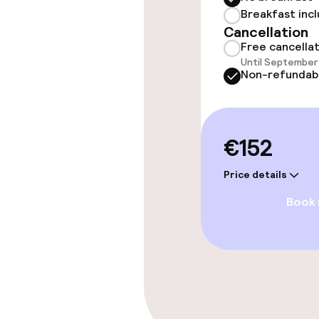
Breakfast inc
Entertainment
Cancellation
Free cancella
Until September 
Free Wi-Fi
Non-refundab
Food & beverag
€152
Restaurant
Price details
Bar
Book
Cleaning facili
Laundry servi