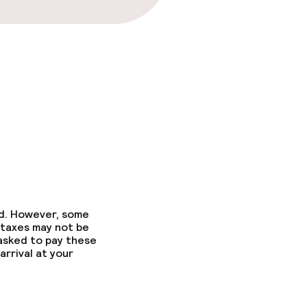
ed. However, some
 taxes may not be
 asked to pay these
arrival at your