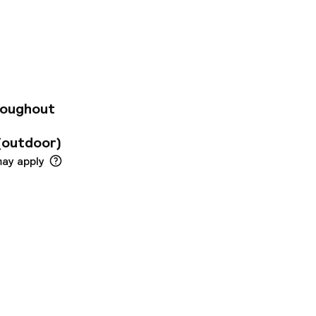
day of discovering
et Beds, work desk,
kfast every morning
roughout
(outdoor)
may apply