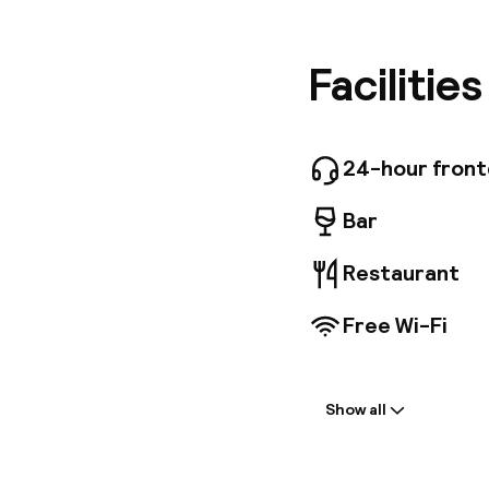
discover 
Brussel'
private 
Facilitie
in our br
24-hour fron
Bar
Restaurant
Free Wi-Fi
Welcome
Show all
Front-desk: o
Multilingual st