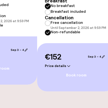
Breakfast
luded
No breakfast
Breakfast included
tion
Cancellation
2, 2026 at 9:59 PM
Free cancellation
le
Until September 2, 2026 at 9:59 PM
Non-refundable
e facilities
Sep 3 – 4
€152
Sep 3 – 4
Price details
 room
Book room
ties
ce