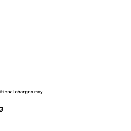
itional charges may
g