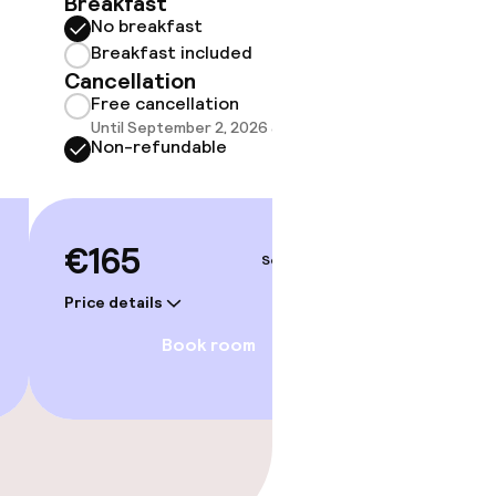
Breakfast
Break
No breakfast
Cancell
Breakfast included
Free 
Cancellation
Until 
Free cancellation
Non-r
Until September 2, 2026 at 9:59 PM
Non-refundable
€170
€165
Sep 3 – 4
Price deta
Price details
Book room