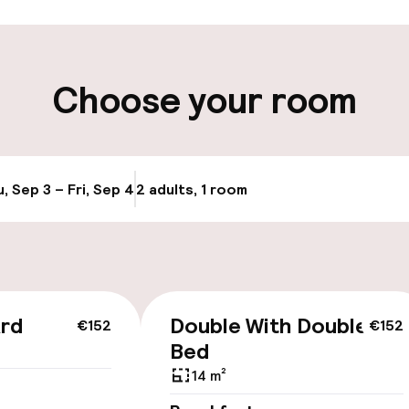
ity
Choose your room
ng (outdoor)
s may apply
, Sep 3 – Fri, Sep 4
2 adults, 1 room
Update availabi
cessible
ard
Double With Double
€152
€152
Bed
14 m²