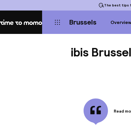
The best tips
f
Brussels
Overvie
Home
ibis Brusse
Read mo
Informa
Make you
from the