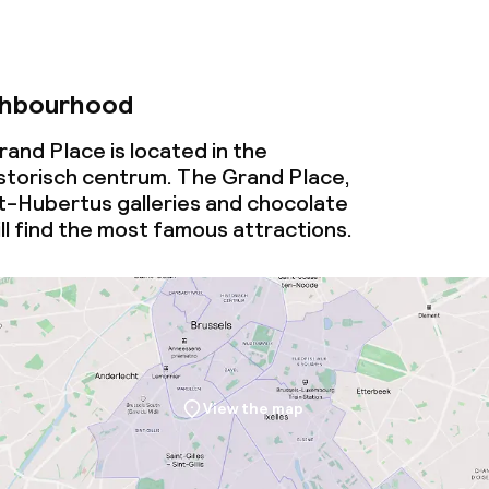
ghbourhood
Grand Place is located in the
torisch centrum. The Grand Place,
t-Hubertus galleries and chocolate
ll find the most famous attractions.
View the map