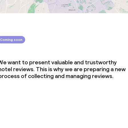
Coming soon
We want to present valuable and trustworthy
hotel reviews. This is why we are preparing a new
process of collecting and managing reviews.