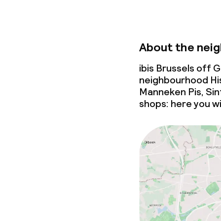
About the nei
ibis Brussels off 
neighbourhood His
Manneken Pis, Sin
shops: here you wi