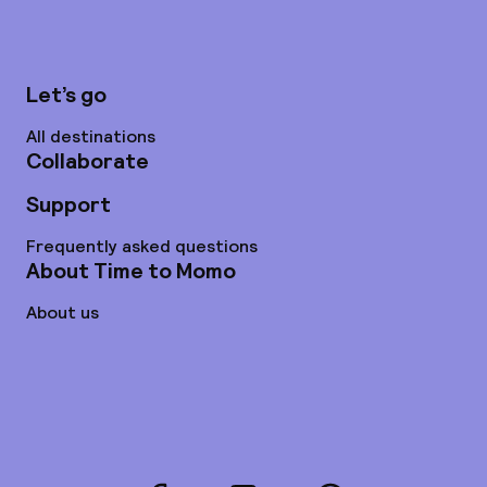
Let’s go
All destinations
Collaborate
Support
Frequently asked questions
About Time to Momo
About us