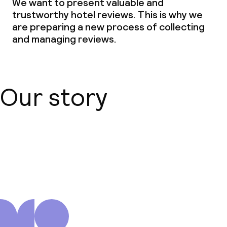
We want to present valuable and
trustworthy hotel reviews. This is why we
are preparing a new process of collecting
and managing reviews.
Our story
About us