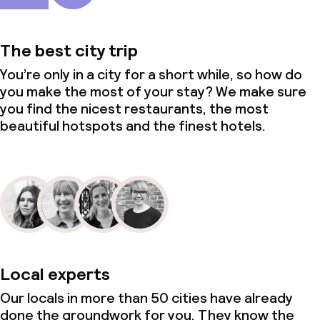
The best city trip
You’re only in a city for a short while, so how do
you make the most of your stay? We make sure
you find the nicest restaurants, the most
beautiful hotspots and the finest hotels.
Local experts
Our locals in more than 50 cities have already
done the groundwork for you. They know the