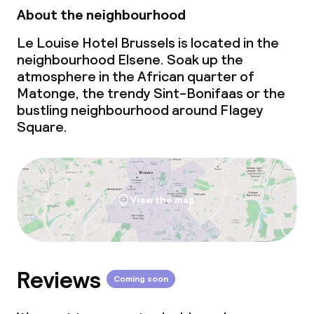
About the neighbourhood
Le Louise Hotel Brussels is located in the
neighbourhood Elsene. Soak up the
atmosphere in the African quarter of
Matonge, the trendy Sint-Bonifaas or the
bustling neighbourhood around Flagey
Square.
View the map
Reviews
Coming soon