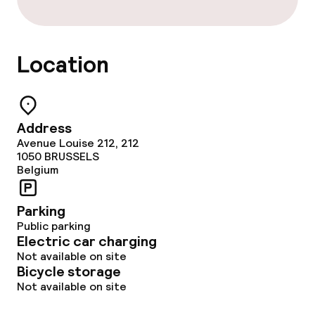
Location
Address
Avenue Louise 212, 212
1050
BRUSSELS
Belgium
Parking
Public parking
Electric car charging
Not available on site
Bicycle storage
Not available on site