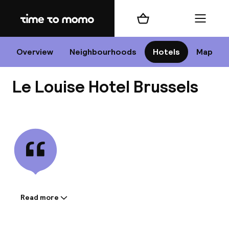
Home
Shopping cart
Menu
Br
Overview
Neighbourhoods
Hotels
Map
Le Louise Hotel Brussels
Chan
View all
dest
Nee
Read more
Information shared by the
accommodation: