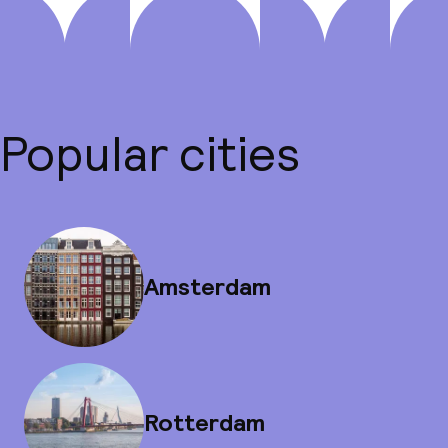
Popular cities
Amsterdam
Rotterdam