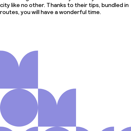
city like no other. Thanks to their tips, bundled in
routes, you will have a wonderful time.