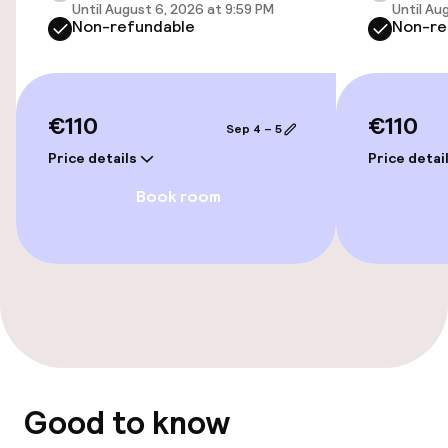
Until August 6, 2026 at 9:59 PM
Until Au
Non-refundable
Non-re
Entertainment
Free Wi-Fi
€110
€110
Sep 4 – 5
TV lounge
Price details
Price detai
Book room
Food & beverage facilities
Bar
Food & beverage services
Breakfast buffet
Good to know