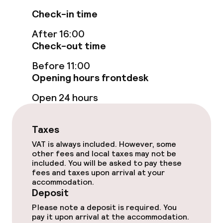
Policies
Check-in time
Deposit on arrival
After 16:00
Check-out time
Non-smoking throughout
Before 11:00
Opening hours frontdesk
Open 24 hours
Taxes
VAT is always included. However, some
other fees and local taxes may not be
included. You will be asked to pay these
fees and taxes upon arrival at your
accommodation.
Deposit
Please note a deposit is required. You
pay it upon arrival at the accommodation.