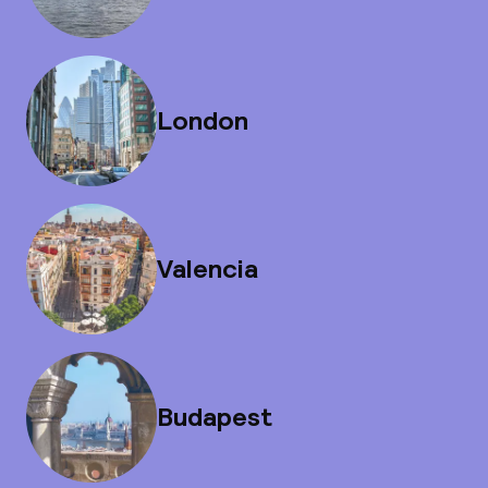
London
Valencia
Budapest