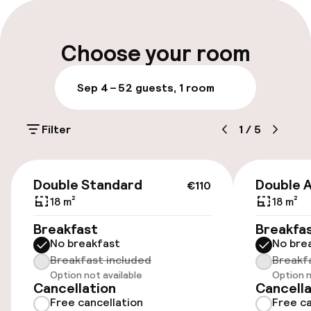
Multilingual staff
Luggage room
Choose your room
Parking & mobility
Sep 4 – 5
2 guests, 1 room
Public parking
Filter
1
/
5
Accessibility
€110
Double Standard
Double 
€110
Wheelchair accessible throughout
18 m²
18 m²
Elevator
Breakfast
Breakfa
No breakfast
No bre
Breakfast included
Breakf
Rooms
Option not available
Option n
Cancellation
Cancella
Free cancellation
Free ca
Family rooms available