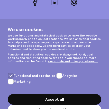
Facebook
LinkedIn
Pinterest
Instagram
Privacy & cookies
General terms
Copyright © 2026