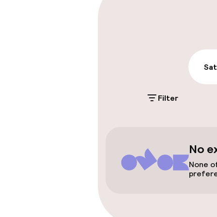
On-site parki
Free parking
Public parking
Sat
Accessibility
Filter
Wheelchair ac
throughout
No e
Rooms
None of
prefer
Smoking rooms