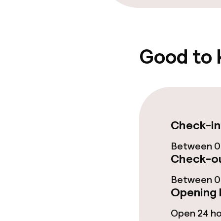
Entertainment
Free Wi-Fi
Good to
Check-in
Between 0
Check-ou
Between 06
Opening 
Open 24 h