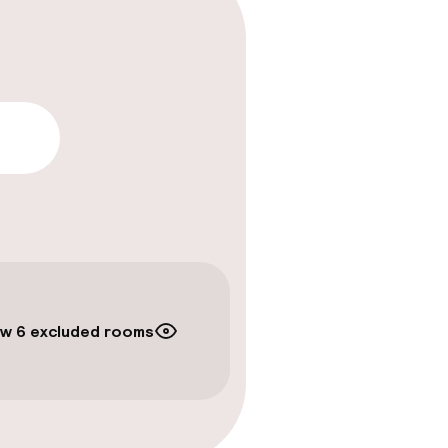
lity
w 6 excluded rooms