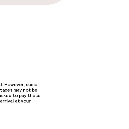
ed. However, some
 taxes may not be
 asked to pay these
arrival at your