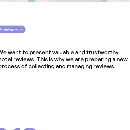
Coming soon
We want to present valuable and trustworthy
hotel reviews. This is why we are preparing a new
process of collecting and managing reviews.