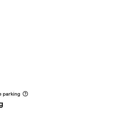
e parking
g