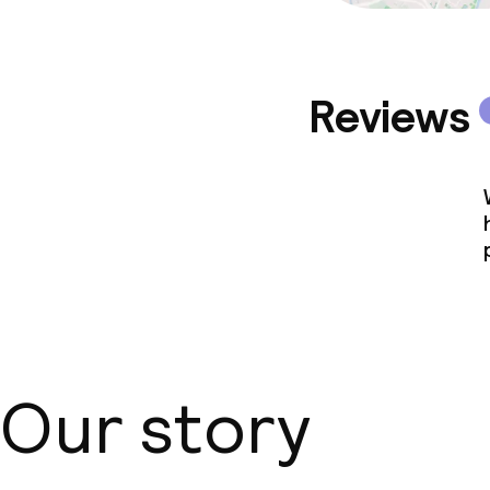
Reviews
Our story