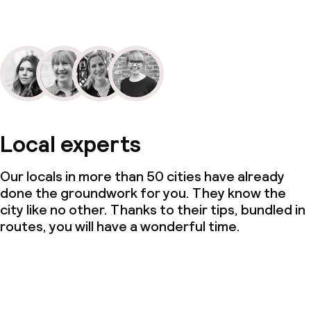
Local experts
Our locals in more than 50 cities have already
done the groundwork for you. They know the
city like no other. Thanks to their tips, bundled in
routes, you will have a wonderful time.