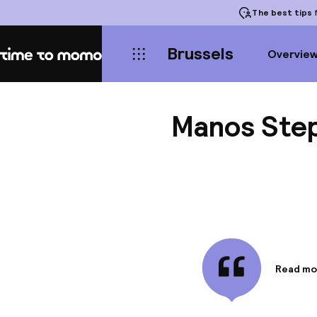
The best tips
f
Brussels
Overvie
Home
Manos Step
Read mo
Informa
The Hote
near the