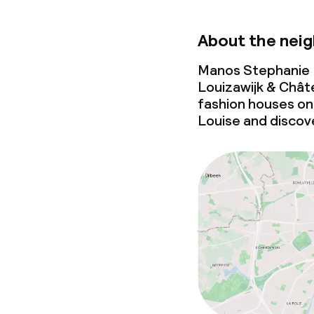
About the nei
Manos Stephanie H
Louizawijk & Châte
fashion houses o
Louise and discover