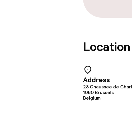
Location
Address
28 Chaussee de Charl
1060
Brussels
Belgium