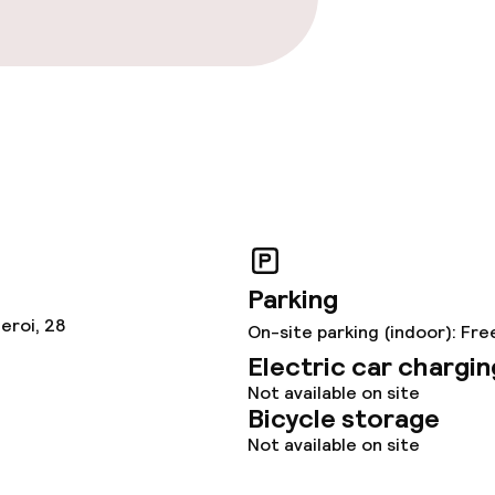
Parking
eroi, 28
On-site parking (indoor): Fre
Electric car chargin
Not available on site
Bicycle storage
Not available on site