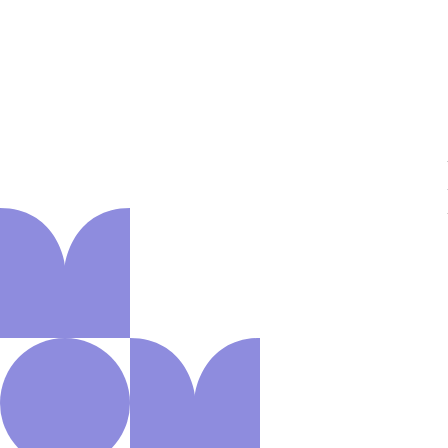
About us