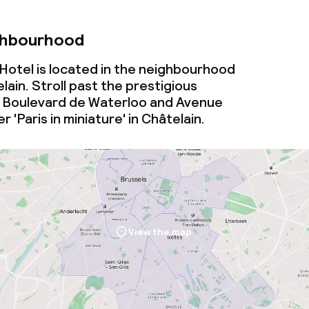
ghbourhood
otel is located in the neighbourhood
lain. Stroll past the prestigious
n Boulevard de Waterloo and Avenue
 'Paris in miniature' in Châtelain.
View the map