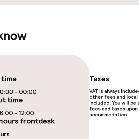
 know
 time
Taxes
0:00 - 00:00
VAT is always includ
other fees and local
t time
included. You will be
fees and taxes upon 
:00 - 12:00
accommodation.
hours frontdesk
ours