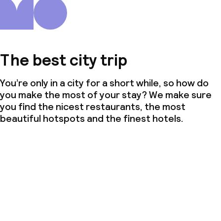
The best city trip
You’re only in a city for a short while, so how do
you make the most of your stay? We make sure
you find the nicest restaurants, the most
beautiful hotspots and the finest hotels.