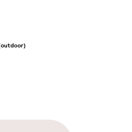
and Place and the
ent collection of
tly located just
(outdoor)