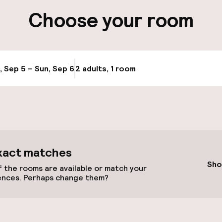
ng (outdoor)
Choose your room
, Sep 5 – Sun, Sep 6
2 adults, 1 room
Update availabi
cessible
xact matches
Sho
 the rooms are available or match your
ences. Perhaps change them?
 available