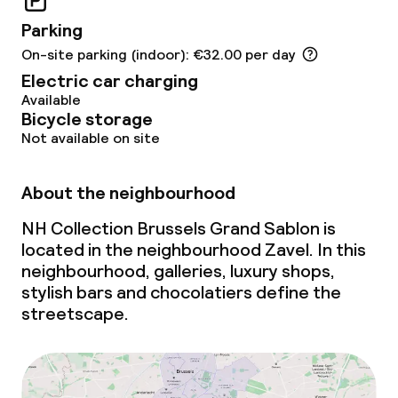
Meeting room
Parking
On-site parking (indoor): €32.00 per day
Policies
Electric car charging
Available
Non-smoking throughout
Bicycle storage
Not available on site
About the neighbourhood
NH Collection Brussels Grand Sablon is
located in the neighbourhood Zavel. In this
neighbourhood, galleries, luxury shops,
stylish bars and chocolatiers define the
streetscape.