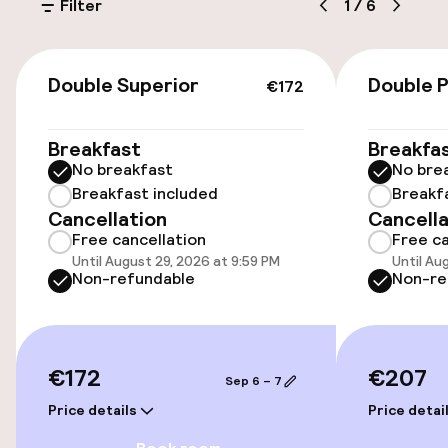
Filter
1
/
6
€32.00 per day
Public parking
€172
Double Superior
Double 
€172
Electric car charging station on site
Breakfast
Breakfa
No breakfast
No bre
Accessibility
Breakfast included
Breakf
Cancellation
Cancella
Wheelchair accessible throughout
Free cancellation
Free ca
Until August 29, 2026 at 9:59 PM
Until Au
Elevator
Non-refundable
Non-re
Swimming & wellness
€172
€207
Sep 6 – 7
Fitness room / gym
Price details
Price detai