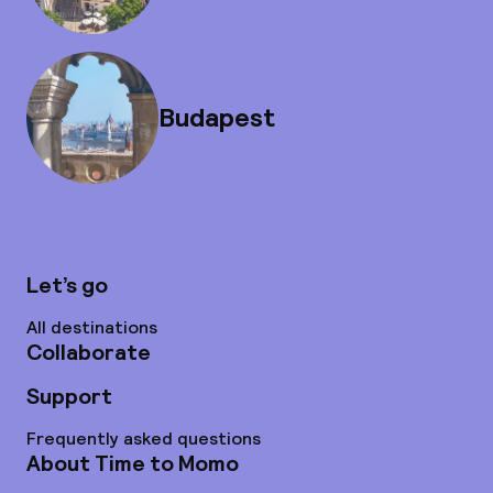
Budapest
Let’s go
All destinations
Collaborate
Support
Frequently asked questions
About Time to Momo