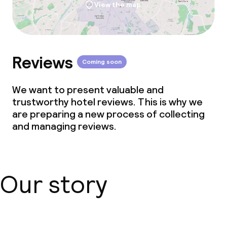
View the map
Reviews
Coming soon
We want to present valuable and
trustworthy hotel reviews. This is why we
are preparing a new process of collecting
and managing reviews.
Our story