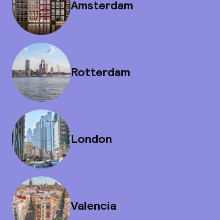
Amsterdam
Rotterdam
London
Valencia