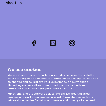
About us
Facebook
LinkedIn
Pinterest
Instagram