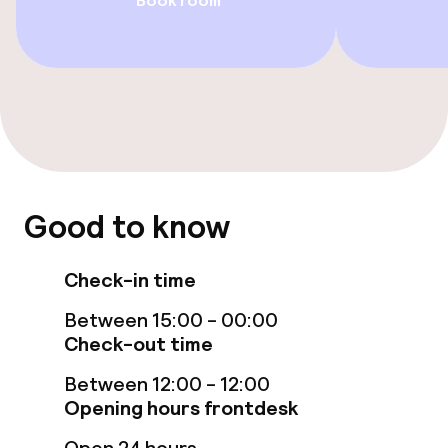
Book room
Entertainment
Paid Wi-Fi
Food & beverage facilities
Restaurant
Bar
Good to know
Check-in time
Food & beverage services
Between 15:00 - 00:00
Breakfast buffet
Check-out time
Lunch à la carte
Between 12:00 - 12:00
Opening hours frontdesk
Lunch, set menu