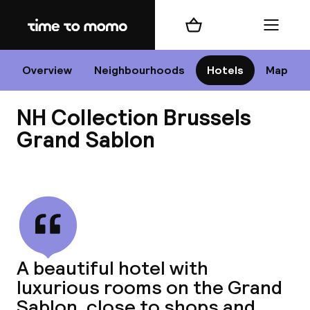
Home
Shopping cart
Menu
Br
Overview
Neighbourhoods
Hotels
Map
NH Collection Brussels
Chan
Grand Sablon
View all
dest
Nee
A beautiful hotel with
luxurious rooms on the Grand
Sablon, close to shops and