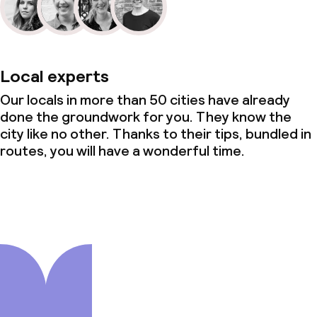
Local experts
Our locals in more than 50 cities have already
done the groundwork for you. They know the
city like no other. Thanks to their tips, bundled in
routes, you will have a wonderful time.