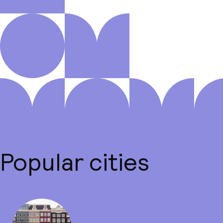
Popular cities