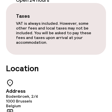
Open 24 hours
Dinner buffet
Taxes
Dinner à la carte
VAT is always included. However, some
other fees and local taxes may not be
Dinner, set menu
included. You will be asked to pay these
fees and taxes upon arrival at your
accommodation.
Room service
Cleaning facilities
Location
Laundry service
Business facilities
Address
Bodenbroek, 2/4
1000
Conference room
Brussels
Belgium