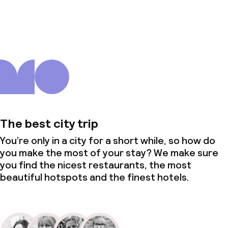
About us
The best city trip
You’re only in a city for a short while, so how do
you make the most of your stay? We make sure
you find the nicest restaurants, the most
beautiful hotspots and the finest hotels.