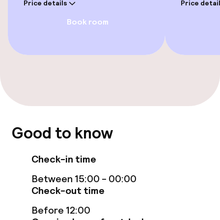
Price details
Price detai
Fitness room / gym
Book room
Entertainment
Free Wi-Fi
Food & beverage facilities
Restaurant
Good to know
Bar
Check-in time
Between 15:00 - 00:00
Food & beverage services
Check-out time
Breakfast buffet
Before 12:00