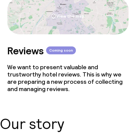
View the map
Reviews
Coming soon
We want to present valuable and
trustworthy hotel reviews. This is why we
are preparing a new process of collecting
and managing reviews.
Our story