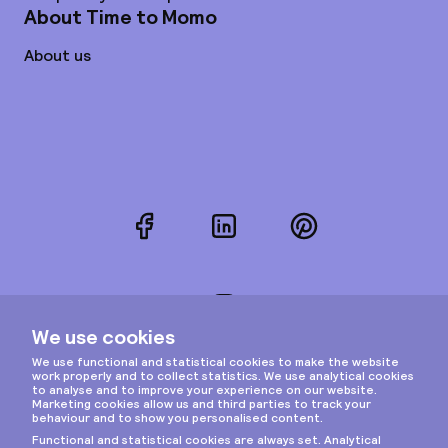
About Time to Momo
About us
Facebook
LinkedIn
Pinterest
Instagram