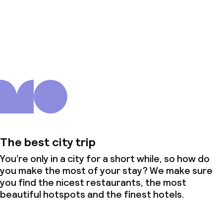
About us
The best city trip
You’re only in a city for a short while, so how do
you make the most of your stay? We make sure
you find the nicest restaurants, the most
beautiful hotspots and the finest hotels.