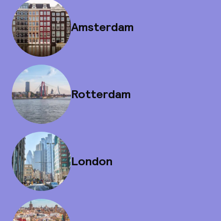
Amsterdam
Rotterdam
London