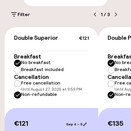
Parking & mobility
Filter
1
/
3
On-site parking (outdoor)
€29.00 per day
€121
Double Superior
Double 
€121
Public parking
Breakfast
Breakfa
Electric car charging station on site
No breakfast
No bre
Breakfast included
Breakf
Cancellation
Cancella
Accessibility
Free cancellation
Free ca
Until August 27, 2026 at 9:59 PM
Until Au
Wheelchair accessible throughout
Non-refundable
Non-re
Elevator
€121
€135
Sep 4 – 5
Swimming & wellness