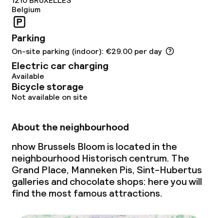
1210
BRUXELLES
Belgium
Meeting room
Parking
Policies
On-site parking (indoor): €29.00 per day
Electric car charging
Non-smoking throughout
Available
Bicycle storage
Not available on site
About the neighbourhood
nhow Brussels Bloom is located in the
neighbourhood Historisch centrum. The
Grand Place, Manneken Pis, Sint-Hubertus
galleries and chocolate shops: here you will
find the most famous attractions.