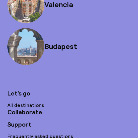
Valencia
Budapest
Let’s go
All destinations
Collaborate
Support
Frequently asked questions