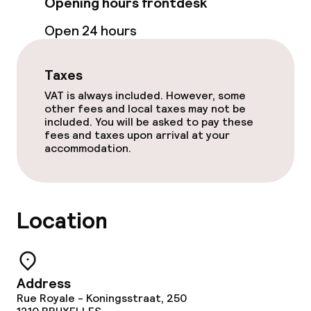
Opening hours frontdesk
Lunch à la carte
Open 24 hours
Dinner à la carte
Taxes
VAT is always included. However, some
Dietary options
other fees and local taxes may not be
included. You will be asked to pay these
Gluten free options
fees and taxes upon arrival at your
accommodation.
Cleaning facilities
Laundry service
Location
Business facilities
Address
Conference room
Rue Royale - Koningsstraat, 250