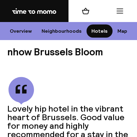
Home
Shopping cart
Menu
Br
Overview
Neighbourhoods
Hotels
Map
nhow Brussels Bloom
Chan
View all
dest
Lovely hip hotel in the vibrant
Nee
heart of Brussels. Good value
for money and highly
recommended for a stay in the