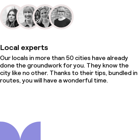
Local experts
Our locals in more than 50 cities have already
done the groundwork for you. They know the
city like no other. Thanks to their tips, bundled in
routes, you will have a wonderful time.