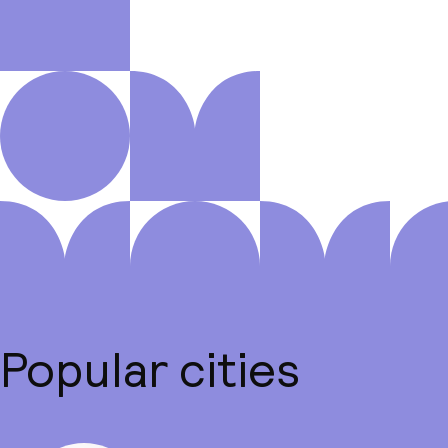
Popular cities