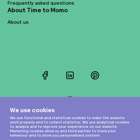
Frequently asked questions
About Time to Momo
About us
Facebook
LinkedIn
Pinterest
Instagram