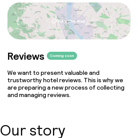
Non-smoking throughout
No hen/stag or any other parties
View the map
allowed
Reviews
Coming soon
We want to present valuable and
trustworthy hotel reviews. This is why we
are preparing a new process of collecting
and managing reviews.
Our story