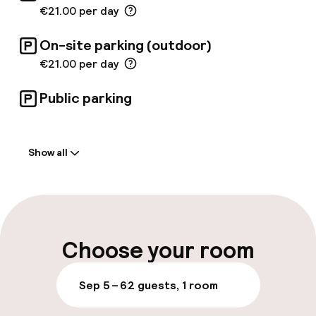
€21.00 per day
On-site parking (outdoor)
€21.00 per day
Public parking
Welcome
Show all
Front-desk: open 24 hours
Multilingual staff
Luggage room
Choose your room
Parking & mobility
Sep 5 – 6
2 guests, 1 room
On-site parking (outdoor)