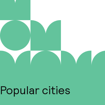
Popular cities