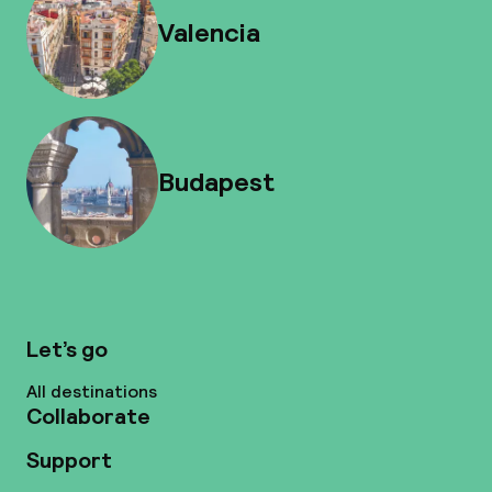
Valencia
Budapest
Let’s go
All destinations
Collaborate
Support