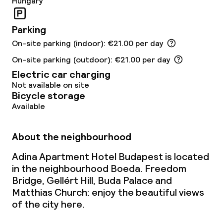
Hungary
Babysitting service
Parking
On-site parking (indoor): €21.00 per day
Cleaning facilities
On-site parking (outdoor): €21.00 per day
Laundry facilities (washing machine)
Electric car charging
Not available on site
Laundry service
Bicycle storage
Available
Business facilities
About the neighbourhood
Conference room
Adina Apartment Hotel Budapest is located
in the neighbourhood Boeda. Freedom
Meeting room
Bridge, Gellért Hill, Buda Palace and
Matthias Church: enjoy the beautiful views
of the city here.
Policies