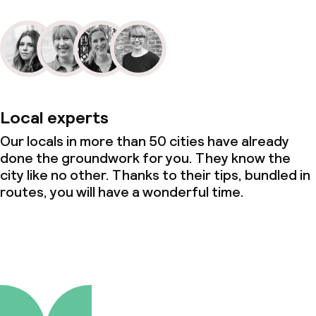
Local experts
Our locals in more than 50 cities have already
done the groundwork for you. They know the
city like no other. Thanks to their tips, bundled in
routes, you will have a wonderful time.