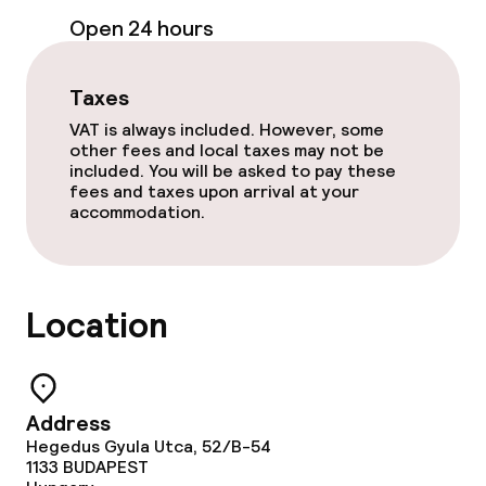
Open 24 hours
Terrace
Sun terrace
Taxes
VAT is always included. However, some
other fees and local taxes may not be
Food & beverage facilities
included. You will be asked to pay these
fees and taxes upon arrival at your
Bar
accommodation.
Food & beverage services
Location
Breakfast buffet
Room service
Address
Hegedus Gyula Utca, 52/B-54
Children’s facilities and services
1133
BUDAPEST