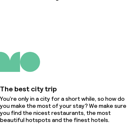
About us
The best city trip
You’re only in a city for a short while, so how do
you make the most of your stay? We make sure
you find the nicest restaurants, the most
beautiful hotspots and the finest hotels.