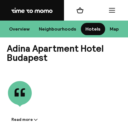
Home
Shopping cart
Menu
Bu
Overview
Neighbourhoods
Hotels
Map
Adina Apartment Hotel
Chan
Budapest
View all
All de
Nee
Read more
Information shared by the
A
accommodation: