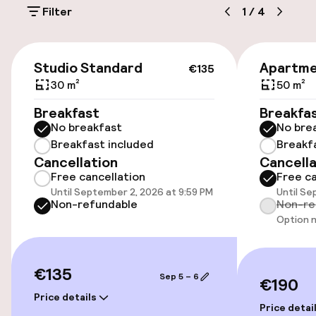
Filter
1
/
4
€21.00 per day
On-site parking (indoor)
€135
Studio Standard
Apartme
€21.00 per day
€135
30 m²
50 m²
Public parking
Breakfast
Breakfa
No breakfast
No bre
Transfer service
Breakfast included
Breakf
Cancellation
Cancella
Bicycle storage
Free cancellation
Free ca
Until September 2, 2026 at 9:59 PM
Until Se
Non-refundable
Non-re
Accessibility
Option n
Wheelchair accessible throughout
€135
Sep 5 – 6
€190
Elevator
Price details
Price detai