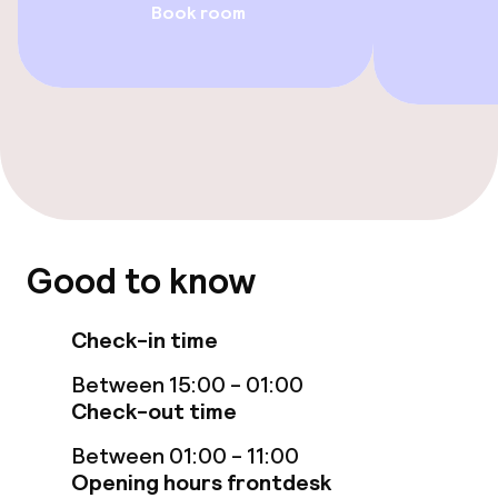
Book room
Swimming & wellness
Indoor freshwater pool
Sun loungers
Hot tub
Massage
Good to know
Fitness room / gym
Check-in time
Entertainment
Between 15:00 - 01:00
Check-out time
Free Wi-Fi
Between 01:00 - 11:00
Garden
Opening hours frontdesk