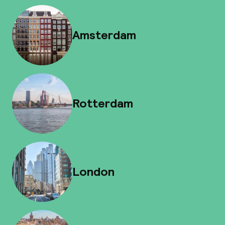
Amsterdam
Rotterdam
London