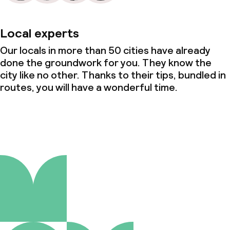
Local experts
Our locals in more than 50 cities have already
done the groundwork for you. They know the
city like no other. Thanks to their tips, bundled in
routes, you will have a wonderful time.