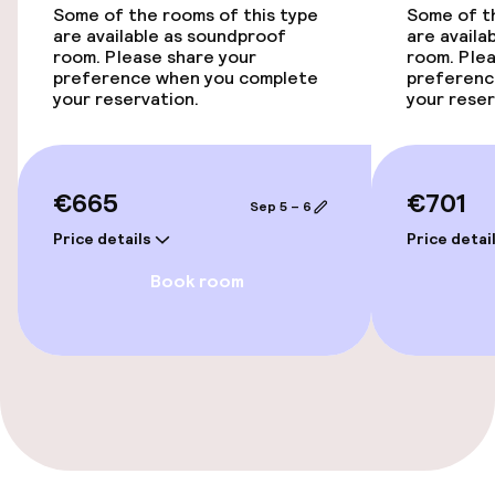
Some of the rooms of this type
Some of th
are available as soundproof
are availa
Bicycle hire service
room. Please share your
room. Plea
preference when you complete
preferenc
your reservation.
your reser
Accessibility
Wheelchair accessible throughout
€665
€701
Sep 5 – 6
Elevator
Price details
Price detai
Accessibility optimised rooms available
Book room
Rooms
Connecting rooms available
Accessibility optimised rooms available