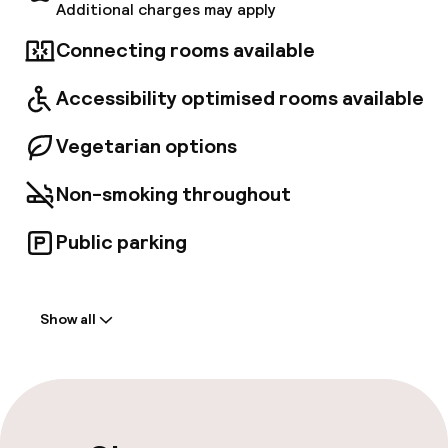
Additional charges may apply
Connecting rooms available
Accessibility optimised rooms available
Vegetarian options
Non-smoking throughout
Public parking
Welcome
Show all
Front-desk: open 24 hours
Late check-out possible
Multilingual staff