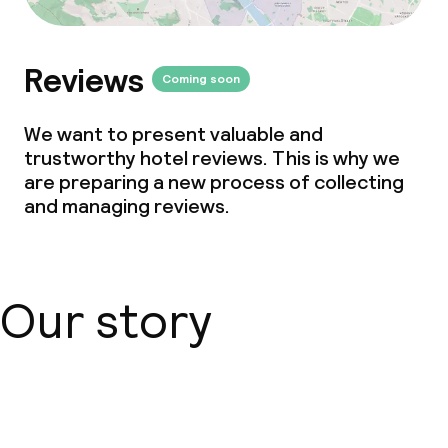
Babysitting service
Reviews
Coming soon
Cleaning facilities
We want to present valuable and
Laundry service
trustworthy hotel reviews. This is why we
are preparing a new process of collecting
and managing reviews.
Business facilities
Conference room
Our story
Meeting room
Policies
About us
Deposit on arrival