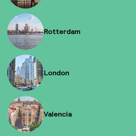
Rotterdam
London
Valencia