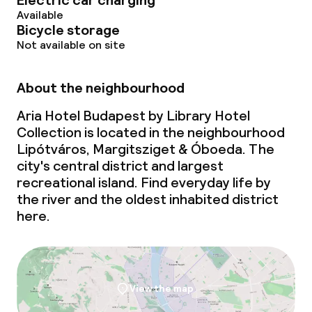
Electric car charging
Breakfast served to the table
Available
Bicycle storage
Lunch à la carte
Not available on site
Dinner à la carte
About the neighbourhood
Room service
Aria Hotel Budapest by Library Hotel
Collection is located in the neighbourhood
Early bird breakfast
Lipótváros, Margitsziget & Óboeda. The
city's central district and largest
recreational island. Find everyday life by
Dietary options
the river and the oldest inhabited district
here.
Gluten free options
Vegetarian options
View the map
Children’s facilities and services