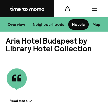
Home
Shopping cart
Menu
Bu
Overview
Neighbourhoods
Hotels
Map
Aria Hotel Budapest by
Chan
Library Hotel Collection
View all
All de
Nee
Read more
Information shared by the
A
accommodation: