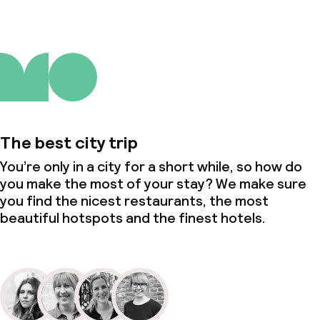
Non-smoking throughout
Small pets allowed (under 5 kg)
Large pets allowed (over 5 kg)
The best city trip
You’re only in a city for a short while, so how do
you make the most of your stay? We make sure
you find the nicest restaurants, the most
beautiful hotspots and the finest hotels.