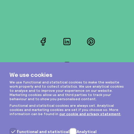
Facebook
LinkedIn
Pinterest
Instagram
Privacy & cookies
General terms