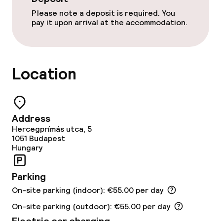
Please note a deposit is required. You
Free Wi-Fi
pay it upon arrival at the accommodation.
Food & beverage facilities
Location
Restaurant
Bar
Address
Rooftop bar
Hercegprímás utca, 5
1051
Budapest
Hungary
Food & beverage services
Parking
Breakfast buffet
On-site parking (indoor): €55.00 per day
Breakfast à la carte
On-site parking (outdoor): €55.00 per day