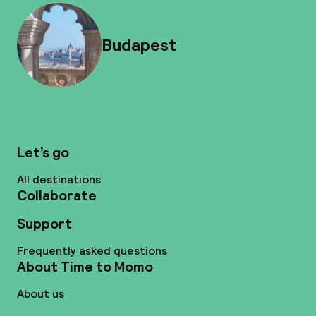
Budapest
Let’s go
All destinations
Collaborate
Support
Frequently asked questions
About Time to Momo
About us