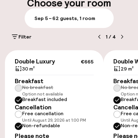
Choose your room
Luggage room
Sep 5 – 6
2 guests, 1 room
Parking & mobility
Filter
1
/
4
On-site parking (outdoor)
€55.00 per day
€665
Double Luxury
Double W
€665
On-site parking (indoor)
30 m²
29 m²
€55.00 per day
Breakfast
Breakfa
No breakfast
No bre
Valet parking
Option not available
Option n
Breakfast included
Breakf
Public parking
Cancellation
Cancella
Free cancellation
Free ca
Electric car charging station on site
Until August 29, 2026 at 1:00 PM
Until Au
Non-refundable
Non-re
Transfer service
Please note
Please 