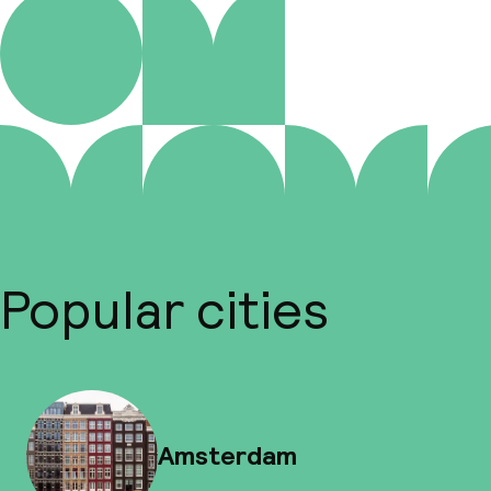
Popular cities
Amsterdam