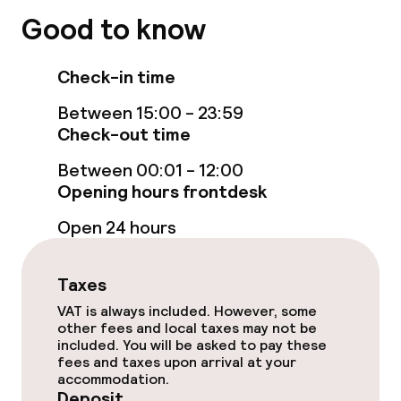
Good to know
Swimming & wellness
Indoor freshwater pool
Check-in time
Between 15:00 - 23:59
Indoor heated pool
Check-out time
Steam bath
Between 00:01 - 12:00
Opening hours frontdesk
Spa centre
Open 24 hours
Spa treatments
Taxes
Massage
VAT is always included. However, some
other fees and local taxes may not be
Fitness room / gym
included. You will be asked to pay these
fees and taxes upon arrival at your
accommodation.
Entertainment
Deposit