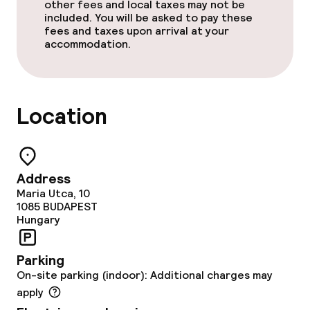
other fees and local taxes may not be
Non-smoking throughout
included. You will be asked to pay these
fees and taxes upon arrival at your
accommodation.
Adults only
No hen/stag or any other parties
allowed
Location
Address
Maria Utca, 10
1085
BUDAPEST
Hungary
Parking
On-site parking (indoor): Additional charges may
apply