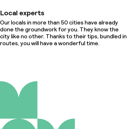
Local experts
Our locals in more than 50 cities have already
done the groundwork for you. They know the
city like no other. Thanks to their tips, bundled in
routes, you will have a wonderful time.