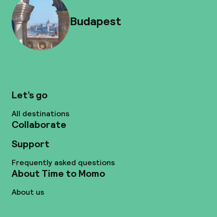
Budapest
Let’s go
All destinations
Collaborate
Support
Frequently asked questions
About Time to Momo
About us