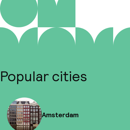
Popular cities
Amsterdam