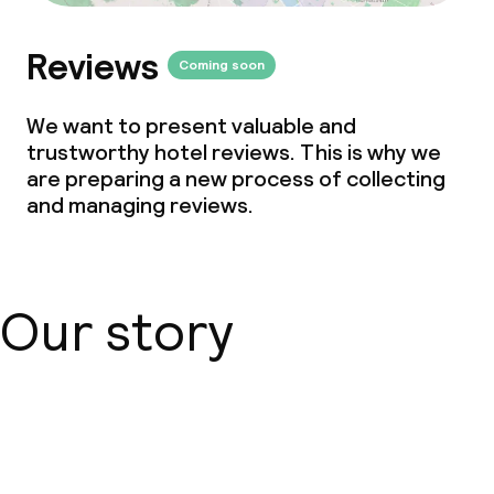
Reviews
Coming soon
We want to present valuable and
trustworthy hotel reviews. This is why we
are preparing a new process of collecting
and managing reviews.
Our story
About us