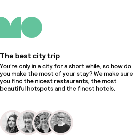
The best city trip
You’re only in a city for a short while, so how do
you make the most of your stay? We make sure
you find the nicest restaurants, the most
beautiful hotspots and the finest hotels.