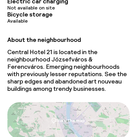
Electric car charging
Not available on site
Bicycle storage
Available
About the neighbourhood
Central Hotel 21 is located in the
neighbourhood Józsefváros &
Ferencváros. Emerging neighbourhoods
with previously lesser reputations. See the
sharp edges and abandoned art nouveau
buildings among trendy businesses.
View the map