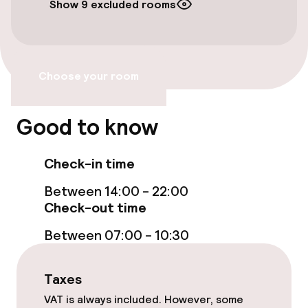
Show 9 excluded rooms
Free Wi-Fi
Garden
Choose your room
Terrace
Good to know
Food & beverage facilities
Check-in time
Bar
Between 14:00 - 22:00
Check-out time
Cleaning facilities
Between 07:00 - 10:30
Laundry service
Taxes
Policies
VAT is always included. However, some