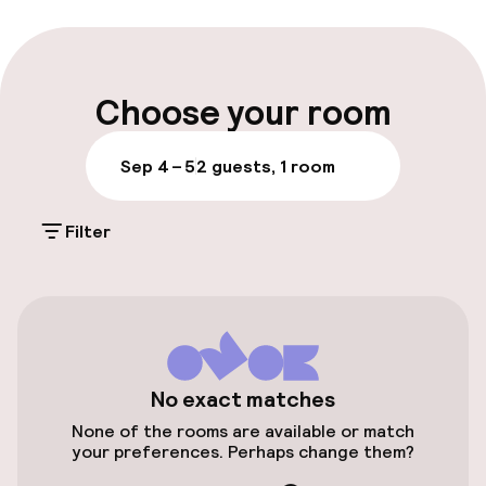
Luggage room
Parking & mobility
Choose your room
On-site parking (outdoor)
Sep 4 – 5
2 guests, 1 room
Additional charges may apply
Filter
Public parking
Airport shuttle
Transfer service
Bicycle storage
No exact matches
None of the rooms are available or match
your preferences. Perhaps change them?
Entertainment