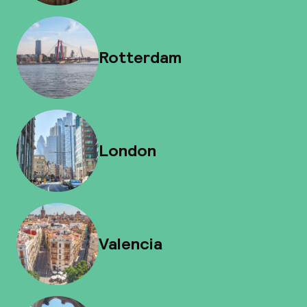
Rotterdam
London
Valencia