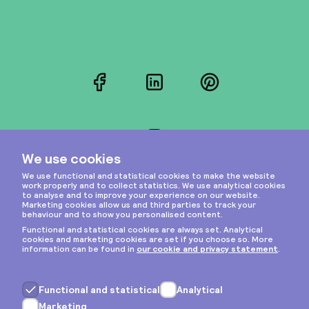
Facebook
LinkedIn
Pinterest
Instagram
Privacy & cookies
General terms
Copyright © 2026