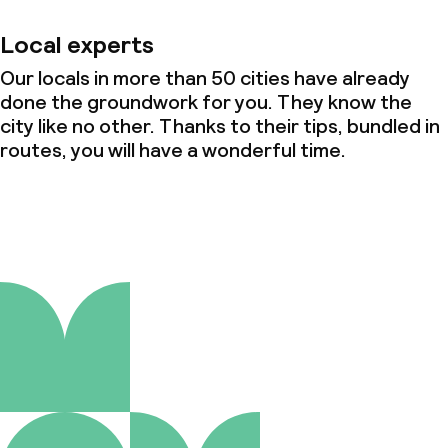
Local experts
Our locals in more than 50 cities have already
done the groundwork for you. They know the
city like no other. Thanks to their tips, bundled in
routes, you will have a wonderful time.