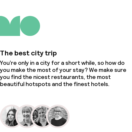
The best city trip
You’re only in a city for a short while, so how do
you make the most of your stay? We make sure
you find the nicest restaurants, the most
beautiful hotspots and the finest hotels.