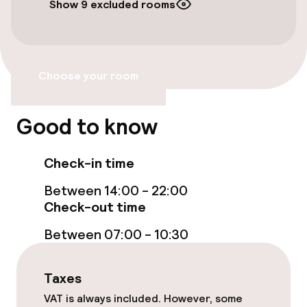
Show 9 excluded rooms
Free Wi-Fi
Garden
Choose your room
Terrace
Good to know
Food & beverage facilities
Check-in time
Bar
Between 14:00 - 22:00
Check-out time
Cleaning facilities
Between 07:00 - 10:30
Laundry service
Taxes
Policies
VAT is always included. However, some