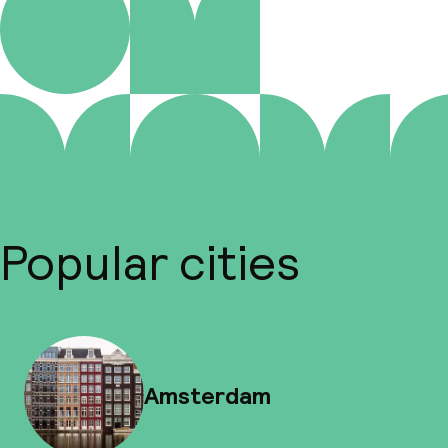
Popular cities
Amsterdam