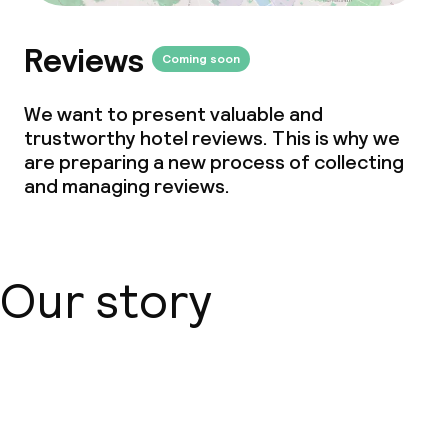
Reviews
Coming soon
We want to present valuable and
trustworthy hotel reviews. This is why we
are preparing a new process of collecting
and managing reviews.
Our story
About us