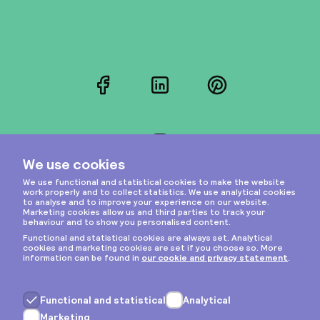
Facebook
LinkedIn
Pinterest
Instagram
Privacy & cookies
General terms
Copyright © 2026