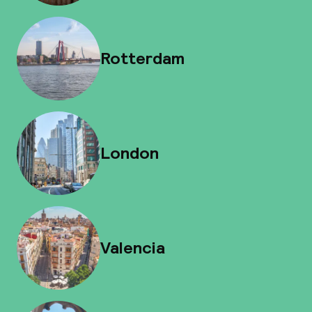
Rotterdam
London
Valencia