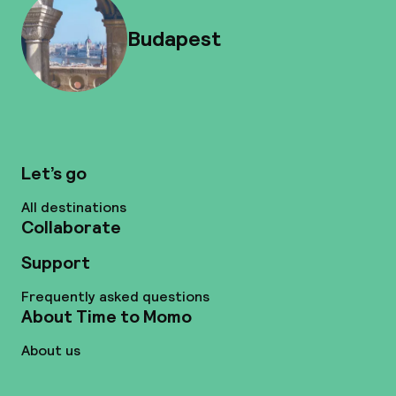
Budapest
Let’s go
All destinations
Collaborate
Support
Frequently asked questions
About Time to Momo
About us