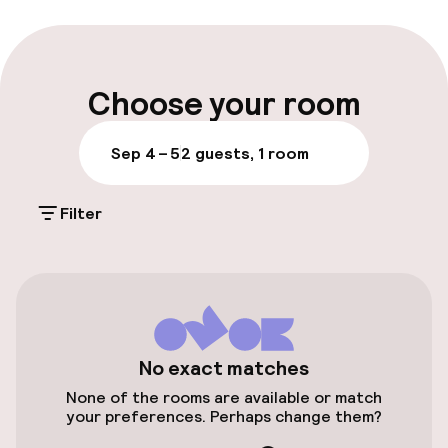
Luggage room
Parking & mobility
Choose your room
On-site parking (outdoor)
Sep 4 – 5
2 guests, 1 room
Additional charges may apply
Filter
Public parking
Airport shuttle
Transfer service
Bicycle storage
No exact matches
None of the rooms are available or match
your preferences. Perhaps change them?
Entertainment