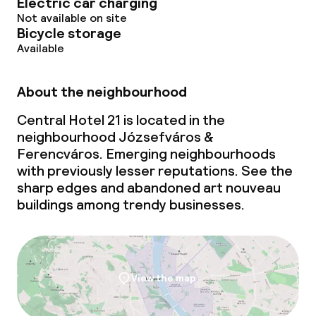
Electric car charging
Not available on site
Bicycle storage
Available
About the neighbourhood
Central Hotel 21 is located in the
neighbourhood Józsefváros &
Ferencváros. Emerging neighbourhoods
with previously lesser reputations. See the
sharp edges and abandoned art nouveau
buildings among trendy businesses.
View the map