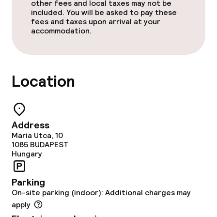
other fees and local taxes may not be
Non-smoking throughout
included. You will be asked to pay these
fees and taxes upon arrival at your
accommodation.
Adults only
No hen/stag or any other parties
allowed
Location
Address
Maria Utca, 10
1085
BUDAPEST
Hungary
Parking
On-site parking (indoor): Additional charges may
apply