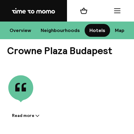
Home
Shopping cart
Menu
Bu
Overview
Neighbourhoods
Hotels
Map
Crowne Plaza Budapest
Chan
View all
All de
Nee
Read more
Information shared by the
accommodation:
A