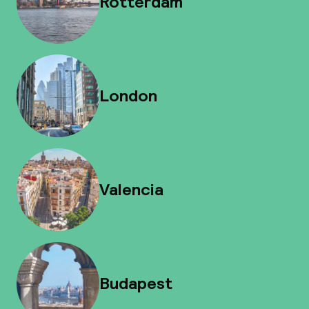
Rotterdam
London
Valencia
Budapest