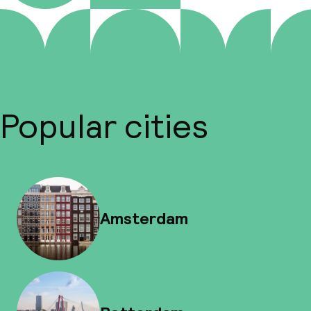
Popular cities
Amsterdam