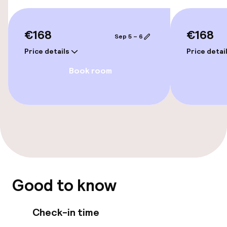
Airport shuttle
€168
€168
Sep 5 – 6
Transfer service
Price details
Price detai
Bicycle hire service
Book room
Accessibility
Wheelchair accessible throughout
Elevator
Accessibility optimised rooms available
Good to know
Rooms
Check-in time