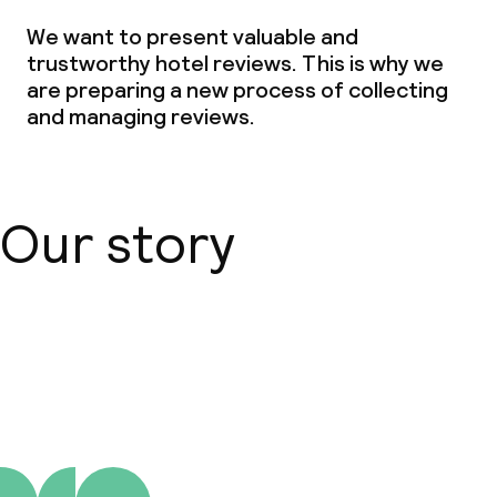
We want to present valuable and
Children’s facilities and services
trustworthy hotel reviews. This is why we
are preparing a new process of collecting
Babysitting service
and managing reviews.
Cleaning facilities
Laundry facilities (washing machine)
Our story
Laundry service
Business facilities
About us
Conference room
Meeting room