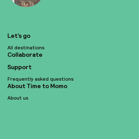
Let’s go
All destinations
Collaborate
Support
Frequently asked questions
About Time to Momo
About us