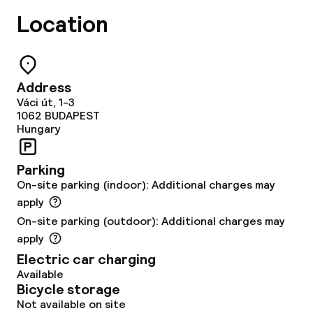
Location
TV lounge
Food & beverage facilities
Address
Váci út, 1-3
Restaurant
1062
BUDAPEST
Hungary
Bar
Parking
On-site parking (indoor): Additional charges may
Food & beverage services
apply
Breakfast buffet
On-site parking (outdoor): Additional charges may
apply
Breakfast à la carte
Electric car charging
Available
Lunch buffet
Bicycle storage
Not available on site