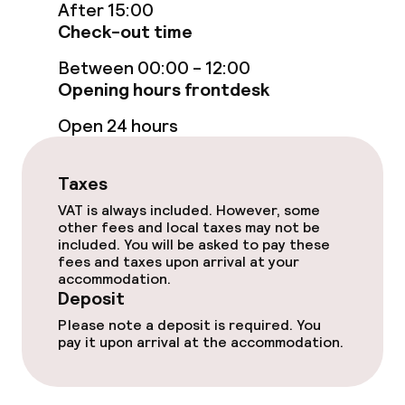
Connecting rooms available
After 15:00
Check-out time
Accessibility optimised rooms available
Between 00:00 - 12:00
Opening hours frontdesk
Swimming & wellness
Open 24 hours
Fitness room / gym
Taxes
VAT is always included. However, some
Entertainment
other fees and local taxes may not be
included. You will be asked to pay these
Paid Wi-Fi
fees and taxes upon arrival at your
accommodation.
Deposit
Garden
Please note a deposit is required. You
pay it upon arrival at the accommodation.
Terrace
Sun terrace