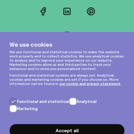
Facebook
LinkedIn
Pinterest
Instagram
Privacy & cookies
General terms
Copyright © 2026