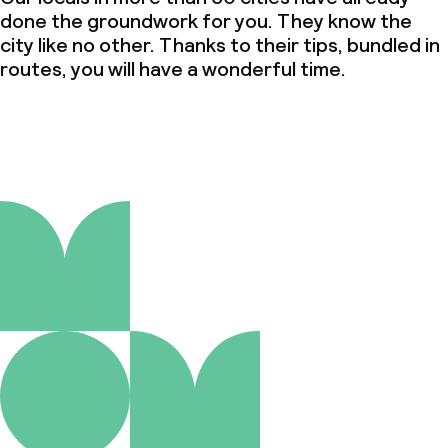
done the groundwork for you. They know the
city like no other. Thanks to their tips, bundled in
routes, you will have a wonderful time.