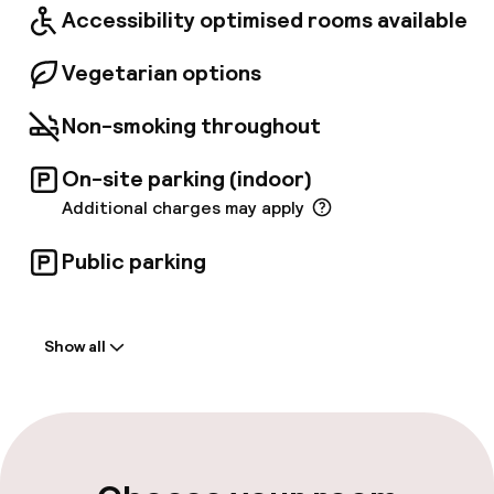
Accessibility optimised rooms available
Axis Café surrounded by greens.
Vegetarian options
Non-smoking throughout
On-site parking (indoor)
Additional charges may apply
Public parking
Welcome
Show all
Front-desk: open 24 hours
Early check-in possible
Late check-out possible