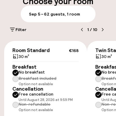
Choose your room
Multilingual staff
Sep 5 – 6
2 guests, 1 room
Luggage room
Filter
1
/
10
Parking & mobility
€168
On-site parking (outdoor)
Room Standard
Twin St
€168
Additional charges may apply
30 m²
30 m²
Breakfast
Breakfa
On-site parking (indoor)
No breakfast
No bre
Additional charges may apply
Breakfast included
Breakf
Option not available
Option n
Valet parking
Cancellation
Cancella
Free cancellation
Free ca
Public parking
Until August 28, 2026 at 9:59 PM
Until Au
Non-refundable
Non-re
Option not available
Option n
Electric car charging station on site