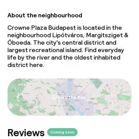
Lunch à la carte
About the neighbourhood
Dinner buffet
Crowne Plaza Budapest is located in the
Dinner à la carte
neighbourhood Lipótváros, Margitsziget &
Óboeda. The city's central district and
Dinner, set menu
largest recreational island. Find everyday
life by the river and the oldest inhabited
Room service
district here.
Dietary options
View the map
Special dietary options
Gluten free options
Vegetarian options
Reviews
Coming soon