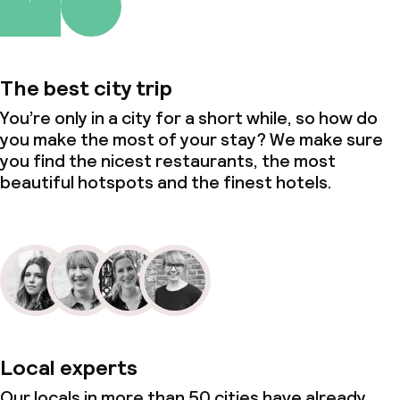
Policies
Deposit on arrival
The best city trip
Non-smoking throughout
You’re only in a city for a short while, so how do
you make the most of your stay? We make sure
Small pets allowed (under 5 kg)
you find the nicest restaurants, the most
beautiful hotspots and the finest hotels.
Local experts
Our locals in more than 50 cities have already