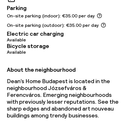
Business facilities
Parking
On-site parking (indoor): €35.00 per day
Meeting room
On-site parking (outdoor): €35.00 per day
Electric car charging
Policies
Available
Bicycle storage
No alcohol is served
Available
Non-smoking throughout
About the neighbourhood
Adults only
Dean’s Home Budapest is located in the
neighbourhood Józsefváros &
No hen/stag or any other parties
Ferencváros. Emerging neighbourhoods
allowed
with previously lesser reputations. See the
sharp edges and abandoned art nouveau
buildings among trendy businesses.