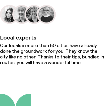
Local experts
Our locals in more than 50 cities have already
done the groundwork for you. They know the
city like no other. Thanks to their tips, bundled in
routes, you will have a wonderful time.