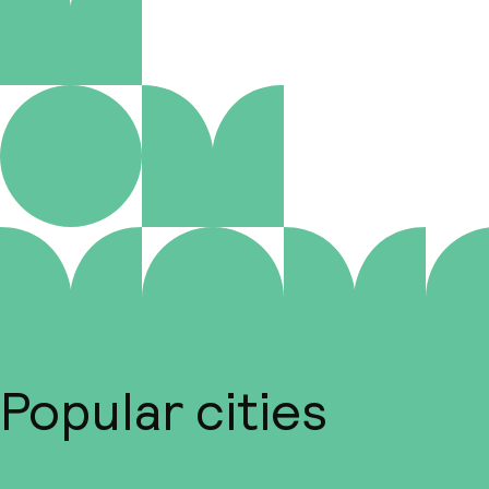
Popular cities