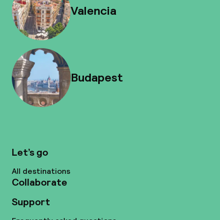
Valencia
Budapest
Let’s go
All destinations
Collaborate
Support