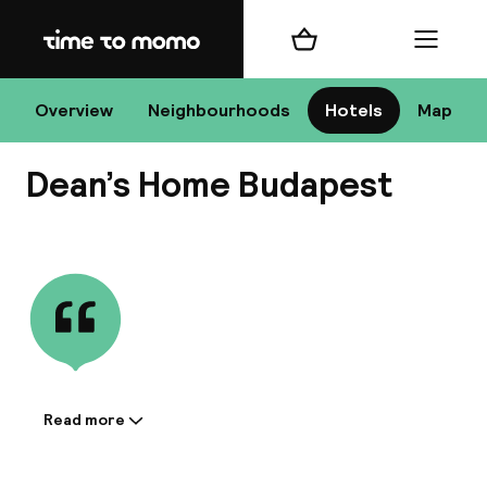
Home
Shopping cart
Menu
Bu
Overview
Neighbourhoods
Hotels
Map
Dean’s Home Budapest
Chan
View all
All de
Nee
Read more
Information shared by the
accommodation:
A