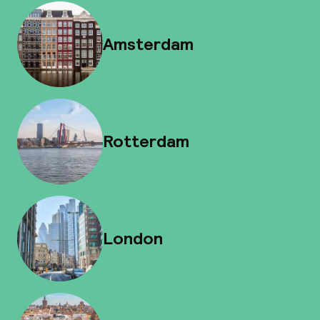
Amsterdam
Rotterdam
London