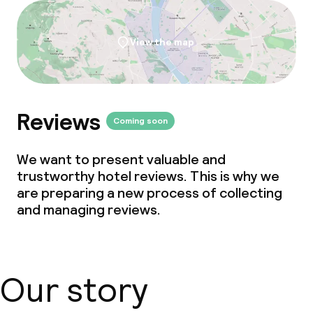
View the map
Reviews
Coming soon
We want to present valuable and
trustworthy hotel reviews. This is why we
are preparing a new process of collecting
and managing reviews.
Our story