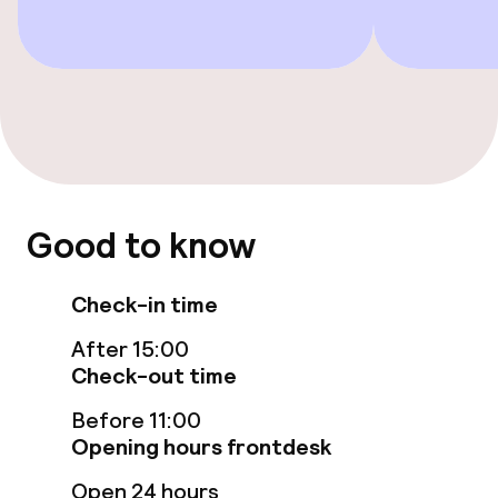
Accessibility
Elevator
Swimming & wellness
Fitness room / gym
Good to know
Entertainment
Check-in time
Free Wi-Fi
After 15:00
Check-out time
Garden
Before 11:00
Terrace
Opening hours frontdesk
Open 24 hours
Sun terrace