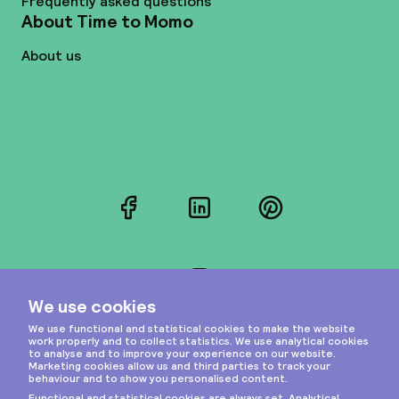
Frequently asked questions
About Time to Momo
About us
Facebook
LinkedIn
Pinterest
Instagram