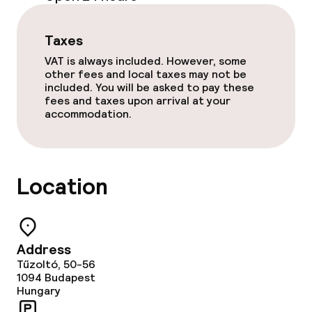
Game room
Taxes
VAT is always included. However, some
other fees and local taxes may not be
Food & beverage facilities
included. You will be asked to pay these
fees and taxes upon arrival at your
Restaurant
accommodation.
Dietary options
Location
Special dietary options
Cleaning facilities
Address
Tűzoltó, 50-56
Laundry facilities (washing machine)
1094
Budapest
Hungary