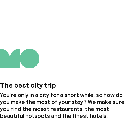
About us
The best city trip
You’re only in a city for a short while, so how do
you make the most of your stay? We make sure
you find the nicest restaurants, the most
beautiful hotspots and the finest hotels.