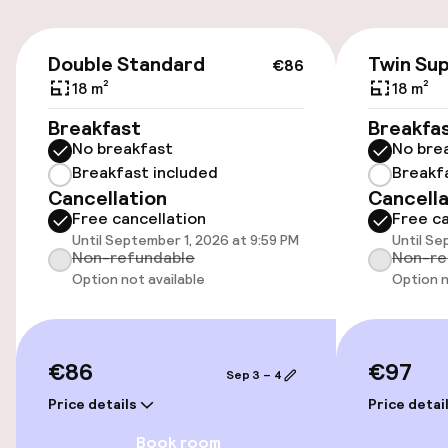
€86
Parking & mobility
Double Standard
Twin Sup
€86
18 m²
18 m²
On-site parking (outdoor)
Breakfast
Breakfa
€35.00 per day
No breakfast
No bre
Breakfast included
Breakf
On-site parking (indoor)
Cancellation
Cancella
€35.00 per day
Free cancellation
Free ca
Until September 1, 2026 at 9:59 PM
Until Se
Public parking
Non-refundable
Non-re
Option not available
Option n
Electric car charging station on site
Airport shuttle
€86
€97
Sep 3 – 4
Bicycle storage
Price details
Price detai
Book room