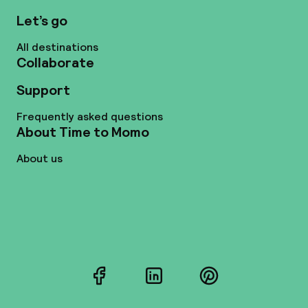
Let’s go
All destinations
Collaborate
Support
Frequently asked questions
About Time to Momo
About us
Facebook
LinkedIn
Pinterest