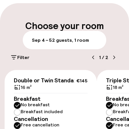
Early check-out possible
Late check-out possible
Choose your room
Multilingual staff
Sep 4 – 5
2 guests, 1 room
Luggage room
Filter
1
/
2
Parking & mobility
€145
Public parking
Double or Twin Standard
Triple S
€145
16 m²
18 m²
Airport shuttle
Breakfast
Breakfa
No breakfast
No bre
Transfer service
Breakfast included
Breakf
Cancellation
Cancella
Free cancellation
Free ca
Accessibility