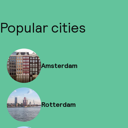
Popular cities
Amsterdam
Rotterdam