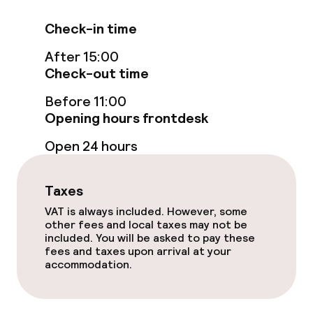
Food & beverage services
Check-in time
After 15:00
Breakfast buffet
Check-out time
Before 11:00
Policies
Opening hours frontdesk
Non-smoking throughout
Open 24 hours
Small pets allowed (under 5 kg)
Taxes
VAT is always included. However, some
other fees and local taxes may not be
included. You will be asked to pay these
fees and taxes upon arrival at your
accommodation.