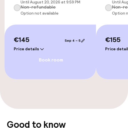
Until August 20, 2026 at 9:59 PM
Until Au
Non-refundable
Non-re
Wheelchair accessible throughout
Option not available
Option n
Elevator
€145
€155
Sep 4 – 5
Entertainment
Price details
Price detai
Free Wi-Fi
Book room
TV lounge
Nightclub
Food & beverage facilities
Bar
Good to know