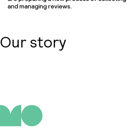
and managing reviews.
Our story
About us