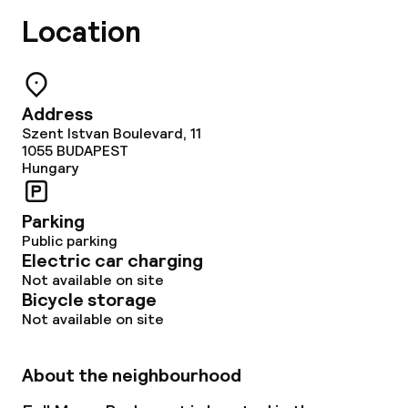
Location
Address
Szent Istvan Boulevard, 11
1055
BUDAPEST
Hungary
Parking
Public parking
Electric car charging
Not available on site
Bicycle storage
Not available on site
About the neighbourhood