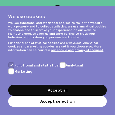
Instagram
Privacy & cookies
General terms
Copyright © 2026