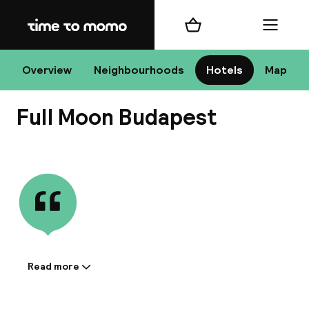
Home
Shopping cart
Menu
Bu
Overview
Neighbourhoods
Hotels
Map
Full Moon Budapest
Chan
View all
All de
Nee
Read more
Information shared by the
accommodation:
A