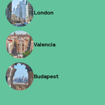
London
Valencia
Budapest