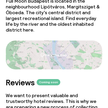
Full Moon Budapest is located in the
neighbourhood Lipótváros, Margitsziget &
Óboeda. The city's central district and
largest recreational island. Find everyday
life by the river and the oldest inhabited
district here.
View the map
Reviews
Coming soon
We want to present valuable and
trustworthy hotel reviews. This is why we
are preparing a new process of collecting