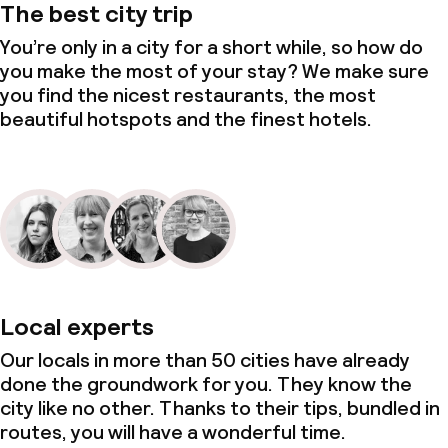
The best city trip
You’re only in a city for a short while, so how do
you make the most of your stay? We make sure
you find the nicest restaurants, the most
beautiful hotspots and the finest hotels.
Local experts
Our locals in more than 50 cities have already
done the groundwork for you. They know the
city like no other. Thanks to their tips, bundled in
routes, you will have a wonderful time.