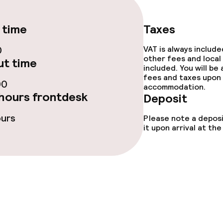
tions
 time
Taxes
0
VAT is always includ
ties
other fees and local
t time
included. You will be
ce
fees and taxes upon 
00
accommodation.
hours frontdesk
Deposit
ours
Please note a deposi
ties
it upon arrival at t
oom