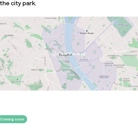
the city park.
View the map
Coming soon