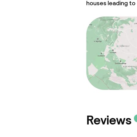
houses leading to 
Reviews