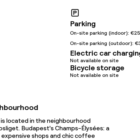
ival
Large pets allow
Parking
throughout
On-site parking (indoor): €2
On-site parking (outdoor): €
Electric car chargin
Not available on site
Bicycle storage
Not available on site
ghbourhood
is located in the neighbourhood
osliget. Budapest's Champs-Élysées: a
h expensive shops and chic coffee