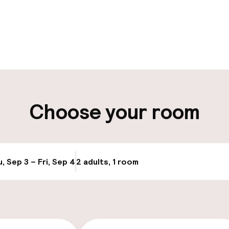
pen 24 hours
Multilingual staff
t possible
Luggage room
ity
Choose your room
ng (outdoor)
Public parking
Transfer service
g (indoor)
, Sep 3 – Fri, Sep 4
2 adults, 1 room
Update availabi