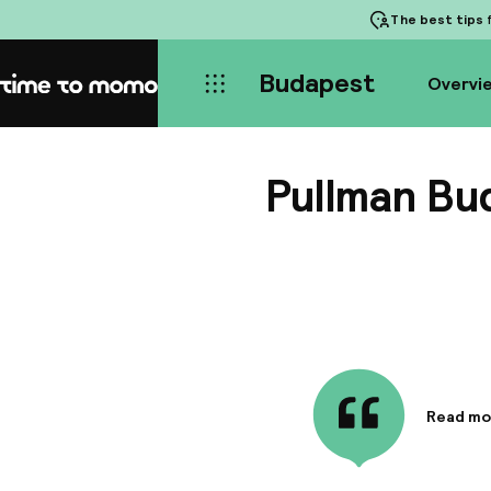
The best tips
f
Budapest
Overvi
Home
Pullman Bu
Read mo
Informa
Hotel co
minutes 