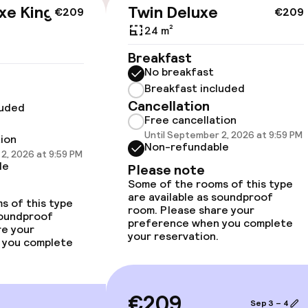
xe King
Twin Deluxe
€209
€209
cessible
24 m²
Breakfast
No breakfast
Breakfast included
Cancellation
luded
llness
Free cancellation
Until September 2, 2026 at 9:59 PM
tion
Non-refundable
2, 2026 at 9:59 PM
/ gym
le
Please note
Some of the rooms of this type
are available as soundproof
s of this type
room. Please share your
soundproof
preference when you complete
re your
your reservation.
 you complete
€209
Sep 3 – 4