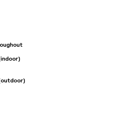
fers modern comfort
ry design, a lobby
F&B outlets
e permanently). You
ena or the
roughout
(indoor)
(outdoor)