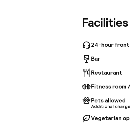
next to 
for its 
tailor-m
Facilitie
includin
can quic
Szécheny
24-hour fron
Bar
Restaurant
Fitness room 
Pets allowed
Additional charge
Vegetarian op