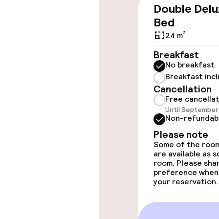
Double Delu
Wheelchair ac
Bed
throughout
24 m²
Elevator
Breakfast
No breakfast
Breakfast inc
Swimming & we
Cancellation
Free cancella
Until September 
Fitness room 
Non-refundab
Please note
Some of the room
Entertainment
are available as 
room. Please sha
preference when
Paid Wi-Fi
your reservation.