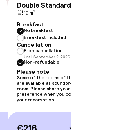
Double Standard
Doubl
€216
19 m²
28 m²
Breakfast
Breakf
No breakfast
No br
Breakfast included
Break
Cancellation
Cancell
Free cancellation
Free 
Until September 2, 2026 at 9:59 PM
Until 
Non-refundable
Non-r
Please note
Please
Some of the rooms of this type
Some of 
are available as soundproof
are avai
room. Please share your
room. Pl
preference when you complete
preferen
your reservation.
your rese
€216
€28
Sep 3 – 4