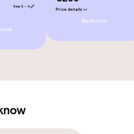
e facilities
Sep 3 – 4
Price details
Book room
 room
ge services
fet
Dinner à la carte
 carte
Room service
te
 know
s