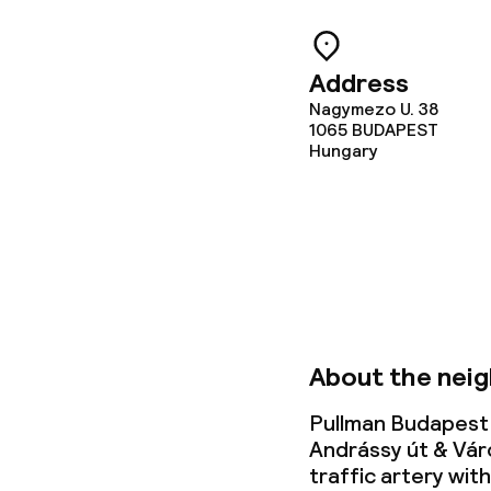
Deposit on arr
Address
Non-smoking 
Nagymezo U. 38
1065
BUDAPEST
Hungary
About the nei
Pullman Budapest 
Andrássy út & Vár
traffic artery wit