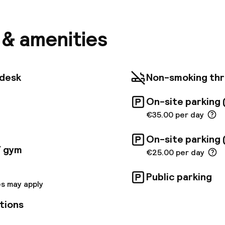
the bustling Andrassy Avenue, the 5 star Pullman of
guests. Explore the 136 modern rooms with contempora
ade for socialising, underground parking lot, various 
s & amenities
g a lobby bar and a rooftop event space (not availabl
kly reach shopping areas, Hungexpo, the Budapest Ar
i baths.
tdesk
Non-smoking th
On-site parking 
€35.00 per day
On-site parking 
/ gym
€25.00 per day
Public parking
s may apply
tions