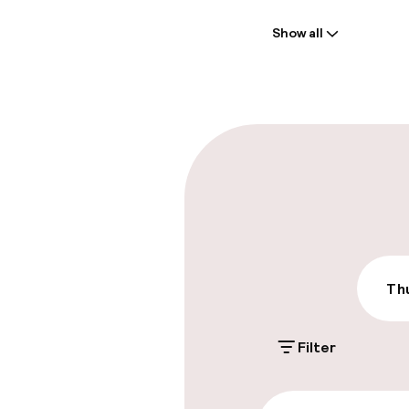
Welcome
Show all
Front-desk: o
Late check-ou
Parking & mobil
On-site parki
€25.00 per day
On-site parkin
Thu
€35.00 per day
Filter
Accessibility