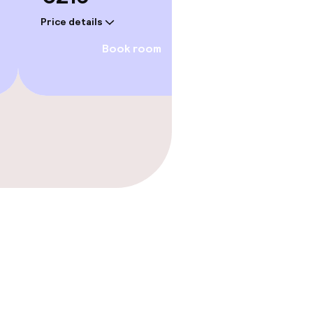
Price details
Price deta
Book room