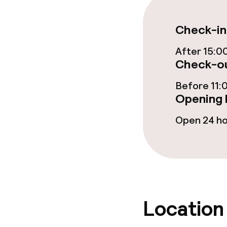
Vegetarian op
Check-in
After 15:0
Cleaning facili
Check-ou
Laundry servi
Before 11:
Opening 
Open 24 h
Business facili
Conference r
Meeting room
Location
Policies