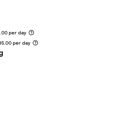
ed (over 5 kg)
5.00 per day
35.00 per day
g