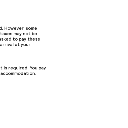
ed. However, some
 taxes may not be
 asked to pay these
arrival at your
t is required. You pay
he accommodation.