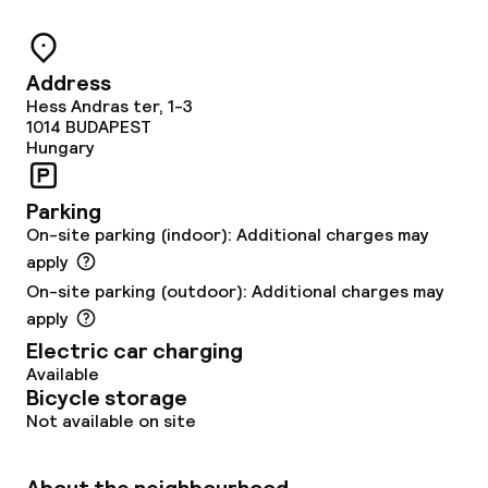
Breakfast à la carte
Lunch à la carte
Address
Hess Andras ter, 1-3
Dinner à la carte
1014
BUDAPEST
Hungary
Room service
Parking
On-site parking (indoor): Additional charges may
Dietary options
apply
Vegetarian options
On-site parking (outdoor): Additional charges may
apply
Electric car charging
Children’s facilities and services
Available
Bicycle storage
Babysitting service
Not available on site