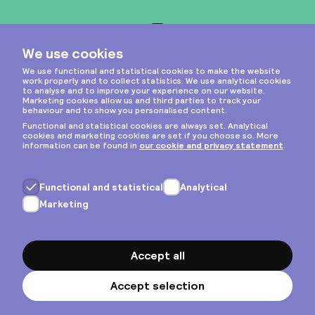
Instagram
Privacy & cookies
General terms
Copyright © 2026