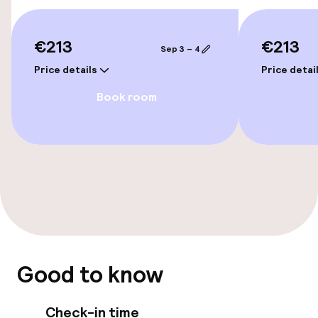
Bicycle hire service
€213
€213
Sep 3 – 4
Accessibility
Price details
Price detai
Wheelchair accessible throughout
Book room
Elevator
Rooms
Connecting rooms available
Swimming & wellness
Good to know
Fitness room / gym
Check-in time