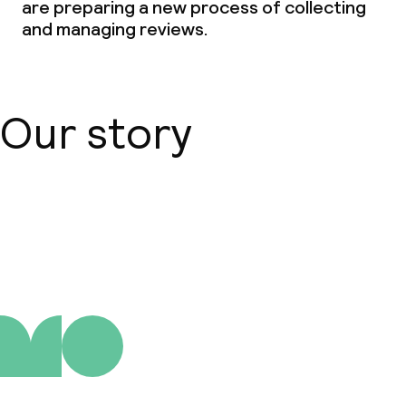
are preparing a new process of collecting
and managing reviews.
Our story
About us