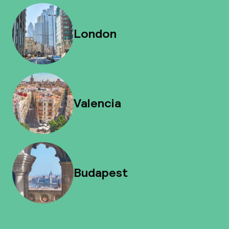
London
Valencia
Budapest