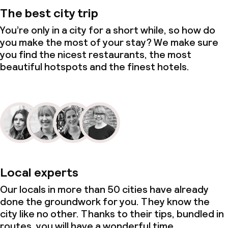
The best city trip
You’re only in a city for a short while, so how do
you make the most of your stay? We make sure
you find the nicest restaurants, the most
beautiful hotspots and the finest hotels.
Local experts
Our locals in more than 50 cities have already
done the groundwork for you. They know the
city like no other. Thanks to their tips, bundled in
routes, you will have a wonderful time.