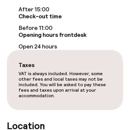
Entertainment
After 15:00
Check-out time
Free Wi-Fi
Before 11:00
Opening hours frontdesk
Food & beverage facilities
Open 24 hours
Restaurant
Taxes
Bar
VAT is always included. However, some
other fees and local taxes may not be
Rooftop bar
included. You will be asked to pay these
fees and taxes upon arrival at your
accommodation.
Food & beverage services
Breakfast buffet
Location