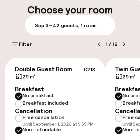
Multilingual staff
Choose your room
Luggage room
Sep 3 – 4
2 guests, 1 room
Parking & mobility
Filter
1
/
16
On-site parking (outdoor)
Additional charges may apply
€213
Double Guest Room
Twin Gu
€213
On-site parking (indoor)
29 m²
29 m²
Additional charges may apply
Breakfast
Breakfa
No breakfast
No bre
Valet parking
Breakfast included
Breakf
Cancellation
Cancella
Public parking
Free cancellation
Free ca
Until September 1, 2026 at 9:59 PM
Until Se
Electric car charging station on site
Non-refundable
Non-re