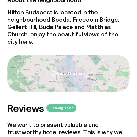
About the neighbourhood
Cleaning facilities
Hilton Budapest is located in the
Laundry service
neighbourhood Boeda. Freedom Bridge,
Gellért Hill, Buda Palace and Matthias
Church: enjoy the beautiful views of the
Business facilities
city here.
Conference room
Meeting room
View the map
Policies
Non-smoking throughout
Reviews
Coming soon
Small pets allowed (under 5 kg)
We want to present valuable and
trustworthy hotel reviews. This is why we