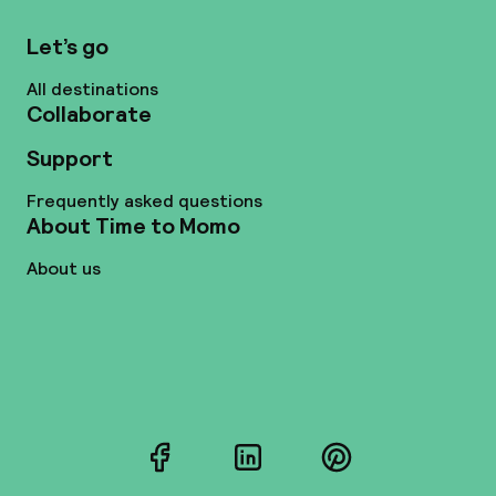
Let’s go
All destinations
Collaborate
Support
Frequently asked questions
About Time to Momo
About us
Facebook
LinkedIn
Pinterest