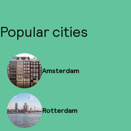
Popular cities
Amsterdam
Rotterdam