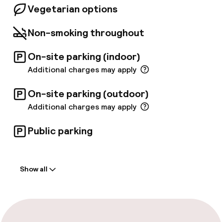
Vegetarian options
well-connected to the city’s vibrant Pest side
via various convenient transportation options.
Non-smoking throughout
On-site parking (indoor)
Additional charges may apply
On-site parking (outdoor)
Additional charges may apply
Public parking
Welcome
Show all
Front-desk: open 24 hours
Late check-out possible